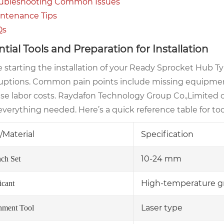
ubleshooting Common Issues
ntenance Tips
Qs
ntial Tools and Preparation for Installation
 starting the installation of your Ready Sprocket Hub Ty
ruptions. Common pain points include missing equipmen
ase labor costs. Raydafon Technology Group Co.,Limited 
verything needed. Here’s a quick reference table for too
/Material
Specification
10-24 mm
ch Set
High-temperature g
icant
Laser type
nment Tool