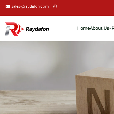
sales@raydafon.com
Home
About Us
P