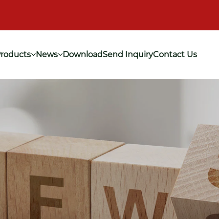
roducts
News
Download
Send Inquiry
Contact Us