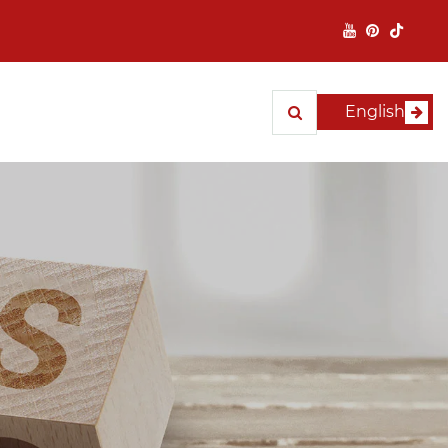
English