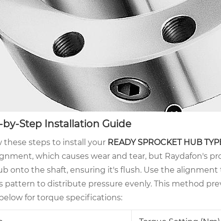
-by-Step Installation Guide
 these steps to install your
READY SPROCKET HUB TYP
ignment, which causes wear and tear, but Raydafon's pro
b onto the shaft, ensuring it's flush. Use the alignment t
ss pattern to distribute pressure evenly. This method pr
below for torque specifications: