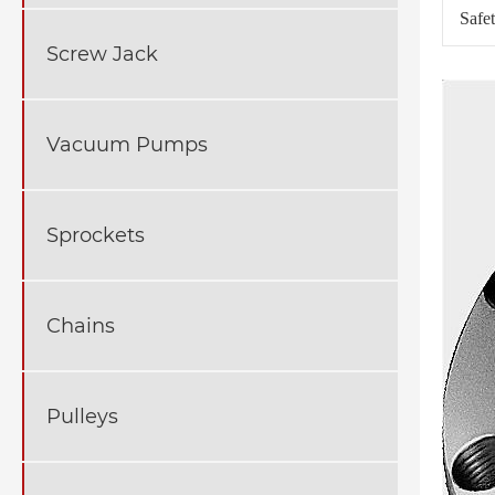
Safe
Screw Jack
Vacuum Pumps
Sprockets
Chains
Pulleys