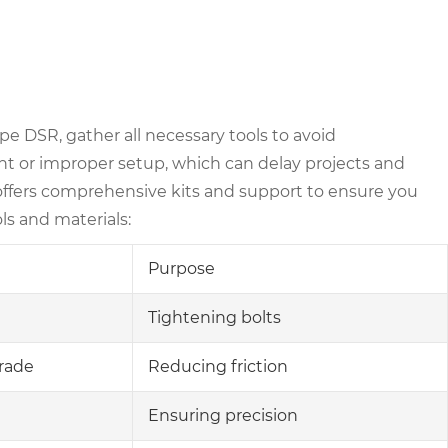
pe DSR, gather all necessary tools to avoid
t or improper setup, which can delay projects and
offers comprehensive kits and support to ensure you
ls and materials:
Purpose
Tightening bolts
rade
Reducing friction
Ensuring precision