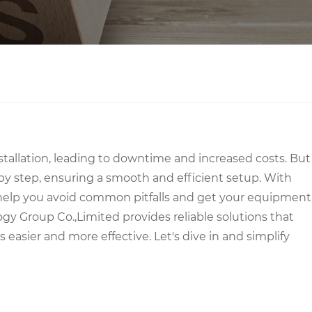
stallation, leading to downtime and increased costs. But
by step, ensuring a smooth and efficient setup. With
to help you avoid common pitfalls and get your equipment
gy Group Co.,Limited provides reliable solutions that
asier and more effective. Let's dive in and simplify