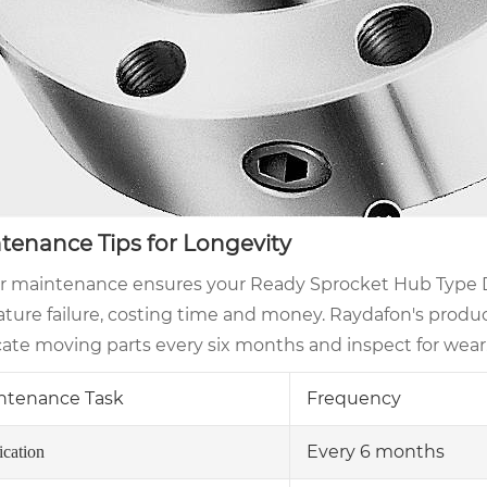
tenance Tips for Longevity
r maintenance ensures your Ready Sprocket Hub Type DS
ure failure, costing time and money. Raydafon's products 
cate moving parts every six months and inspect for wear
ntenance Task
Frequency
Every 6 months
ication