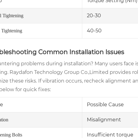
p
Torque Setting (Nm)
20-30
al Tightening
40-50
l Tightening
bleshooting Common Installation Issues
ntering problems during installation? Many users face is
ing. Raydafon Technology Group Co.,Limited provides ro
ze these risks. If vibration occurs, recheck alignment an
below for quick fixes:
ue
Possible Cause
Misalignment
ation
Insufficient torque
ening Bolts