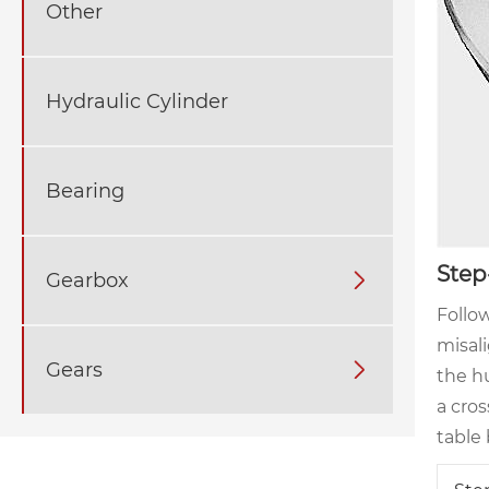
Other
Hydraulic Cylinder
Bearing
Step
Gearbox

Follow
misal
Gears

the hu
a cro
table 