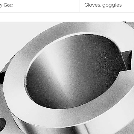
Gloves, goggles
ty Gear