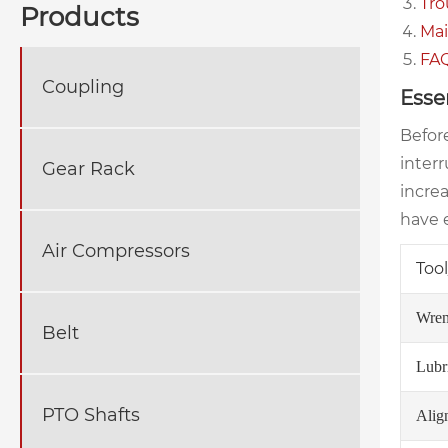
Tro
Products
Mai
FA
Coupling
Esse
Before
inter
Gear Rack
incre
have e
Air Compressors
Tool
Wren
Belt
Lubr
PTO Shafts
Alig