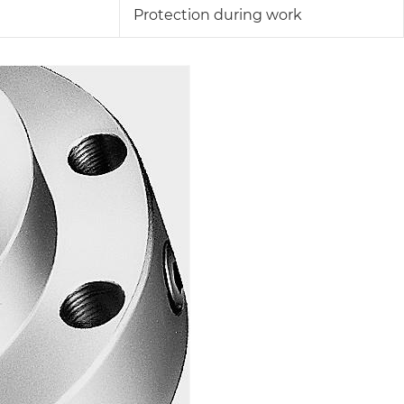
Protection during work