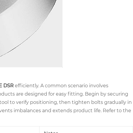
E DSR
efficiently. A common scenario involves
ducts are designed for easy fitting. Begin by securing
ool to verify positioning, then tighten bolts gradually in
events imbalances and extends product life. Refer to the