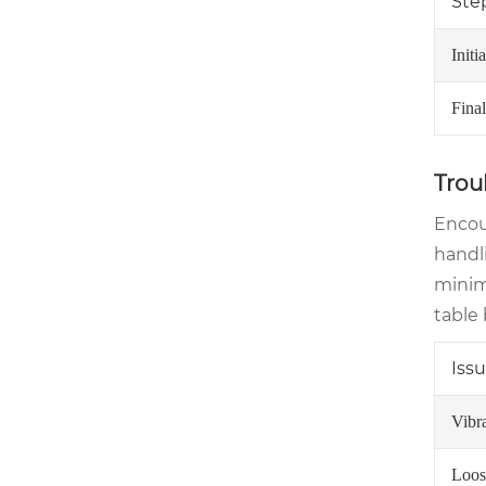
Ste
Initi
Fina
Trou
Encou
handl
minimi
table 
Iss
Vibr
Loos