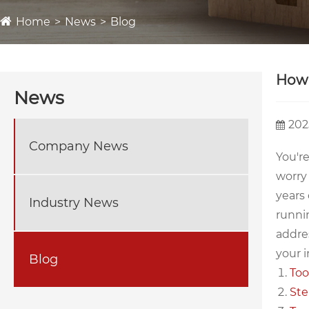
Home
News
Blog
How 
News
202
Company News
You're
worry
years 
Industry News
runnin
addres
your i
Blog
Too
Ste