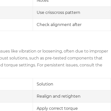
Notes
Use crisscross pattern
Check alignment after
sues like vibration or loosening, often due to improper
bust solutions, such as pre-tested components that
d torque settings. For persistent issues, consult the
Solution
Realign and retighten
Apply correct torque