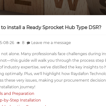
to install a Ready Sprocket Hub Type DSR?
5-08-26
8
Leave me a message
 not alone. Many professionals face challenges during in
 not—this guide will walk you through the process step 
of industry expertise, we've distilled the key insights 
g optimally. Plus, we'll highlight how Raydafon Technolo
s these very issues, making your procurement decisions e
nstallation journey!
ls and Preparation
p-by-Step Installation