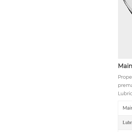
Main
Prope
premat
Lubri
Mai
Lubr