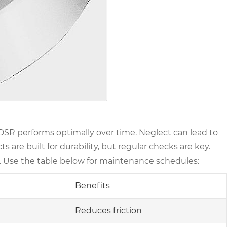
R performs optimally over time. Neglect can lead to
are built for durability, but regular checks are key.
. Use the table below for maintenance schedules:
Benefits
Reduces friction