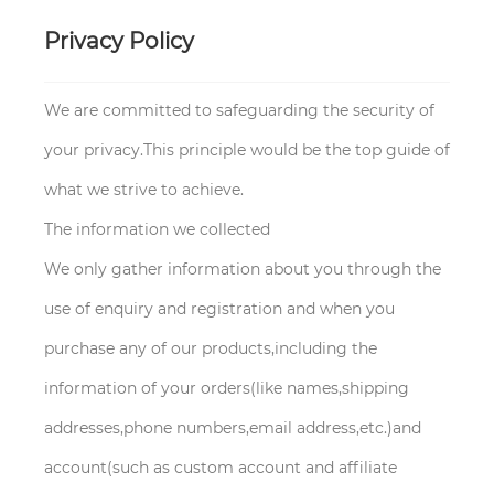
Privacy Policy
We are committed to safeguarding the security of
your privacy.This principle would be the top guide of
what we strive to achieve.
The information we collected
We only gather information about you through the
use of enquiry and registration and when you
purchase any of our products,including the
information of your orders(like names,shipping
addresses,phone numbers,email address,etc.)and
account(such as custom account and affiliate