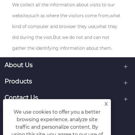
We collect all the information about visits to our
website,such as where the visitors come from,what
kind of computer and browser they use,what they
did during the visit.But we do not and can not
gather the identifying information about them.
About Us
Products
Contact Us
X
We use cookies to offer you a better
Follow Us
browsing experience, analyze site
traffic and personalize content. By
using this site, you agree to our use of