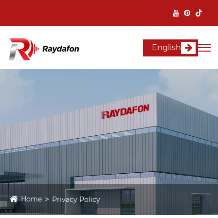
English
Home
Privacy Policy