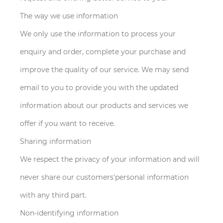
The way we use information
We only use the information to process your
enquiry and order, complete your purchase and
improve the quality of our service. We may send
email to you to provide you with the updated
information about our products and services we
offer if you want to receive.
Sharing information
We respect the privacy of your information and will
never share our customers'personal information
with any third part.
Non-identifying information