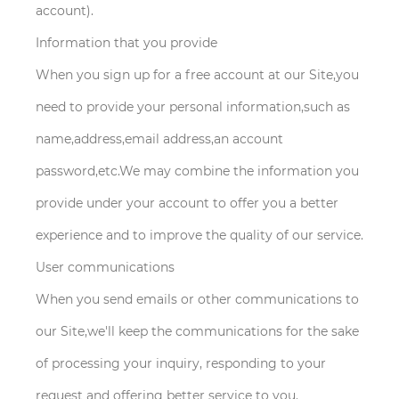
account).
Information that you provide
When you sign up for a free account at our Site,you
need to provide your personal information,such as
name,address,email address,an account
password,etc.We may combine the information you
provide under your account to offer you a better
experience and to improve the quality of our service.
User communications
When you send emails or other communications to
our Site,we'll keep the communications for the sake
of processing your inquiry, responding to your
request and offering better service to you.