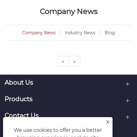
Company News
Company News
Industry News
Blog
«
»
About Us
Products
Contact Us
X
We use cookies to offer you a better
Follow Us