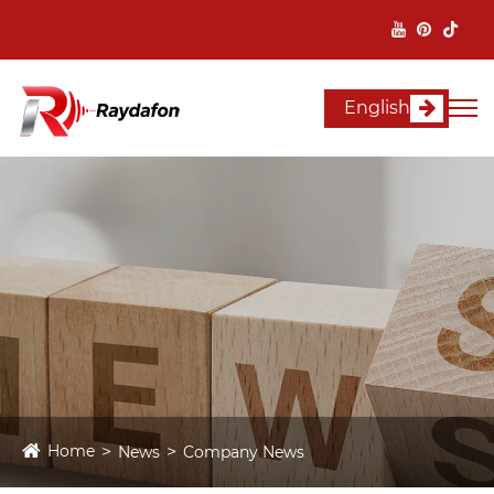
English
Home
News
Company News