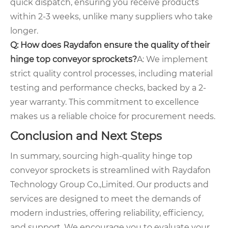
quick dispatch, ensuring you receive products
within 2-3 weeks, unlike many suppliers who take
longer.
Q: How does Raydafon ensure the quality of their
hinge top conveyor sprockets?
A: We implement
strict quality control processes, including material
testing and performance checks, backed by a 2-
year warranty. This commitment to excellence
makes us a reliable choice for procurement needs.
Conclusion and Next Steps
In summary, sourcing high-quality hinge top
conveyor sprockets is streamlined with Raydafon
Technology Group Co.,Limited. Our products and
services are designed to meet the demands of
modern industries, offering reliability, efficiency,
and support. We encourage you to evaluate your