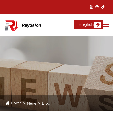
English
Home
News
Blog