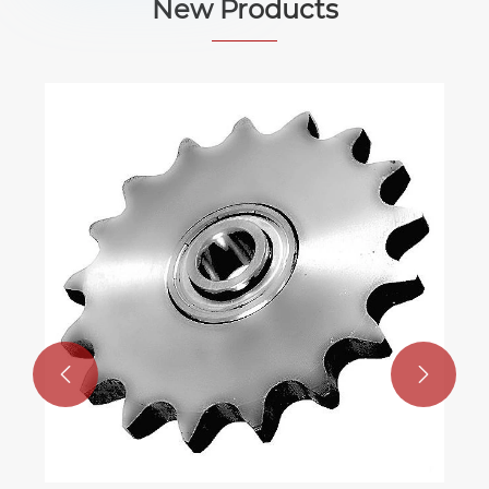
New Products

