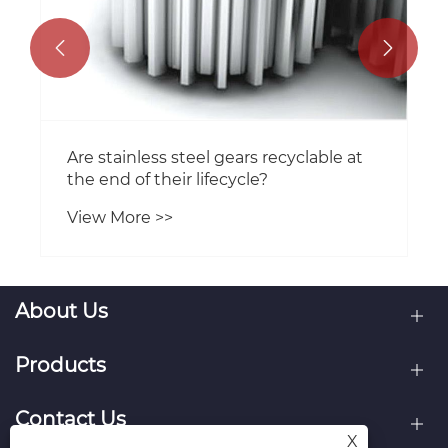


Are stainless steel gears recyclable at
the end of their lifecycle?
View More >>
About Us
Products
Contact Us
X