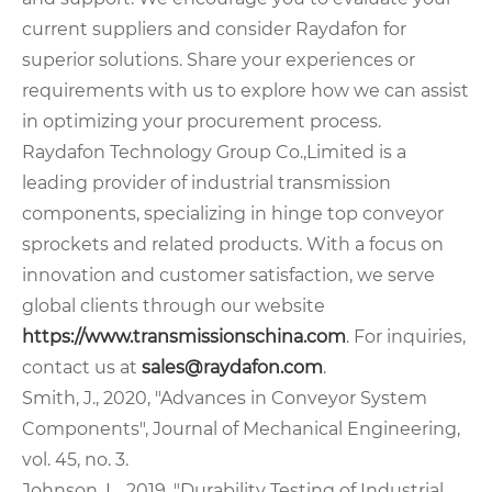
current suppliers and consider Raydafon for
superior solutions. Share your experiences or
requirements with us to explore how we can assist
in optimizing your procurement process.
Raydafon Technology Group Co.,Limited is a
leading provider of industrial transmission
components, specializing in hinge top conveyor
sprockets and related products. With a focus on
innovation and customer satisfaction, we serve
global clients through our website
https://www.transmissionschina.com
. For inquiries,
contact us at
sales@raydafon.com
.
Smith, J., 2020, "Advances in Conveyor System
Components", Journal of Mechanical Engineering,
vol. 45, no. 3.
Johnson, L., 2019, "Durability Testing of Industrial