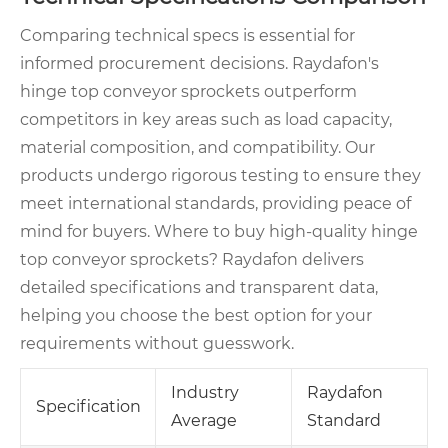
Comparing technical specs is essential for
informed procurement decisions. Raydafon's
hinge top conveyor sprockets outperform
competitors in key areas such as load capacity,
material composition, and compatibility. Our
products undergo rigorous testing to ensure they
meet international standards, providing peace of
mind for buyers. Where to buy high-quality hinge
top conveyor sprockets? Raydafon delivers
detailed specifications and transparent data,
helping you choose the best option for your
requirements without guesswork.
Industry
Raydafon
Specification
Average
Standard