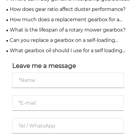
for PTO drive systems?
How does gear ratio affect duster performance?
How much does a replacement gearbox for a
fertiliser spreader cost?
What is the lifespan of a rotary mower gearbox?
Can you replace a gearbox on a self-loading
trailer yourself?
What gearbox oil should I use for a self loading
trailer?
Leave me a message