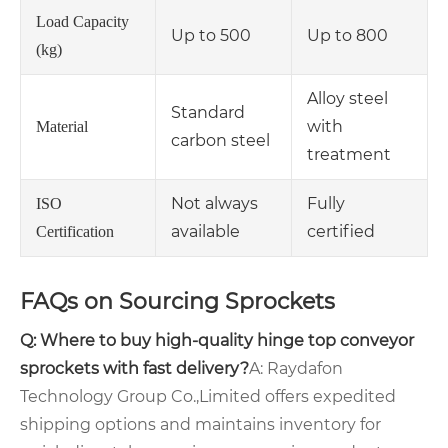
Load Capacity
Up to 500
Up to 800
(kg)
Alloy steel
Standard
with
Material
carbon steel
treatment
Not always
Fully
ISO
available
certified
Certification
FAQs on Sourcing Sprockets
Q: Where to buy high-quality hinge top conveyor
sprockets with fast delivery?
A: Raydafon
Technology Group Co.,Limited offers expedited
shipping options and maintains inventory for