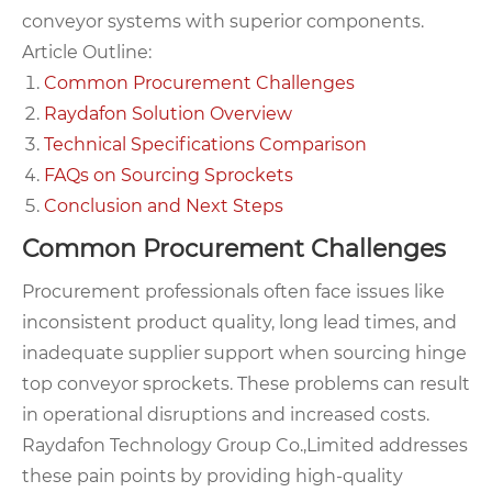
conveyor systems with superior components.
Article Outline:
Common Procurement Challenges
Raydafon Solution Overview
Technical Specifications Comparison
FAQs on Sourcing Sprockets
Conclusion and Next Steps
Common Procurement Challenges
Procurement professionals often face issues like
inconsistent product quality, long lead times, and
inadequate supplier support when sourcing hinge
top conveyor sprockets. These problems can result
in operational disruptions and increased costs.
Raydafon Technology Group Co.,Limited addresses
these pain points by providing high-quality