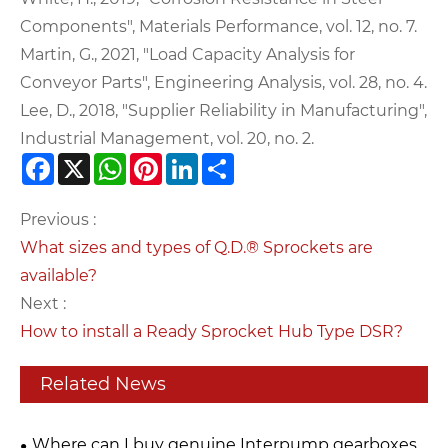
Components", Materials Performance, vol. 12, no. 7.
Martin, G., 2021, "Load Capacity Analysis for
Conveyor Parts", Engineering Analysis, vol. 28, no. 4.
Lee, D., 2018, "Supplier Reliability in Manufacturing",
Industrial Management, vol. 20, no. 2.
Facebook
X
WhatsApp
Pinterest
LinkedIn
Share
Previous :
What sizes and types of Q.D.® Sprockets are
available?
Next :
How to install a Ready Sprocket Hub Type DSR?
Related News
Where can I buy genuine Interpump gearboxes