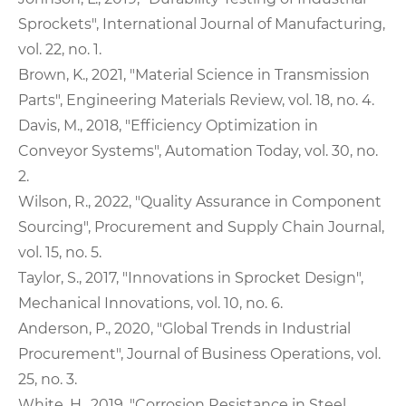
Sprockets", International Journal of Manufacturing,
vol. 22, no. 1.
Brown, K., 2021, "Material Science in Transmission
Parts", Engineering Materials Review, vol. 18, no. 4.
Davis, M., 2018, "Efficiency Optimization in
Conveyor Systems", Automation Today, vol. 30, no.
2.
Wilson, R., 2022, "Quality Assurance in Component
Sourcing", Procurement and Supply Chain Journal,
vol. 15, no. 5.
Taylor, S., 2017, "Innovations in Sprocket Design",
Mechanical Innovations, vol. 10, no. 6.
Anderson, P., 2020, "Global Trends in Industrial
Procurement", Journal of Business Operations, vol.
25, no. 3.
White, H., 2019, "Corrosion Resistance in Steel