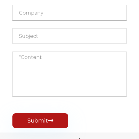
Submit
