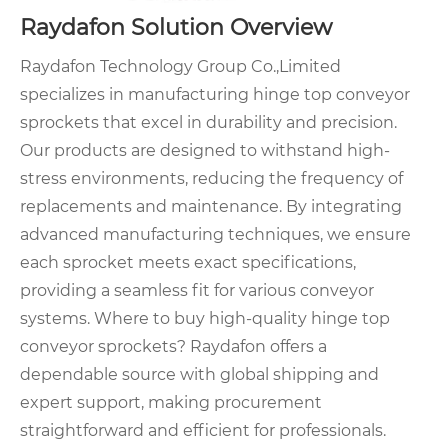
Raydafon Solution Overview
Raydafon Technology Group Co.,Limited
specializes in manufacturing hinge top conveyor
sprockets that excel in durability and precision.
Our products are designed to withstand high-
stress environments, reducing the frequency of
replacements and maintenance. By integrating
advanced manufacturing techniques, we ensure
each sprocket meets exact specifications,
providing a seamless fit for various conveyor
systems. Where to buy high-quality hinge top
conveyor sprockets? Raydafon offers a
dependable source with global shipping and
expert support, making procurement
straightforward and efficient for professionals.