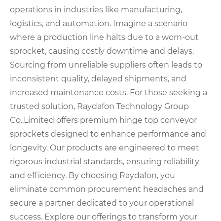
operations in industries like manufacturing,
logistics, and automation. Imagine a scenario
where a production line halts due to a worn-out
sprocket, causing costly downtime and delays.
Sourcing from unreliable suppliers often leads to
inconsistent quality, delayed shipments, and
increased maintenance costs. For those seeking a
trusted solution, Raydafon Technology Group
Co.,Limited offers premium hinge top conveyor
sprockets designed to enhance performance and
longevity. Our products are engineered to meet
rigorous industrial standards, ensuring reliability
and efficiency. By choosing Raydafon, you
eliminate common procurement headaches and
secure a partner dedicated to your operational
success. Explore our offerings to transform your