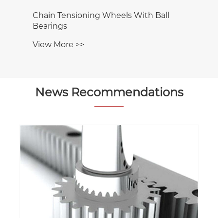
Chain Tensioning Wheels With Ball
Bearings
View More >>
News Recommendations