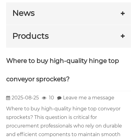
News
Products
Where to buy high-quality hinge top
conveyor sprockets?
2025-08-25
10
Leave me a message
Where to buy high-quality hinge top conveyor
sprockets? This question is critical for
procurement professionals who rely on durable
and efficient components to maintain smooth