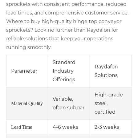
sprockets with consistent performance, reduced
lead times, and comprehensive customer service.
Where to buy high-quality hinge top conveyor
sprockets? Look no further than Raydafon for
reliable solutions that keep your operations
running smoothly.
Standard
Raydafon
Parameter
Industry
Solutions
Offerings
High-grade
Variable,
steel,
Material Quality
often subpar
certified
4-6 weeks
2-3 weeks
Lead Time