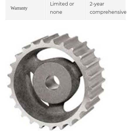
Limited or
2-year
Warranty
none
comprehensive