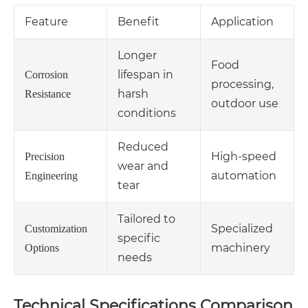
Feature
Benefit
Application
Longer
Food
lifespan in
Corrosion
processing,
harsh
Resistance
outdoor use
conditions
Reduced
High-speed
Precision
wear and
automation
Engineering
tear
Tailored to
Specialized
Customization
specific
machinery
Options
needs
Technical Specifications Comparison