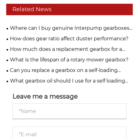
Related News
Where can I buy genuine Interpump gearboxes
for PTO drive systems?
How does gear ratio affect duster performance?
How much does a replacement gearbox for a
fertiliser spreader cost?
What is the lifespan of a rotary mower gearbox?
Can you replace a gearbox on a self-loading
trailer yourself?
What gearbox oil should I use for a self loading
trailer?
Leave me a message