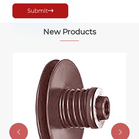
Submit

New Products

