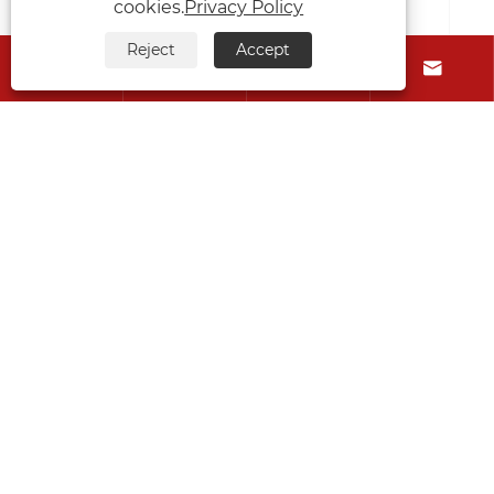
cookies.
Privacy Policy
Reject
Accept






Can you replace a gearbox on a self-
loading trailer yourself?
View More >>