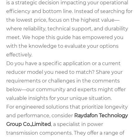
is a strategic decision impacting your operational
efficiency and bottom line. Instead of searching for
the lowest price, focus on the highest value—
where reliability, technical support, and durability
meet. We hope this guide has empowered you
with the knowledge to evaluate your options
effectively.
Do you have a specific application or a current
reducer model you need to match? Share your
requirements or challenges in the comments
below—our community and experts might offer
valuable insights for your unique situation.
For engineered solutions that prioritize longevity
and performance, consider
Raydafon Technology
Group Co.,Limited
, a specialist in power
transmission components. They offer a range of