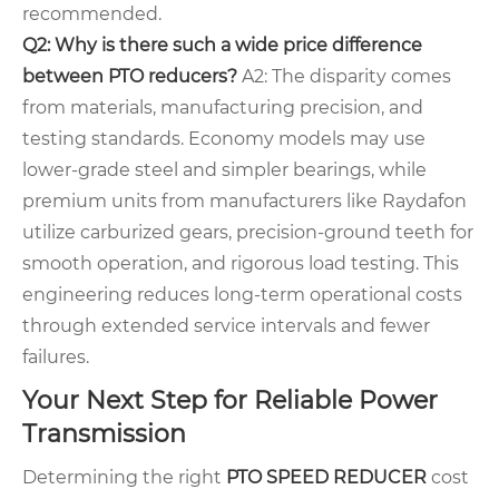
recommended.
Q2: Why is there such a wide price difference
between PTO reducers?
A2: The disparity comes
from materials, manufacturing precision, and
testing standards. Economy models may use
lower-grade steel and simpler bearings, while
premium units from manufacturers like Raydafon
utilize carburized gears, precision-ground teeth for
smooth operation, and rigorous load testing. This
engineering reduces long-term operational costs
through extended service intervals and fewer
failures.
Your Next Step for Reliable Power
Transmission
Determining the right
PTO SPEED REDUCER
cost