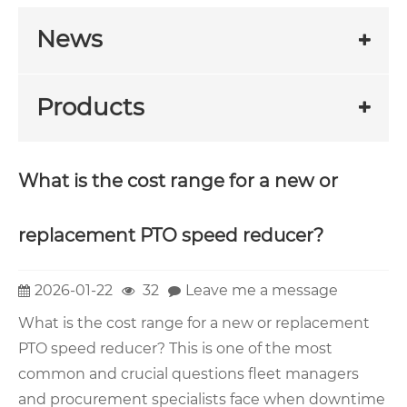
News
Products
What is the cost range for a new or
replacement PTO speed reducer?
2026-01-22
32
Leave me a message
What is the cost range for a new or replacement
PTO speed reducer? This is one of the most
common and crucial questions fleet managers
and procurement specialists face when downtime