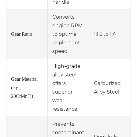
handle.
Converts
engine RPM
to optimal
1:1.5 to 1:4
Gear Ratio
implement
speed.
High-grade
alloy steel
Gear Material
offers
Carburized
(e.g.,
superior
Alloy Steel
20CrMnTi)
wear
resistance.
Prevents
contaminant
Double-lip