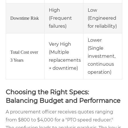
High
Low
(Frequent
(Engineered
Downtime Risk
failures)
for reliability)
Lower
Very High
(Single
(Multiple
Total Cost over
investment,
replacements
3 Years
continuous
+ downtime)
operation)
Choosing the Right Specs:
Balancing Budget and Performance
A procurement officer receives quotes ranging
from $800 to $4,000 for a "PTO speed reducer."
The confusion leads to analysis paralysis. The key is