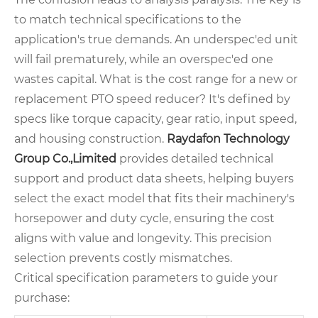
to match technical specifications to the
application's true demands. An underspec'ed unit
will fail prematurely, while an overspec'ed one
wastes capital. What is the cost range for a new or
replacement PTO speed reducer? It's defined by
specs like torque capacity, gear ratio, input speed,
and housing construction.
Raydafon Technology
Group Co.,Limited
provides detailed technical
support and product data sheets, helping buyers
select the exact model that fits their machinery's
horsepower and duty cycle, ensuring the cost
aligns with value and longevity. This precision
selection prevents costly mismatches.
Critical specification parameters to guide your
purchase: