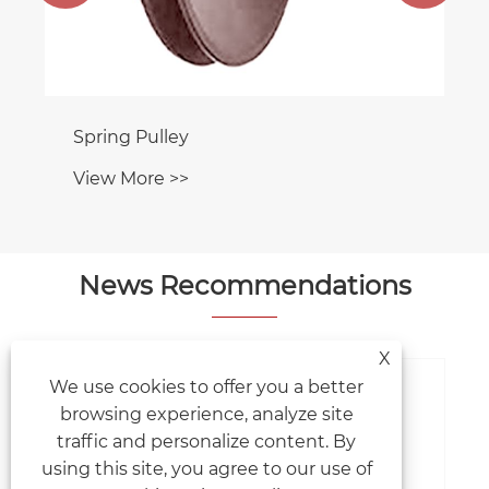
Spring Pulley
View More >>
News Recommendations
X
We use cookies to offer you a better
browsing experience, analyze site
traffic and personalize content. By
using this site, you agree to our use of