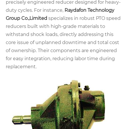
precisely engineered reducer designed for heavy-
duty cycles. For instance,
Raydafon Technology
Group Co.,Limited
specializes in robust PTO speed
reducers built with high-grade materials to
withstand shock loads, directly addressing this
core issue of unplanned downtime and total cost
of ownership. Their components are engineered
for easy integration, reducing labor time during
replacement.