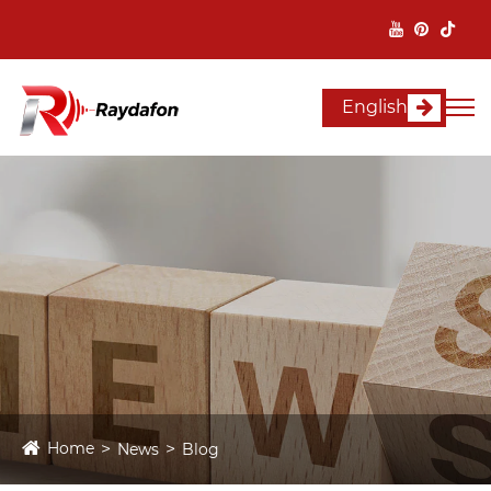
English
Home
News
Blog