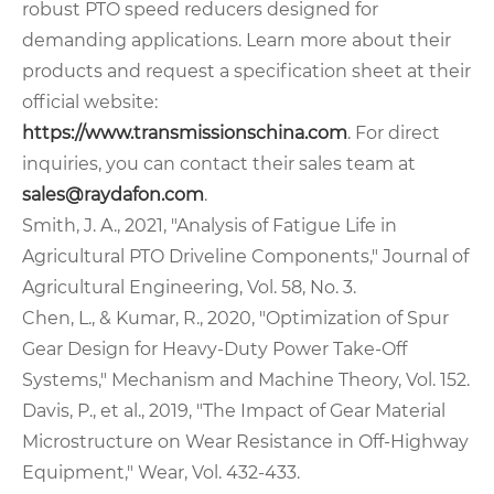
robust PTO speed reducers designed for
demanding applications. Learn more about their
products and request a specification sheet at their
official website:
https://www.transmissionschina.com
. For direct
inquiries, you can contact their sales team at
sales@raydafon.com
.
Smith, J. A., 2021, "Analysis of Fatigue Life in
Agricultural PTO Driveline Components," Journal of
Agricultural Engineering, Vol. 58, No. 3.
Chen, L., & Kumar, R., 2020, "Optimization of Spur
Gear Design for Heavy-Duty Power Take-Off
Systems," Mechanism and Machine Theory, Vol. 152.
Davis, P., et al., 2019, "The Impact of Gear Material
Microstructure on Wear Resistance in Off-Highway
Equipment," Wear, Vol. 432-433.