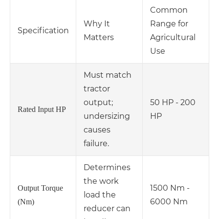
Common
Why It
Range for
Specification
Matters
Agricultural
Use
Must match
tractor
output;
50 HP - 200
Rated Input HP
undersizing
HP
causes
failure.
Determines
the work
1500 Nm -
Output Torque
load the
6000 Nm
(Nm)
reducer can