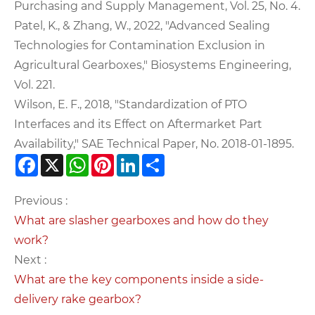
Purchasing and Supply Management, Vol. 25, No. 4.
Patel, K., & Zhang, W., 2022, "Advanced Sealing
Technologies for Contamination Exclusion in
Agricultural Gearboxes," Biosystems Engineering,
Vol. 221.
Wilson, E. F., 2018, "Standardization of PTO
Interfaces and its Effect on Aftermarket Part
Availability," SAE Technical Paper, No. 2018-01-1895.
Facebook
X
WhatsApp
Pinterest
LinkedIn
Share
Previous :
What are slasher gearboxes and how do they
work?
Next :
What are the key components inside a side-
delivery rake gearbox?