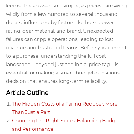
looms. The answer isn't simple, as prices can swing
wildly from a few hundred to several thousand
dollars, influenced by factors like horsepower
rating, gear material, and brand. Unexpected
failures can cripple operations, leading to lost
revenue and frustrated teams. Before you commit
to a purchase, understanding the full cost
landscape—beyond just the initial price tag—is
essential for making a smart, budget-conscious
decision that ensures long-term reliability.
Article Outline
The Hidden Costs of a Failing Reducer: More
Than Just a Part
Choosing the Right Specs: Balancing Budget
and Performance