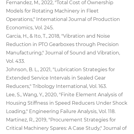
Fernandez, M., 2022, "Total Cost of Ownership
Models for Rotating Machinery in Fleet
Operations," International Journal of Production
Economics, Vol. 245.
Garcia, H., & Ito, T., 2018, "Vibration and Noise
Reduction in PTO Gearboxes through Precision
Manufacturing," Journal of Sound and Vibration,
Vol. 433.
Johnson, B. L., 2021, "Lubrication Strategies for
Extended Service Intervals in Sealed Gear
Reducers," Tribology International, Vol. 163.
Lee, S., Wang, Y., 2020, "Finite Element Analysis of
Housing Stiffness in Speed Reducers Under Shock
Loading," Engineering Failure Analysis, Vol. 118.
Martinez, R., 2019, "Procurement Strategies for
Critical Machinery Spares: A Case Study," Journal of