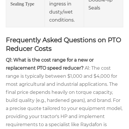
ingress in
Sealing Type
Seals
dusty/wet
conditions.
Frequently Asked Questions on PTO
Reducer Costs
Q1: What is the cost range for a new or
replacement PTO speed reducer?
A1: The cost
range is typically between $1,000 and $4,000 for
most agricultural and industrial applications. The
final price depends heavily on torque capacity,
build quality (e.g., hardened gears), and brand. For
a precise quote tailored to your equipment model,
providing your tractor's HP and implement
requirements to a specialist like Raydafon is