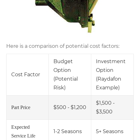
Here is a comparison of potential cost factors:
Budget
Investment
Option
Option
Cost Factor
(Potential
(Raydafon
Risk)
Example)
$1,500 -
$500 - $1,200
Part Price
$3,500
Expected
1-2 Seasons
5+ Seasons
Service Life