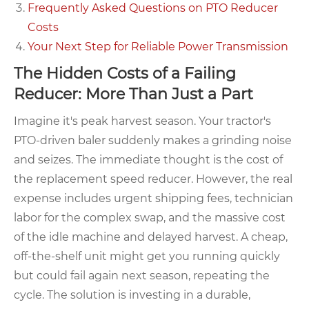
Frequently Asked Questions on PTO Reducer
Costs
Your Next Step for Reliable Power Transmission
The Hidden Costs of a Failing
Reducer: More Than Just a Part
Imagine it's peak harvest season. Your tractor's
PTO-driven baler suddenly makes a grinding noise
and seizes. The immediate thought is the cost of
the replacement speed reducer. However, the real
expense includes urgent shipping fees, technician
labor for the complex swap, and the massive cost
of the idle machine and delayed harvest. A cheap,
off-the-shelf unit might get you running quickly
but could fail again next season, repeating the
cycle. The solution is investing in a durable,