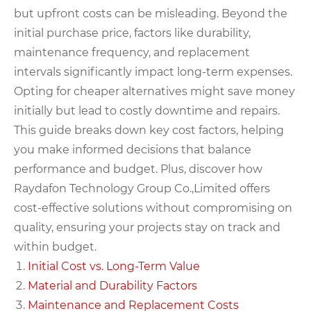
but upfront costs can be misleading. Beyond the
initial purchase price, factors like durability,
maintenance frequency, and replacement
intervals significantly impact long-term expenses.
Opting for cheaper alternatives might save money
initially but lead to costly downtime and repairs.
This guide breaks down key cost factors, helping
you make informed decisions that balance
performance and budget. Plus, discover how
Raydafon Technology Group Co.,Limited offers
cost-effective solutions without compromising on
quality, ensuring your projects stay on track and
within budget.
Initial Cost vs. Long-Term Value
Material and Durability Factors
Maintenance and Replacement Costs