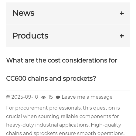
News
Products
What are the cost considerations for
CC600 chains and sprockets?
2025-09-10
15
Leave me a message
For procurement professionals, this question is
crucial when sourcing reliable components for
heavy-duty industrial applications. High-quality
chains and sprockets ensure smooth operations,