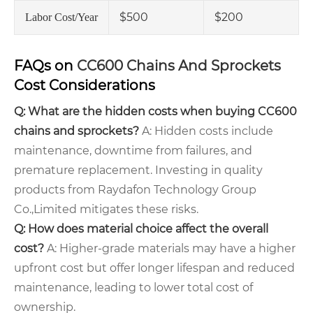
$500
$200
Labor Cost/Year
FAQs on
CC600 Chains And Sprockets
Cost Considerations
Q: What are the hidden costs when buying CC600
chains and sprockets?
A: Hidden costs include
maintenance, downtime from failures, and
premature replacement. Investing in quality
products from Raydafon Technology Group
Co.,Limited mitigates these risks.
Q: How does material choice affect the overall
cost?
A: Higher-grade materials may have a higher
upfront cost but offer longer lifespan and reduced
maintenance, leading to lower total cost of
ownership.