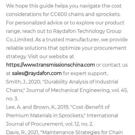
We hope this guide helps you navigate the cost
considerations for CC600 chains and sprockets.
For personalized advice or to explore our product
range, reach out to Raydafon Technology Group
Co.,Limited. As a trusted manufacturer, we provide
reliable solutions that optimize your procurement
strategy. Visit our website at
https://www.transmissionschina.com
or contact us
at
sales@raydafon.com
for expert support.
Smith, J., 2020, "Durability Analysis of Industrial
Chains," Journal of Mechanical Engineering, vol. 45,
no. 3.
Lee, A. and Brown, K., 2019, "Cost-Benefit of
Premium Materials in Sprockets," International
Journal of Procurement, vol. 12, no. 2.
Davis, R., 2021, "Maintenance Strategies for Chain