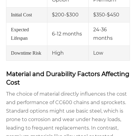
$200-$300
$350-$450
Initial Cost
24-36
Expected
6-12 months
months
Lifespan
High
Low
Downtime Risk
Material and Durability Factors Affecting
Cost
The choice of material directly influences the cost
and performance of CC600 chains and sprockets.
Standard options might use basic steel, which is
prone to corrosion and wear under heavy loads,
leading to frequent replacements. In contrast,