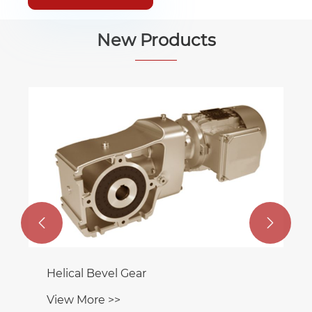
New Products


Helical Bevel Gear
View More >>