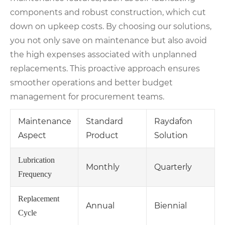
components and robust construction, which cut
down on upkeep costs. By choosing our solutions,
you not only save on maintenance but also avoid
the high expenses associated with unplanned
replacements. This proactive approach ensures
smoother operations and better budget
management for procurement teams.
Maintenance
Standard
Raydafon
Aspect
Product
Solution
Lubrication
Monthly
Quarterly
Frequency
Replacement
Annual
Biennial
Cycle