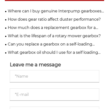
Where can I buy genuine Interpump gearboxes
for PTO drive systems?
How does gear ratio affect duster performance?
How much does a replacement gearbox for a
fertiliser spreader cost?
What is the lifespan of a rotary mower gearbox?
Can you replace a gearbox on a self-loading
trailer yourself?
What gearbox oil should I use for a self loading
trailer?
Leave me a message