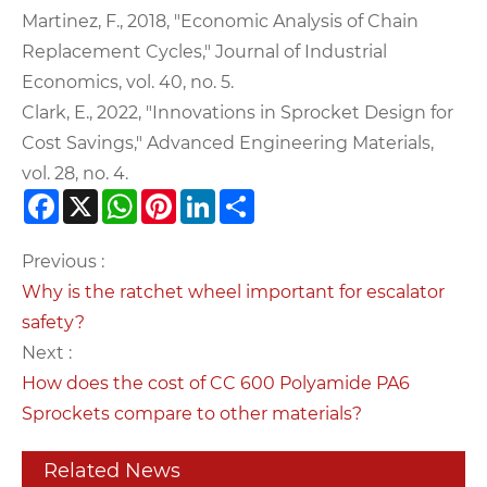
Martinez, F., 2018, "Economic Analysis of Chain
Replacement Cycles," Journal of Industrial
Economics, vol. 40, no. 5.
Clark, E., 2022, "Innovations in Sprocket Design for
Cost Savings," Advanced Engineering Materials,
vol. 28, no. 4.
Facebook
X
WhatsApp
Pinterest
LinkedIn
Share
Previous :
Why is the ratchet wheel important for escalator
safety?
Next :
How does the cost of CC 600 Polyamide PA6
Sprockets compare to other materials?
Related News