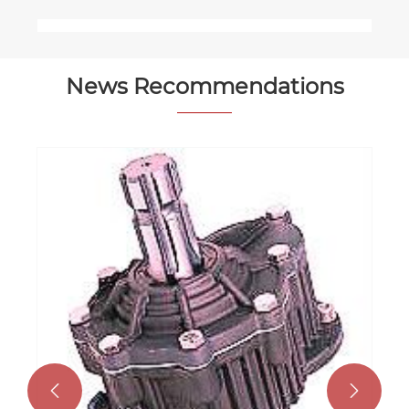
News Recommendations

