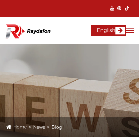
English
Home
News
Blog