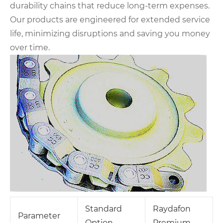
durability chains that reduce long-term expenses.
Our products are engineered for extended service
life, minimizing disruptions and saving you money
over time.
Standard
Raydafon
Parameter
Option
Premium