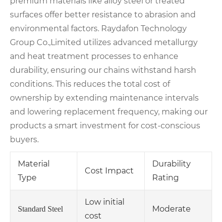
premium materials like alloy steel or treated
surfaces offer better resistance to abrasion and
environmental factors. Raydafon Technology
Group Co.,Limited utilizes advanced metallurgy
and heat treatment processes to enhance
durability, ensuring our chains withstand harsh
conditions. This reduces the total cost of
ownership by extending maintenance intervals
and lowering replacement frequency, making our
products a smart investment for cost-conscious
buyers.
Material
Durability
Cost Impact
Type
Rating
Low initial
Moderate
Standard Steel
cost