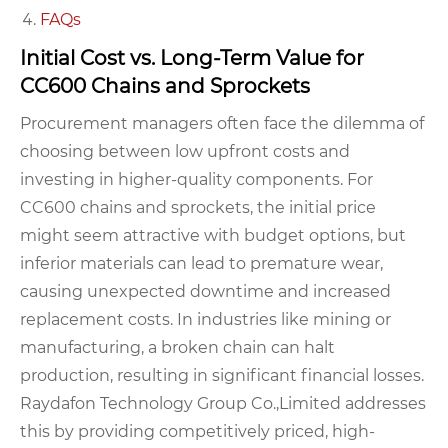
FAQs
Initial Cost vs. Long-Term Value for
CC600 Chains and Sprockets
Procurement managers often face the dilemma of
choosing between low upfront costs and
investing in higher-quality components. For
CC600 chains and sprockets, the initial price
might seem attractive with budget options, but
inferior materials can lead to premature wear,
causing unexpected downtime and increased
replacement costs. In industries like mining or
manufacturing, a broken chain can halt
production, resulting in significant financial losses.
Raydafon Technology Group Co.,Limited addresses
this by providing competitively priced, high-