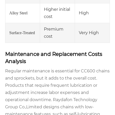
Higher initial
High
Alloy Steel
cost
Premium
Very High
Surface-Treated
cost
Maintenance and Replacement Costs
Analysis
Regular maintenance is essential for CC600 chains
and sprockets, but it adds to the overall cost.
Products that require frequent lubrication or
adjustment increase labor expenses and
operational downtime. Raydafon Technology
Group Co.,Limited designs chains with low-
maintenance features, such as self-lubricating