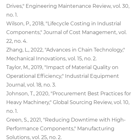
Drives," Engineering Maintenance Review, vol. 30,
no. 1.
Wilson, P., 2018, "Lifecycle Costing in Industrial
Components," Journal of Cost Management, vol.
22, no. 4.
Zhang, L., 2022, "Advances in Chain Technology,"
Mechanical Innovations, vol. 15, no. 2.
Taylor, M., 2019, "Impact of Material Quality on
Operational Efficiency," Industrial Equipment
Journal, vol. 18, no. 3.
Johnson, T., 2020, "Procurement Best Practices for
Heavy Machinery," Global Sourcing Review, vol. 10,
no. 1.
Green, S., 2021, "Reducing Downtime with High-
Performance Components," Manufacturing
Solutions, vol. 25, no. 2.