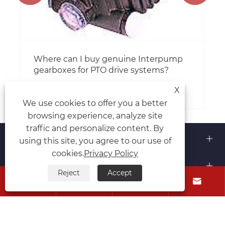
Where can I buy genuine Interpump
gearboxes for PTO drive systems?
View More >>
X
We use cookies to offer you a better
browsing experience, analyze site
traffic and personalize content. By
About Us
using this site, you agree to our use of
cookies.
Privacy Policy
Products
Reject
Accept




Contact Us
Follow Us