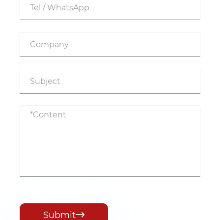
Submit
