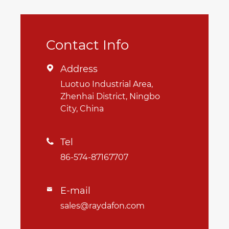
Contact Info
Address

Luotuo Industrial Area,
Zhenhai District, Ningbo
City, China
Tel

86-574-87167707
E-mail

sales@raydafon.com