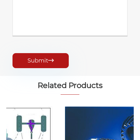
Submit

Related Products