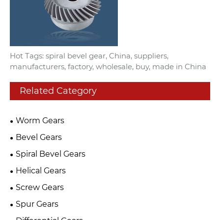
Hot Tags: spiral bevel gear, China, suppliers,
manufacturers, factory, wholesale, buy, made in China
Related Category
Worm Gears
Bevel Gears
Spiral Bevel Gears
Helical Gears
Screw Gears
Spur Gears