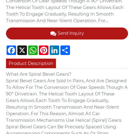
Conversion Of Gear Speeds Though A 90° Drivetrain.
The Helical Tooth Layout Of These Gears Allows Each
Tooth To Engage Gradually, Resulting In Smooth
Transmission And Near-Silent Operation. For...
Send Inquiry
Facebook
X
WhatsApp
Pinterest
LinkedIn
Share
Product Description
What Are Spiral Bevel Gears?
Spiral Bevel Gears Are Sold In Pairs, And Are Designed
To Allow For The Conversion Of Gear Speeds Though A
90° Drivetrain. The Helical Tooth Layout Of These
Gears Allows Each Tooth To Engage Gradually,
Resulting In Smooth Transmission And Near-Silent
Operation. For This Reason, Almost All Car
Transmission Mechanisms Use Helical (Spiral) Gears.
Spiral Bevel Gears Can Be Precisely Spaced Using
Accompanying Components Such As Or Shim