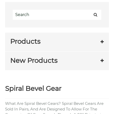
Products
New Products
Spiral Bevel Gear
What Are Spiral Bevel Gears? Spiral Bevel Gears Are
Sold In Pairs, And Are Designed To Allow For The