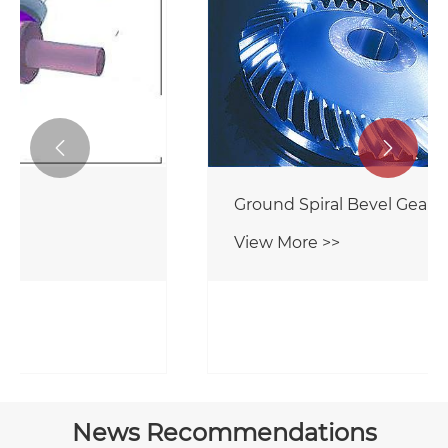


Spiral Bevel Gears
View More >>
News Recommendations