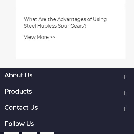
What Are the Advantages of Using
Steel Hubless Spur Gears?
View More >>
About Us
Products
Contact Us
Follow Us