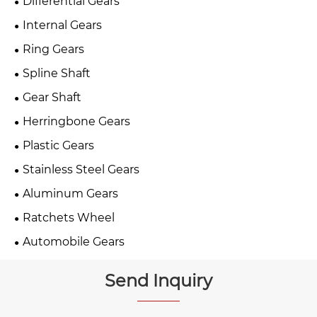
Differential Gears
Internal Gears
Ring Gears
Spline Shaft
Gear Shaft
Herringbone Gears
Plastic Gears
Stainless Steel Gears
Aluminum Gears
Ratchets Wheel
Automobile Gears
Send Inquiry