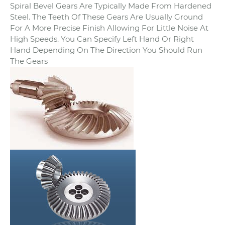
Spiral Bevel Gears Are Typically Made From Hardened
Steel. The Teeth Of These Gears Are Usually Ground
For A More Precise Finish Allowing For Little Noise At
High Speeds. You Can Specify Left Hand Or Right
Hand Depending On The Direction You Should Run
The Gears