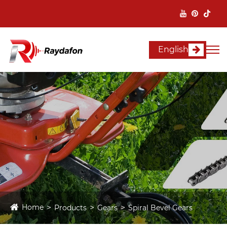
English
Home
Products
Gears
Spiral Bevel Gears