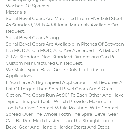
Washers Or Spacers.
Materials
Spiral Bevel Gears Are Machined From EN8 Mild Steel
As Standard, With Additional Materials Available On
Request.
Spiral Bevel Gears Sizing
Spiral Bevel Gears Are Available In Pitches Of Between
1 . 5 MOD And 5 MOD, And Are Available In A Ratio Of
2: 1 As Standard. Non-Standard Dimensions Can Be
Custom Manufactured On Request.
We Make Spiral Bevel Gears Only For Industrial
Applications.
If You Have A High Speed Application That Requires A
Lot Of Torque Then Spiral Bevel Gears Are A Great
Option. The Gears Run At 90° To Each Other And Have
"Spiral" Shaped Teeth Which Provides Maximum
Tooth Surface Contact While Rotating. With Contact
Spread Over The Whole Tooth The Spiral Bevel Gear
Can Be Run Much Faster Than The Straight Tooth
Bevel Gear And Handle Harder Starts And Stops.