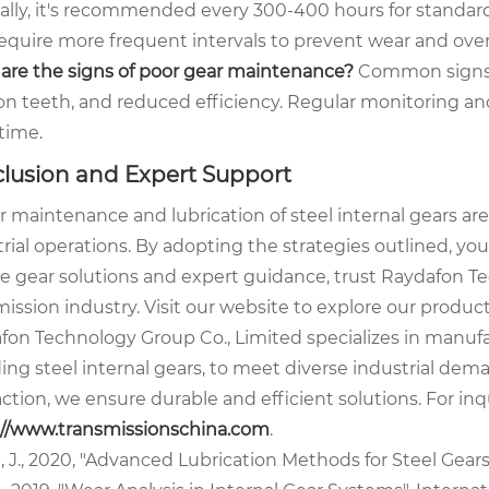
ally, it's recommended every 300-400 hours for standar
equire more frequent intervals to prevent wear and ove
are the signs of poor gear maintenance?
Common signs in
on teeth, and reduced efficiency. Regular monitoring and
time.
lusion and Expert Support
 maintenance and lubrication of steel internal gears are
trial operations. By adopting the strategies outlined, y
ble gear solutions and expert guidance, trust Raydafon T
ission industry. Visit our website to explore our produc
fon Technology Group Co., Limited specializes in manuf
ding steel internal gears, to meet diverse industrial 
action, we ensure durable and efficient solutions. For inq
://www.transmissionschina.com
.
 J., 2020, "Advanced Lubrication Methods for Steel Gears"