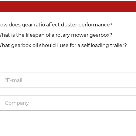
ow does gear ratio affect duster performance?
hat is the lifespan of a rotary mower gearbox?
hat gearbox oil should I use for a self loading trailer?