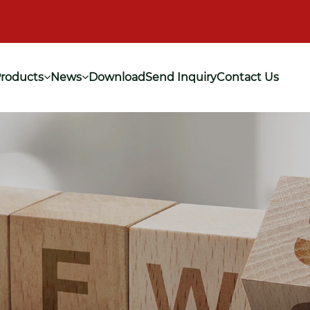
roducts
News
Download
Send Inquiry
Contact Us