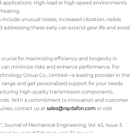
d applications. High-load or high-speed environments
rheating.
clude unusual noises, increased vibration, visible
 addressing these early can extend gear life and avoid
 crucial for maximizing efficiency and longevity in
ou can minimize risks and enhance performance. For
echnology Group Co., Limited—a leading provider in the
t range and get personalized support for your needs.
acturing high-quality transmission components,
demands. With a commitment to innovation and customer
uiries, contact us at
sales@raydafon.com
or visit
, Journal of Mechanical Engineering, Vol. 45, Issue 3.