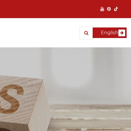
English