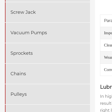
Screw Jack
Par
Vacuum Pumps
Insp
Clea
Sprockets
Wear
Corr
Chains
Lubr
Pulleys
In hig
result
right 