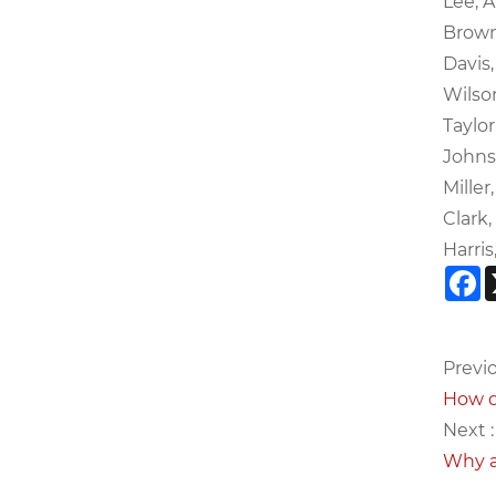
Lee, A
Brown,
Davis,
Wilson
Taylor
Johnso
Miller
Clark,
Harris
F
Previo
How d
Next :
Why a