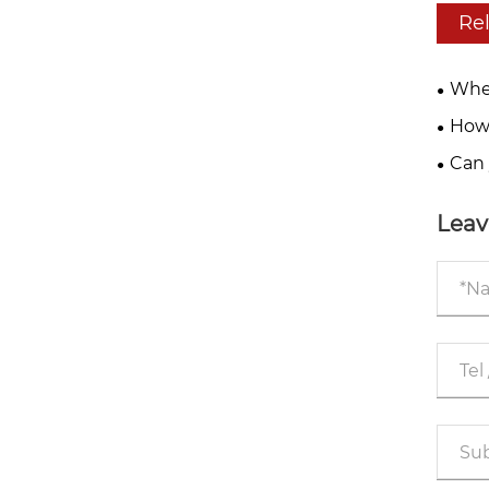
Re
Wher
drive
How 
sprea
Can 
yourse
Leav