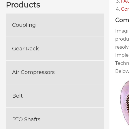
FAQ
Products
Con
Comm
Coupling
Imagi
produ
resolv
Gear Rack
Imple
Techn
Below
Air Compressors
Belt
PTO Shafts