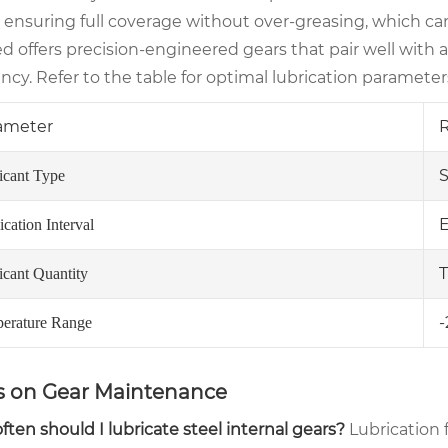
, ensuring full coverage without over-greasing, which c
ed offers precision-engineered gears that pair well wit
ency. Refer to the table for optimal lubrication parameter
ameter
S
icant Type
E
cation Interval
T
icant Quantity
-
erature Range
 on Gear Maintenance
ten should I lubricate steel internal gears?
Lubrication 