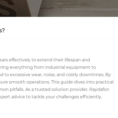
s?
rs effectively to extend their lifespan and
ering everything from industrial equipment to
 to excessive wear, noise, and costly downtimes. By
ure smooth operations. This guide dives into practical
n pitfalls. As a trusted solution provider, Raydafon
pert advice to tackle your challenges efficiently.