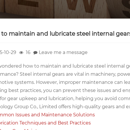
to maintain and lubricate steel internal gear
5-10-29
16
Leave me a message
ondered how to maintain and lubricate steel internal gea
rmance? Steel internal gears are vital in machinery, pow
otive systems. However, improper maintenance can lead
ing best practices, you can prevent these issues and ens
for gear upkeep and lubrication, helping you avoid commo
logy Group Co., Limited offers high-quality gears and ex
mon Issues and Maintenance Solutions
rication Techniques and Best Practices