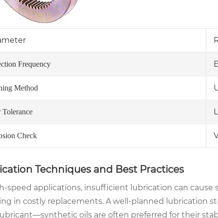
ameter
E
ection Frequency
U
ning Method
L
 Tolerance
V
osion Check
ication Techniques and Best Practices
h-speed applications, insufficient lubrication can cause 
ing in costly replacements. A well-planned lubrication str
lubricant—synthetic oils are often preferred for their stab