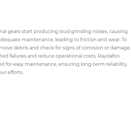
nal gears start producing loud grinding noises, causing
nadequate maintenance, leading to friction and wear. To
Remove debris and check for signs of corrosion or damage.
 failures and reduce operational costs. Raydafon
 for easy maintenance, ensuring long-term reliability.
r efforts.