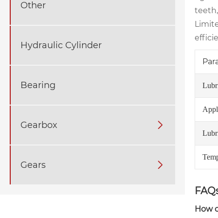
Other
teeth
Limit
effici
Hydraulic Cylinder
Par
Bearing
Lubr
Appli
Gearbox

Lubr
Temp
Gears

FAQs
How of