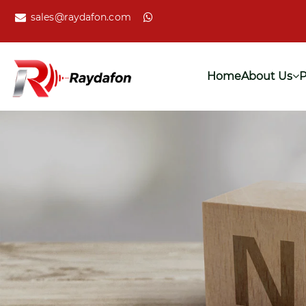
sales@raydafon.com
Home
About Us
P