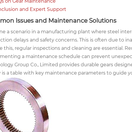
s on Gear Maintenance
clusion and Expert Support
on Issues and Maintenance Solutions
ne a scenario in a manufacturing plant where steel inter
ction delays and safety concerns. This is often due to i
e this, regular inspections and cleaning are essential. 
menting a maintenance schedule can prevent unexpected
ology Group Co., Limited provides durable gears designed
 is a table with key maintenance parameters to guide you