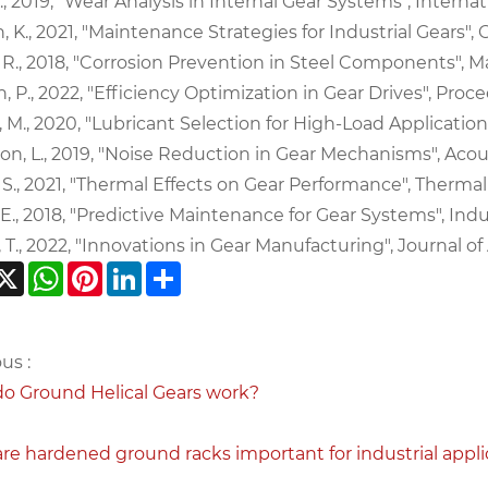
., 2019, "Wear Analysis in Internal Gear Systems", Internatio
 K., 2021, "Maintenance Strategies for Industrial Gears", 
 R., 2018, "Corrosion Prevention in Steel Components", Mat
, P., 2022, "Efficiency Optimization in Gear Drives", Proce
, M., 2020, "Lubricant Selection for High-Load Applications"
n, L., 2019, "Noise Reduction in Gear Mechanisms", Acoust
, S., 2021, "Thermal Effects on Gear Performance", Thermal
 E., 2018, "Predictive Maintenance for Gear Systems", Indus
, T., 2022, "Innovations in Gear Manufacturing", Journal o
acebook
X
WhatsApp
Pinterest
LinkedIn
Share
us :
o Ground Helical Gears work?
re hardened ground racks important for industrial appli