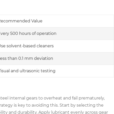
Recommended Value
very 500 hours of operation
se solvent-based cleaners
ess than 0.1 mm deviation
isual and ultrasonic testing
steel internal gears to overheat and fail prematurely,
ategy is key to avoiding this. Start by selecting the
ility and durability. Apply lubricant evenly across gear