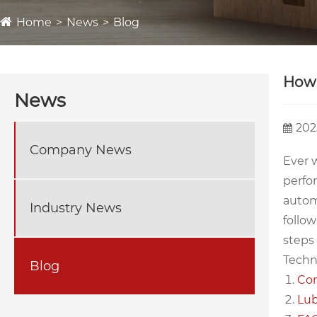
Home
News
Blog
How 
News
202
Company News
Ever w
perfo
autom
Industry News
follow
steps 
Techno
Blog
Com
Lub