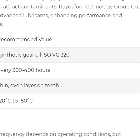
an attract contaminants. Raydafon Technology Group Co.,
h advanced lubricants, enhancing performance and
s.
Recommended Value
ynthetic gear oil ISO VG 320
very 300-400 hours
hin, even layer on teeth
20°C to 150°C
frequency depends on operating conditions, but