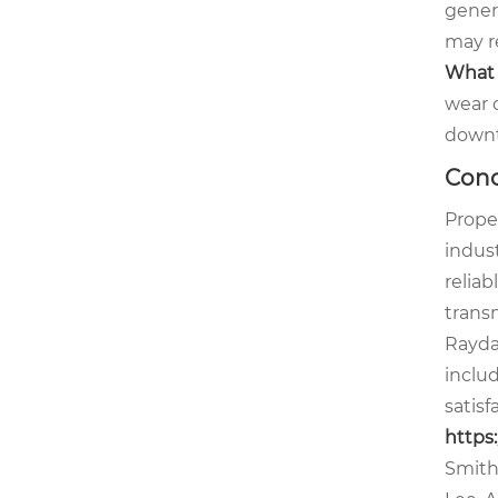
gener
may r
What 
wear 
down
Conc
Proper
indus
relia
transm
Rayda
inclu
satisf
https
Smith,