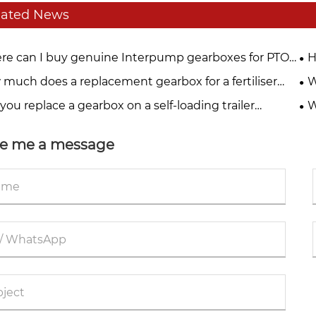
lated News
e can I buy genuine Interpump gearboxes for PTO
H
 systems?
much does a replacement gearbox for a fertiliser
W
der cost?
you replace a gearbox on a self-loading trailer
W
lf?
e me a message