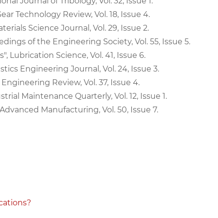
nal Journal of Tribology, Vol. 32, Issue 1.
Gear Technology Review, Vol. 18, Issue 4.
erials Science Journal, Vol. 29, Issue 2.
edings of the Engineering Society, Vol. 55, Issue 5.
, Lubrication Science, Vol. 41, Issue 6.
ics Engineering Journal, Vol. 24, Issue 3.
 Engineering Review, Vol. 37, Issue 4.
trial Maintenance Quarterly, Vol. 12, Issue 1.
f Advanced Manufacturing, Vol. 50, Issue 7.
cations?