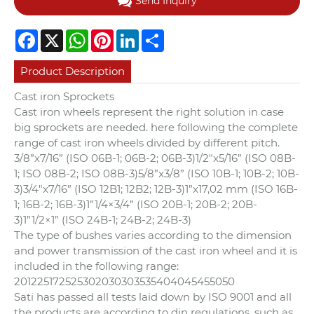
Send Inquiry
Facebook
X
WhatsApp
Pinterest
LinkedIn
Share
Product Description
Cast iron Sprockets
Cast iron wheels represent the right solution in case
big sprockets are needed. here following the complete
range of cast iron wheels divided by different pitch.
3/8”x7/16” (ISO 06B-1; 06B-2; 06B-3)
1/2″x5/16” (ISO 08B-
1; ISO 08B-2; ISO 08B-3)
5/8”x3/8” (ISO 10B-1; 10B-2; 10B-
3)
3/4″x7/16” (ISO 12B1; 12B2; 12B-3)
1”x17,02 mm (ISO 16B-
1; 16B-2; 16B-3)
1”1/4×3/4” (ISO 20B-1; 20B-2; 20B-
3)
1”1/2×1” (ISO 24B-1; 24B-2; 24B-3)
The type of bushes varies according to the dimension
and power transmission of the cast iron wheel and it is
included in the following range:
2012
2517
2525
3020
3030
3535
4040
4545
5050
Sati has passed all tests laid down by ISO 9001 and all
the products are according to din regulations, such as