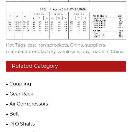
Hot Tags: cast iron sprockets, China, suppliers,
manufacturers, factory, wholesale, buy, made in China
Related Category
Coupling
Gear Rack
Air Compressors
Belt
PTO Shafts