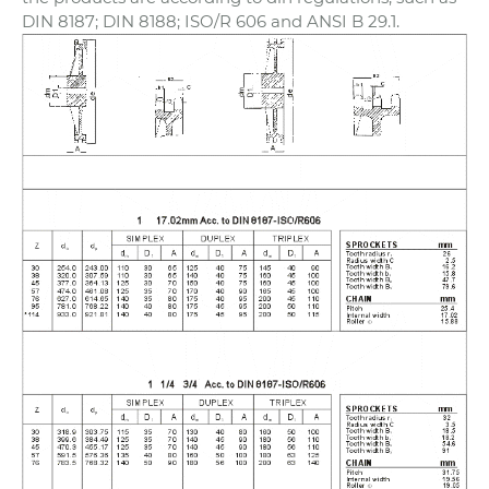
DIN 8187; DIN 8188; ISO/R 606 and ANSI B 29.1.