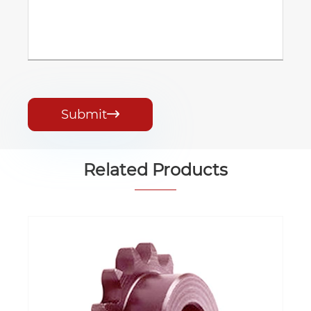
Submit

Related Products