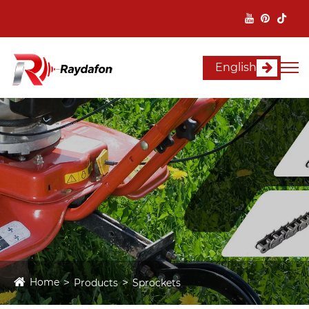
English
Home
Products
Sprockets