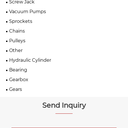
Screw Jack
Vacuum Pumps
Sprockets
Chains
Pulleys
Other
Hydraulic Cylinder
Bearing
Gearbox
Gears
Send Inquiry