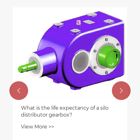


What is the life expectancy of a silo
distributor gearbox?
View More >>