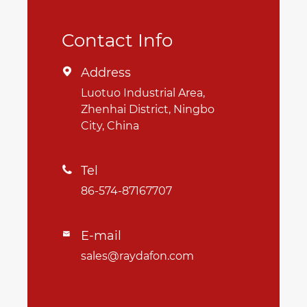
Contact Info
Address

Luotuo Industrial Area,
Zhenhai District, Ningbo
City, China
Tel

86-574-87167707
E-mail

sales@raydafon.com