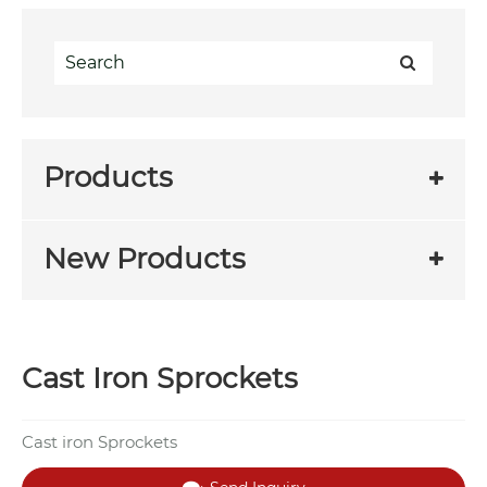
Products
New Products
Cast Iron Sprockets
Cast iron Sprockets