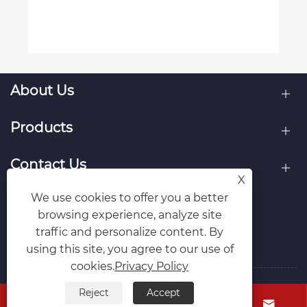
About Us
Products
Contact Us
X
We use cookies to offer you a better
Follow Us
browsing experience, analyze site
traffic and personalize content. By
using this site, you agree to our use of
cookies.
Privacy Policy
Reject
Accept
Copyright © Raydafon Technology Group Co.,Limited All



