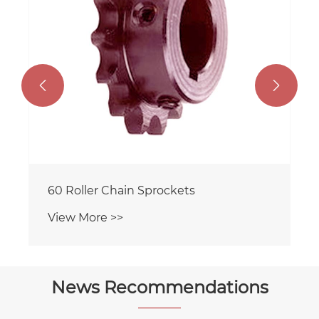


60 Roller Chain Sprockets
View More >>
News Recommendations