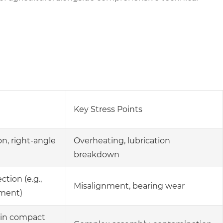
Key Stress Points
n, right-angle
Overheating, lubrication
breakdown
tion (e.g.,
Misalignment, bearing wear
ement)
 in compact