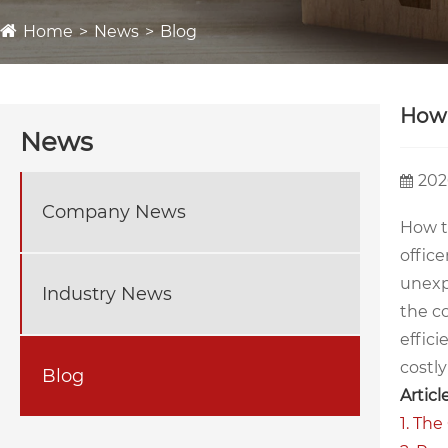
Home
News
Blog
How 
News
202
Company News
How t
office
unexp
Industry News
the c
effic
costl
Blog
Articl
1. The