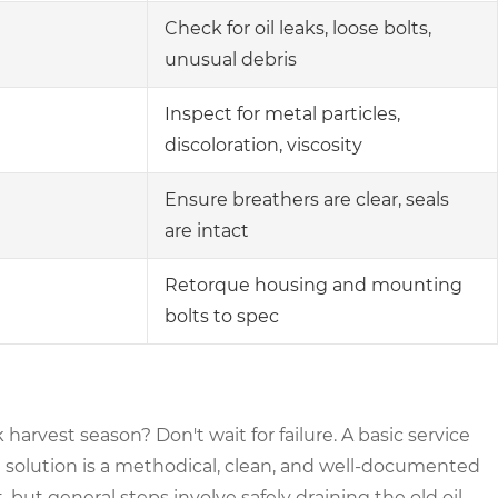
Check for oil leaks, loose bolts,
unusual debris
Inspect for metal particles,
discoloration, viscosity
Ensure breathers are clear, seals
are intact
Retorque housing and mounting
bolts to spec
arvest season? Don't wait for failure. A basic service
solution is a methodical, clean, and well-documented
but general steps involve safely draining the old oil,