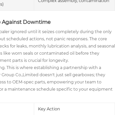
Complex assembly, contamination
s)
se Against Downtime
 baler ignored until it seizes completely during the only
bout scheduled actions, not panic responses. The core
hecks for leaks, monthly lubrication analysis, and seasonal
 like worn seals or contaminated oil before they
ent parts is crucial for longevity.
ng. This is where establishing a partnership with a
roup Co.,Limited doesn't just sell gearboxes; they
cess to OEM-spec parts, empowering your team to
ilor a maintenance schedule specific to your equipment
Key Action