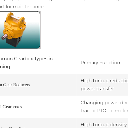
rt for maintenance.
mon Gearbox Types in
Primary Function
ming
High torque reductio
 Gear Reducers
power transfer
Changing power direc
l Gearboxes
tractor PTO to impl
High torque density