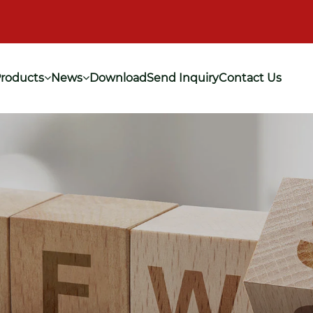
roducts
News
Download
Send Inquiry
Contact Us