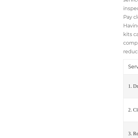
inspec
Pay c
Havin
kits 
compa
reduci
Ser
1. D
2. C
3. R