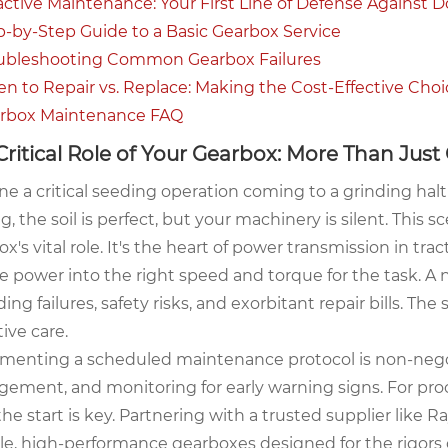
oactive Maintenance: Your First Line of Defense Against
ep-by-Step Guide to a Basic Gearbox Service
oubleshooting Common Gearbox Failures
en to Repair vs. Replace: Making the Cost-Effective Choi
arbox Maintenance FAQ
Critical Role of Your Gearbox: More Than Just
e a critical seeding operation coming to a grinding halt
g, the soil is perfect, but your machinery is silent. This
x's vital role. It's the heart of power transmission in t
 power into the right speed and torque for the task. A ne
ing failures, safety risks, and exorbitant repair bills. The 
ive care.
menting a scheduled maintenance protocol is non-negotia
ement, and monitoring for early warning signs. For pro
he start is key. Partnering with a trusted supplier like
le, high-performance gearboxes designed for the rigors 