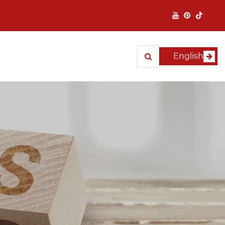
English