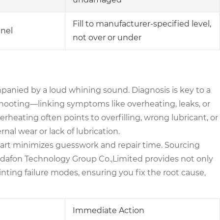
Fill to manufacturer-specified level,
nnel
not over or under
mpanied by a loud whining sound. Diagnosis is key to a
leshooting—linking symptoms like overheating, leaks, or
rheating often points to overfilling, wrong lubricant, or
rnal wear or lack of lubrication.
art minimizes guesswork and repair time. Sourcing
aydafon Technology Group Co.,Limited provides not only
nting failure modes, ensuring you fix the root cause,
Immediate Action