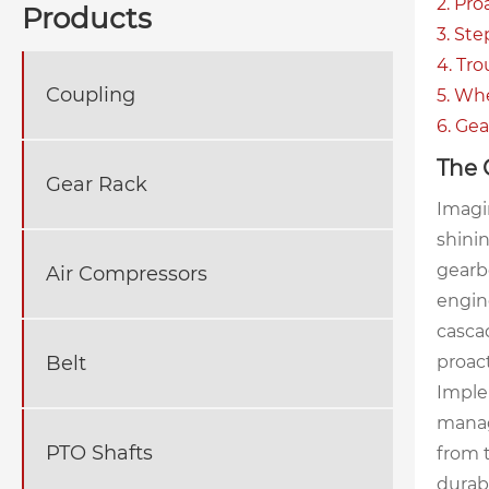
2. Pr
Products
3. St
4. Tr
Coupling
5. Wh
6. Ge
The 
Gear Rack
Imagin
shinin
gearbo
Air Compressors
engine
cascad
Belt
proact
Imple
manag
PTO Shafts
from t
durab