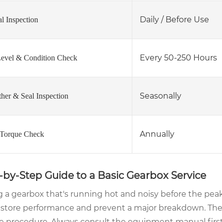
Daily / Before Use
al Inspection
Every 50-250 Hours
Level & Condition Check
Seasonally
ther & Seal Inspection
Annually
 Torque Check
-by-Step Guide to a Basic Gearbox Service
 a gearbox that's running hot and noisy before the peak h
estore performance and prevent a major breakdown. The 
e procedure. Always consult the equipment manual first, 