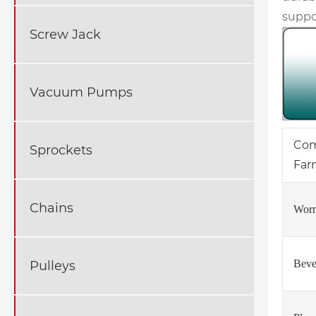
suppo
Screw Jack
Vacuum Pumps
Com
Sprockets
Far
Chains
Worm
Beve
Pulleys