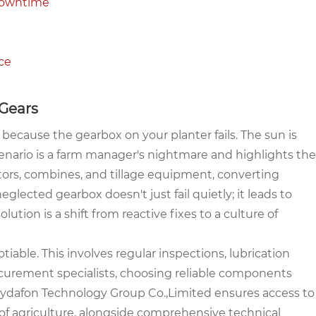
 Downtime
ce
 Gears
 because the gearbox on your planter fails. The sun is
 scenario is a farm manager's nightmare and highlights the
ractors, combines, and tillage equipment, converting
glected gearbox doesn't just fail quietly; it leads to
solution is a shift from reactive fixes to a culture of
ble. This involves regular inspections, lubrication
curement specialists, choosing reliable components
 Raydafon Technology Group Co.,Limited ensures access to
of agriculture, alongside comprehensive technical