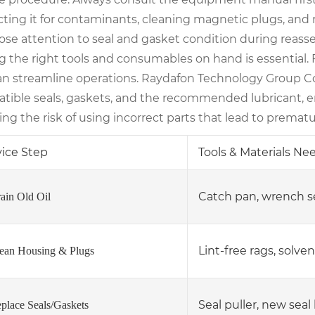
ting it for contaminants, cleaning magnetic plugs, and r
lose attention to seal and gasket condition during reass
g the right tools and consumables on hand is essential. 
can streamline operations. Raydafon Technology Group Co
tible seals, gaskets, and the recommended lubricant, e
ng the risk of using incorrect parts that lead to premat
vice Step
Tools & Materials N
Catch pan, wrench s
rain Old Oil
Lint-free rags, solven
lean Housing & Plugs
Seal puller, new seal 
eplace Seals/Gaskets