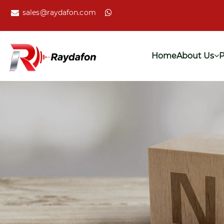
sales@raydafon.com
Home
About Us
P