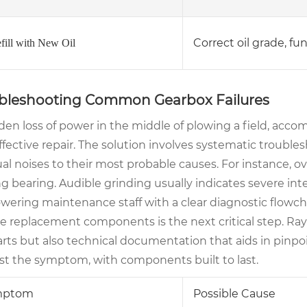
Correct oil grade, fu
efill with New Oil
bleshooting Common Gearbox Failures
den loss of power in the middle of plowing a field, acco
effective repair. The solution involves systematic troub
l noises to their most probable causes. For instance, ove
ing bearing. Audible grinding usually indicates severe inte
ering maintenance staff with a clear diagnostic flowch
ble replacement components is the next critical step. R
rts but also technical documentation that aids in pinpoi
ust the symptom, with components built to last.
mptom
Possible Cause