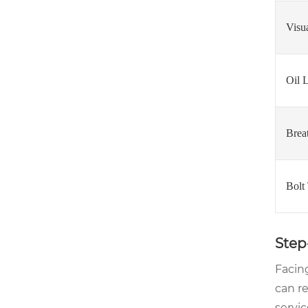
Visu
Oil 
Brea
Bolt
Step
Facing
can r
servic