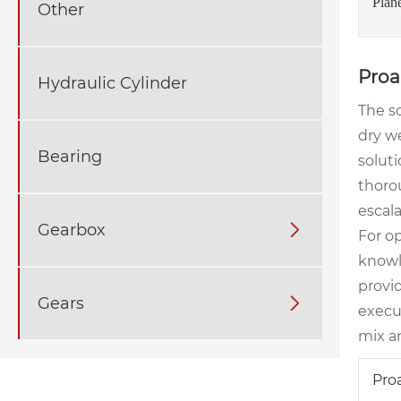
Plan
Other
Proa
Hydraulic Cylinder
The sc
dry w
Bearing
soluti
thoro
escala
Gearbox

For op
knowl
provi
Gears

execu
mix a
Pro