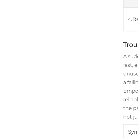
4. R
Trou
A sud
fast, 
unusua
a fail
Empow
relia
the pa
not j
Sy