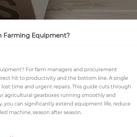
 in Farming Equipment?
 Equipment? For farm managers and procurement
 direct hit to productivity and the bottom line. A single
ost time and urgent repairs. This guide cuts through
your agricultural gearboxes running smoothly and
, you can significantly extend equipment life, reduce
iled machine, season after season.