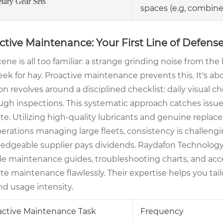
etary Gear Sets
spaces (e.g, combine
ctive Maintenance: Your First Line of Defen
ene is all too familiar: a strange grinding noise from the
eek for hay. Proactive maintenance prevents this. It's a
on revolves around a disciplined checklist: daily visual c
ugh inspections. This systematic approach catches issues
te. Utilizing high-quality lubricants and genuine replacem
erations managing large fleets, consistency is challengi
edgeable supplier pays dividends. Raydafon Technology G
de maintenance guides, troubleshooting charts, and ac
te maintenance flawlessly. Their expertise helps you ta
nd usage intensity.
active Maintenance Task
Frequency