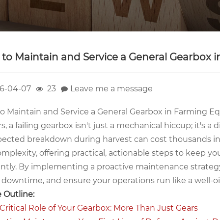
to Maintain and Service a General Gearbox
6-04-07
23
Leave me a message
o Maintain and Service a General Gearbox in Farming
rs, a failing gearbox isn't just a mechanical hiccup; it's a
ected breakdown during harvest can cost thousands in l
omplexity, offering practical, actionable steps to keep 
iently. By implementing a proactive maintenance strategy
y downtime, and ensure your operations run like a well-o
e Outline:
 Critical Role of Your Gearbox: More Than Just Gears