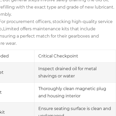
efilling with the exact type and grade of new lubricant.
embly.
For procurement officers, stocking high-quality service
.,Limited offers maintenance kits that include
nsuring a perfect match for their gearboxes and
ure wear.
eeded
Critical Checkpoint
Inspect drained oil for metal
et
shavings or water
Thoroughly clean magnetic plug
t
and housing interior
Ensure seating surface is clean and
kit
undamaged