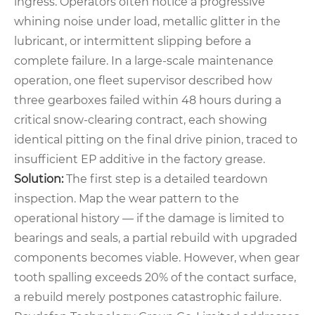
ingress. Operators often notice a progressive
whining noise under load, metallic glitter in the
lubricant, or intermittent slipping before a
complete failure. In a large‑scale maintenance
operation, one fleet supervisor described how
three gearboxes failed within 48 hours during a
critical snow‑clearing contract, each showing
identical pitting on the final drive pinion, traced to
insufficient EP additive in the factory grease.
Solution:
The first step is a detailed teardown
inspection. Map the wear pattern to the
operational history — if the damage is limited to
bearings and seals, a partial rebuild with upgraded
components becomes viable. However, when gear
tooth spalling exceeds 20% of the contact surface,
a rebuild merely postpones catastrophic failure.