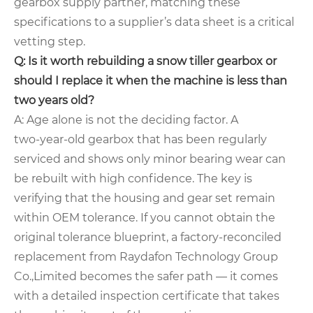
gearbox supply partner, matching these
specifications to a supplier’s data sheet is a critical
vetting step.
Q: Is it worth rebuilding a snow tiller gearbox or
should I replace it when the machine is less than
two years old?
A: Age alone is not the deciding factor. A
two‑year‑old gearbox that has been regularly
serviced and shows only minor bearing wear can
be rebuilt with high confidence. The key is
verifying that the housing and gear set remain
within OEM tolerance. If you cannot obtain the
original tolerance blueprint, a factory‑reconciled
replacement from Raydafon Technology Group
Co.,Limited becomes the safer path — it comes
with a detailed inspection certificate that takes