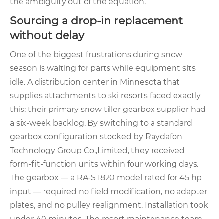
the ambiguity out of the equation.
Sourcing a drop‑in replacement
without delay
One of the biggest frustrations during snow
season is waiting for parts while equipment sits
idle. A distribution center in Minnesota that
supplies attachments to ski resorts faced exactly
this: their primary snow tiller gearbox supplier had
a six‑week backlog. By switching to a standard
gearbox configuration stocked by Raydafon
Technology Group Co.,Limited, they received
form‑fit‑function units within four working days.
The gearbox — a RA‑ST820 model rated for 45 hp
input — required no field modification, no adapter
plates, and no pulley realignment. Installation took
under 40 minutes. The resort maintenance team