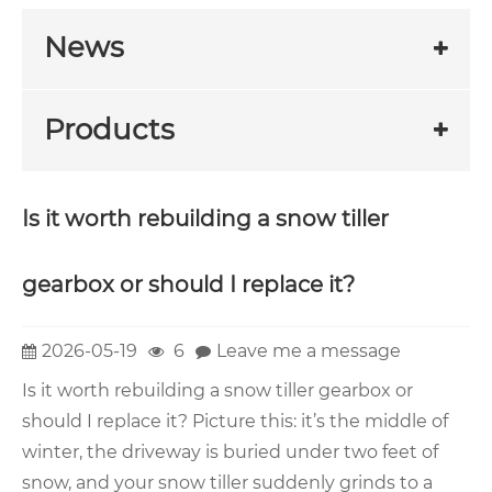
News
Products
Is it worth rebuilding a snow tiller
gearbox or should I replace it?
2026-05-19
6
Leave me a message
Is it worth rebuilding a snow tiller gearbox or
should I replace it? Picture this: it’s the middle of
winter, the driveway is buried under two feet of
snow, and your snow tiller suddenly grinds to a