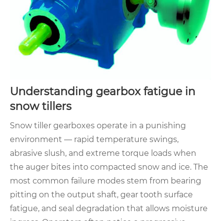
Understanding gearbox fatigue in
snow tillers
Snow tiller gearboxes operate in a punishing
environment — rapid temperature swings,
abrasive slush, and extreme torque loads when
the auger bites into compacted snow and ice. The
most common failure modes stem from bearing
pitting on the output shaft, gear tooth surface
fatigue, and seal degradation that allows moisture