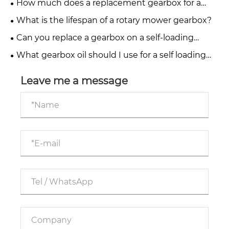
How much does a replacement gearbox for a
fertiliser spreader cost?
What is the lifespan of a rotary mower gearbox?
Can you replace a gearbox on a self-loading
trailer yourself?
What gearbox oil should I use for a self loading
trailer?
Leave me a message