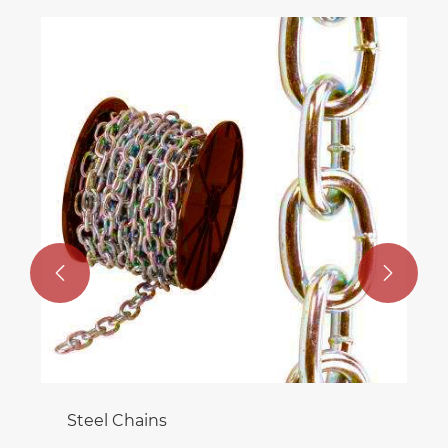
Worm Wheels For Worm Drive
View More >>

