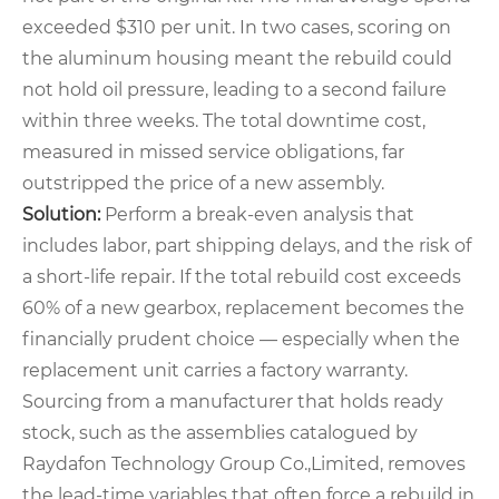
exceeded $310 per unit. In two cases, scoring on
the aluminum housing meant the rebuild could
not hold oil pressure, leading to a second failure
within three weeks. The total downtime cost,
measured in missed service obligations, far
outstripped the price of a new assembly.
Solution:
Perform a break‑even analysis that
includes labor, part shipping delays, and the risk of
a short‑life repair. If the total rebuild cost exceeds
60% of a new gearbox, replacement becomes the
financially prudent choice — especially when the
replacement unit carries a factory warranty.
Sourcing from a manufacturer that holds ready
stock, such as the assemblies catalogued by
Raydafon Technology Group Co.,Limited, removes
the lead‑time variables that often force a rebuild in