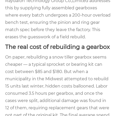
Raydafon Technology Group Co.,Limited addresses
this by supplying fully assembled gearboxes
where every batch undergoes a 200‑hour overload
bench test, ensuring the pinion and ring gear
match spec before they leave the factory. This
erases the guesswork of a field rebuild.
The real cost of rebuilding a gearbox
On paper, rebuilding a snow tiller gearbox seems
cheaper — a typical sprocket or bearing kit can
cost between $85 and $180. But when a
municipality in the Midwest attempted to rebuild
15 units last winter, hidden costs ballooned. Labor
consumed 3.5 hours per gearbox, and once the
cases were split, additional damage was found in
12 of them, requiring replacement gears that were
not part of the original kit. The final average spend