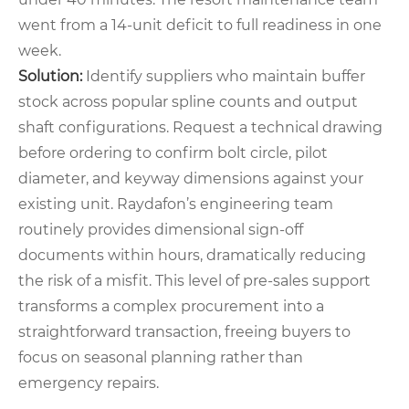
went from a 14‑unit deficit to full readiness in one
week.
Solution:
Identify suppliers who maintain buffer
stock across popular spline counts and output
shaft configurations. Request a technical drawing
before ordering to confirm bolt circle, pilot
diameter, and keyway dimensions against your
existing unit. Raydafon’s engineering team
routinely provides dimensional sign‑off
documents within hours, dramatically reducing
the risk of a misfit. This level of pre‑sales support
transforms a complex procurement into a
straightforward transaction, freeing buyers to
focus on seasonal planning rather than
emergency repairs.