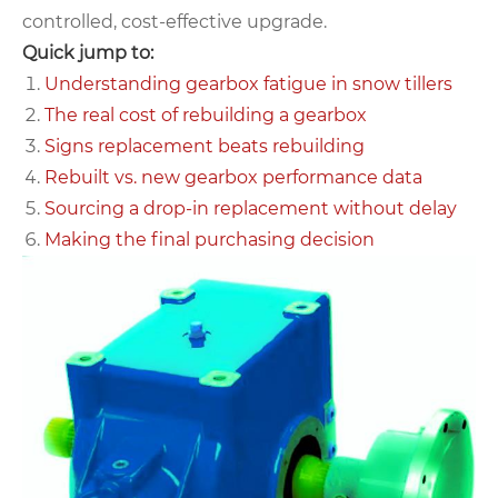
controlled, cost‑effective upgrade.
Quick jump to:
Understanding gearbox fatigue in snow tillers
The real cost of rebuilding a gearbox
Signs replacement beats rebuilding
Rebuilt vs. new gearbox performance data
Sourcing a drop‑in replacement without delay
Making the final purchasing decision