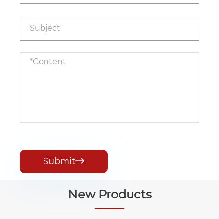
Submit

New Products