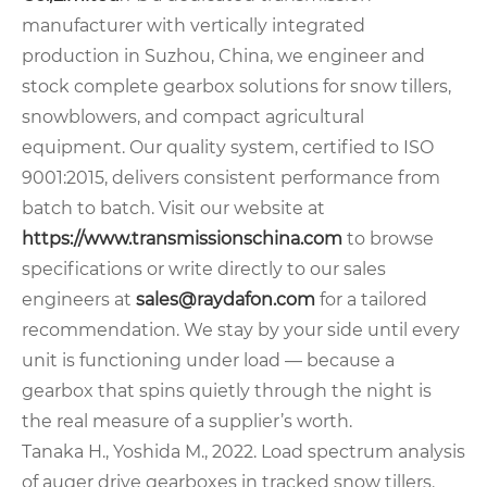
manufacturer with vertically integrated
production in Suzhou, China, we engineer and
stock complete gearbox solutions for snow tillers,
snowblowers, and compact agricultural
equipment. Our quality system, certified to ISO
9001:2015, delivers consistent performance from
batch to batch. Visit our website at
https://www.transmissionschina.com
to browse
specifications or write directly to our sales
engineers at
sales@raydafon.com
for a tailored
recommendation. We stay by your side until every
unit is functioning under load — because a
gearbox that spins quietly through the night is
the real measure of a supplier’s worth.
Tanaka H., Yoshida M., 2022. Load spectrum analysis
of auger drive gearboxes in tracked snow tillers.