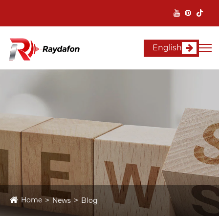
English
Home
News
Blog