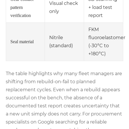
Visual check
+ load test
pattern
only
report
verification
FKM
Nitrile
fluoroelastomer
Seal material
(standard)
(-30°C to
+180°C)
The table highlights why many fleet managers are
shifting from rebuild‑on‑fail to planned
replacement cycles. Even when a rebuild appears
successful on the bench, the absence of a
documented test report creates uncertainty that
a new unit simply does not carry. For procurement
specialists on Google searching for a reliable