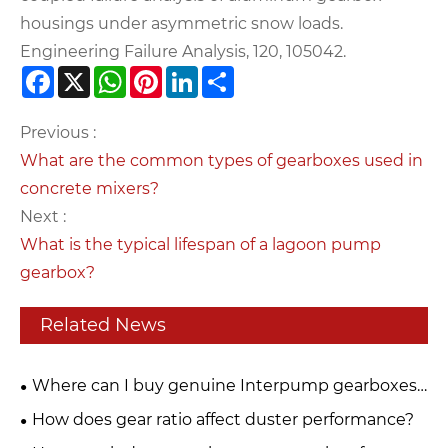
housings under asymmetric snow loads.
Engineering Failure Analysis, 120, 105042.
Facebook
X
WhatsApp
Pinterest
LinkedIn
Share
Previous :
What are the common types of gearboxes used in
concrete mixers?
Next :
What is the typical lifespan of a lagoon pump
gearbox?
Related News
Where can I buy genuine Interpump gearboxes
for PTO drive systems?
How does gear ratio affect duster performance?