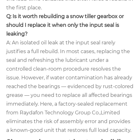
the first place.
Q: Is it worth rebuilding a snow tiller gearbox or
should I replace it when only the input seal is
leaking?
A: An isolated oil leak at the input seal rarely
justifies a full rebuild. In most cases, replacing the
seal and refreshing the lubricant under a
controlled clean‑room procedure resolves the
issue. However, if water contamination has already
reached the bearings — evidenced by rust‑colored
grease — you need to replace all affected bearings
immediately. Here, a factory‑sealed replacement
from Raydafon Technology Group Co.,Limited
eliminates the risk of assembly error and provides
a known‑good unit that restores full load capacity.