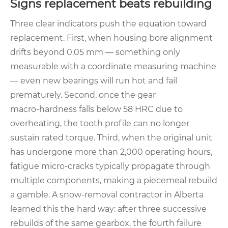
Signs replacement beats rebuilding
Three clear indicators push the equation toward
replacement. First, when housing bore alignment
drifts beyond 0.05 mm — something only
measurable with a coordinate measuring machine
— even new bearings will run hot and fail
prematurely. Second, once the gear
macro‑hardness falls below 58 HRC due to
overheating, the tooth profile can no longer
sustain rated torque. Third, when the original unit
has undergone more than 2,000 operating hours,
fatigue micro‑cracks typically propagate through
multiple components, making a piecemeal rebuild
a gamble. A snow‑removal contractor in Alberta
learned this the hard way: after three successive
rebuilds of the same gearbox, the fourth failure