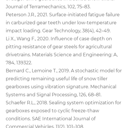
Journal of Terramechanics, 102, 75–83.
Peterson J.R., 2021. Surface-initiated fatigue failure
in carburized gear teeth under low-temperature
impact loading. Gear Technology, 38(4), 42–49.
Li X., Wang F., 2020. Influence of case depth on
pitting resistance of gear steels for agricultural
drivetrains. Materials Science and Engineering: A,
784, 139322.
Bernard C., Lemoine T., 2019. A stochastic model for
predicting remaining useful life of snow tiller
gearboxes using vibration signature. Mechanical
Systems and Signal Processing, 126, 68–81.
Schaefer R.L., 2018. Sealing system optimization for
gearboxes exposed to cyclic freeze-thaw
conditions. SAE International Journal of
Commercial Vehicles, 11(2), 101–108.