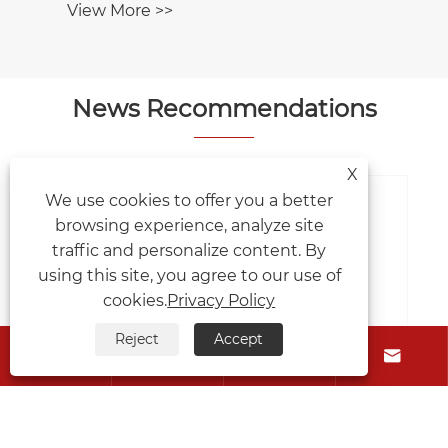
News Recommendations
X
We use cookies to offer you a better
browsing experience, analyze site
What factors affect the lifespan of
traffic and personalize content. By
differential gears?
using this site, you agree to our use of
View More >>
cookies.
Privacy Policy
Reject
Accept





