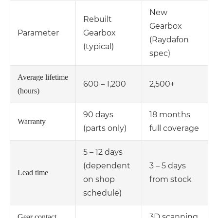
New
Rebuilt
Gearbox
Parameter
Gearbox
(Raydafon
(typical)
spec)
Average lifetime
600 – 1,200
2,500+
(hours)
90 days
18 months
Warranty
(parts only)
full coverage
5 – 12 days
(dependent
3 – 5 days
Lead time
on shop
from stock
schedule)
3D scanning
Gear contact