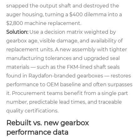
snapped the output shaft and destroyed the
auger housing, turning a $400 dilemma into a
$2,800 machine replacement.
Solution:
Use a decision matrix weighted by
gearbox age, visible damage, and availability of
replacement units. A new assembly with tighter
manufacturing tolerances and upgraded seal
materials — such as the FKM‑lined shaft seals
found in Raydafon‑branded gearboxes — restores
performance to OEM baseline and often surpasses
it. Procurement teams benefit from a single part
number, predictable lead times, and traceable
quality certifications.
Rebuilt vs. new gearbox
performance data