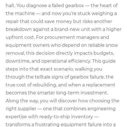
halt. You diagnose a failed gearbox — the heart of
the machine — and now you’re stuck weighing a
repair that could save money but risks another
breakdown against a brand-new unit with a higher
upfront cost. For procurement managers and
equipment owners who depend on reliable snow
removal, this decision directly impacts budgets,
downtime, and operational efficiency. This guide
steps into that exact scenario, walking you
through the telltale signs of gearbox failure, the
true cost of rebuilding, and when a replacement
becomes the smarter long-term investment.
Along the way, you will discover how choosing the
right supplier — one that combines engineering
expertise with ready‑to‑ship inventory —
transforms a frustrating equipment failure into a