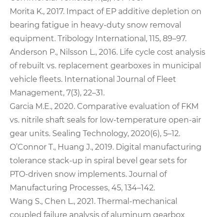
Morita K., 2017. Impact of EP additive depletion on
bearing fatigue in heavy‑duty snow removal
equipment. Tribology International, 115, 89–97.
Anderson P., Nilsson L., 2016. Life cycle cost analysis
of rebuilt vs. replacement gearboxes in municipal
vehicle fleets. International Journal of Fleet
Management, 7(3), 22–31.
Garcia M.E., 2020. Comparative evaluation of FKM
vs. nitrile shaft seals for low‑temperature open‑air
gear units. Sealing Technology, 2020(6), 5–12.
O’Connor T., Huang J., 2019. Digital manufacturing
tolerance stack‑up in spiral bevel gear sets for
PTO‑driven snow implements. Journal of
Manufacturing Processes, 45, 134–142.
Wang S., Chen L., 2021. Thermal‑mechanical
coupled failure analysis of aluminum gearbox