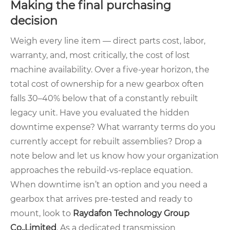
Making the final purchasing
decision
Weigh every line item — direct parts cost, labor,
warranty, and, most critically, the cost of lost
machine availability. Over a five‑year horizon, the
total cost of ownership for a new gearbox often
falls 30–40% below that of a constantly rebuilt
legacy unit. Have you evaluated the hidden
downtime expense? What warranty terms do you
currently accept for rebuilt assemblies? Drop a
note below and let us know how your organization
approaches the rebuild‑vs‑replace equation.
When downtime isn’t an option and you need a
gearbox that arrives pre‑tested and ready to
mount, look to
Raydafon Technology Group
Co.,Limited
. As a dedicated transmission