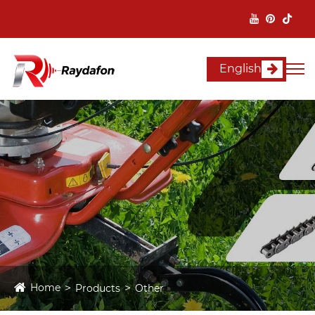
English
Home
Products
Other