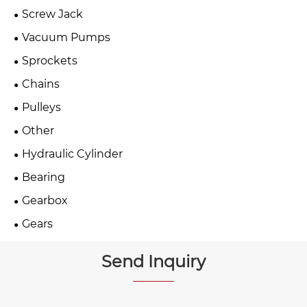
Screw Jack
Vacuum Pumps
Sprockets
Chains
Pulleys
Other
Hydraulic Cylinder
Bearing
Gearbox
Gears
Send Inquiry