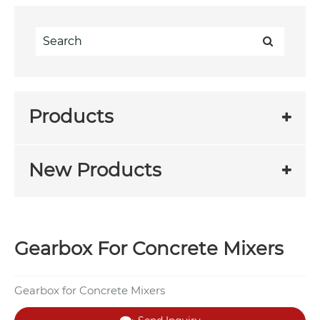
Products
New Products
Gearbox For Concrete Mixers
Gearbox for Concrete Mixers