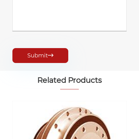
Submit

Related Products