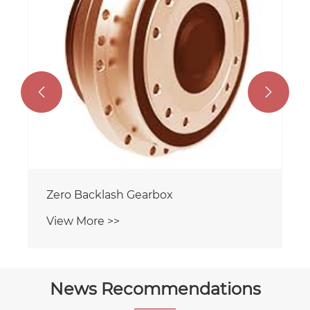


Zero Backlash Gearbox
View More >>
News Recommendations