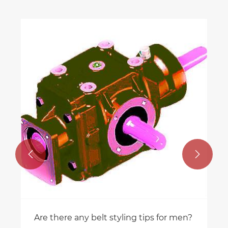


Are there any belt styling tips for men?