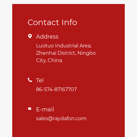
Contact Info
Address

Luotuo Industrial Area,
Zhenhai District, Ningbo
City, China
Tel

86-574-87167707
E-mail

sales@raydafon.com