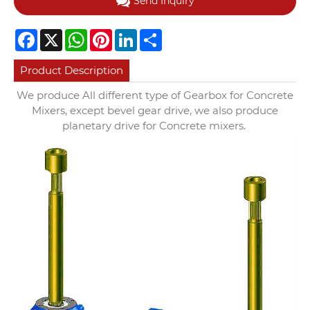
Send Inquiry
Facebook
X
WhatsApp
Pinterest
LinkedIn
Share
Product Description
We produce All different type of Gearbox for Concrete
Mixers, except bevel gear drive, we also produce
planetary drive for Concrete mixers.