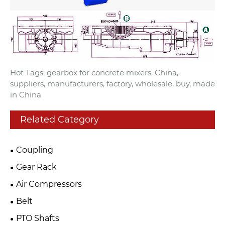
Hot Tags: gearbox for concrete mixers, China,
suppliers, manufacturers, factory, wholesale, buy, made
in China
Related Category
Coupling
Gear Rack
Air Compressors
Belt
PTO Shafts