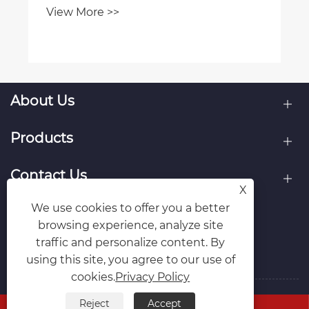
View More >>
About Us
Products
Contact Us
X
We use cookies to offer you a better
Follow Us
browsing experience, analyze site
traffic and personalize content. By
using this site, you agree to our use of
cookies.
Privacy Policy
Reject
Accept
Copyright © Raydafon Technology Group Co.,Limited All