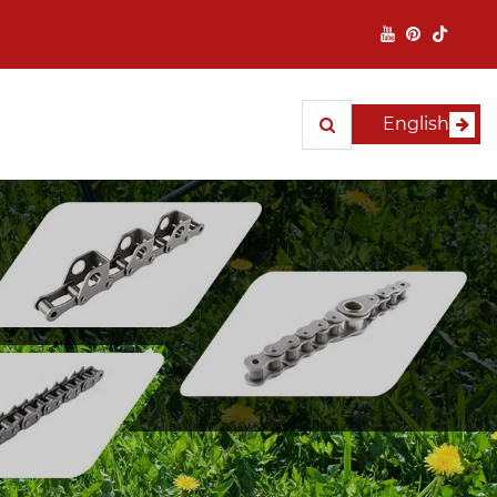
English