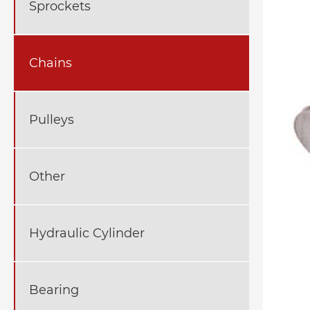
Sprockets
Chains
Pulleys
Other
Hydraulic Cylinder
Bearing