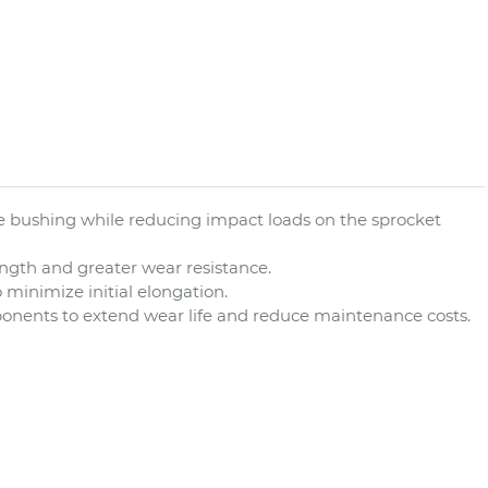
 the bushing while reducing impact loads on the sprocket
ngth and greater wear resistance.
 minimize initial elongation.
mponents to extend wear life and reduce maintenance costs.