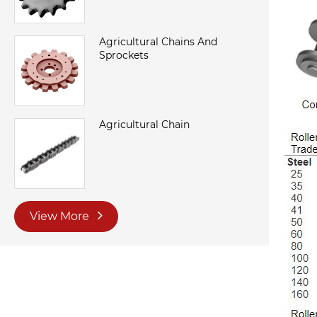
Agricultural Chains And
Sprockets
Agricultural Chain
View More