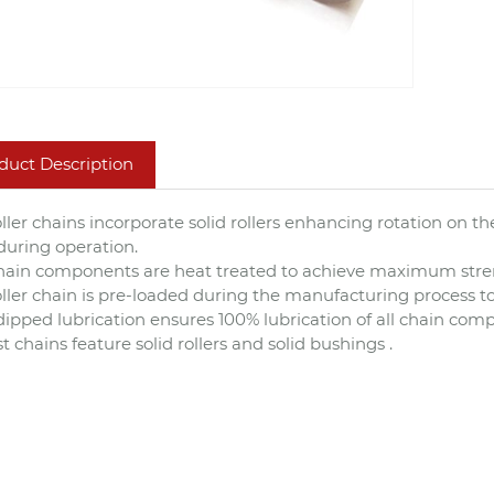
duct Description
roller chains incorporate solid rollers enhancing rotation on
during operation.
chain components are heat treated to achieve maximum stre
roller chain is pre-loaded during the manufacturing process to
dipped lubrication ensures 100% lubrication of all chain co
t chains feature solid rollers and solid bushings .