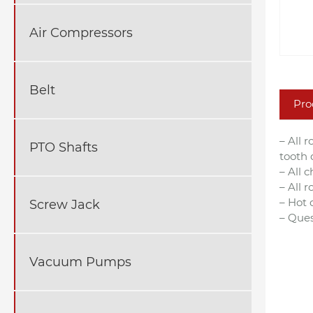
Air Compressors
Belt
Pro
– All 
PTO Shafts
tooth 
– All 
– All 
– Hot 
Screw Jack
– Ques
Vacuum Pumps