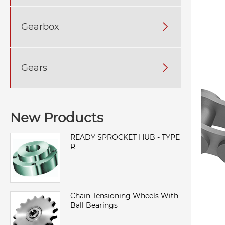
Gearbox

Gears

New Products
READY SPROCKET HUB - TYPE
R
Chain Tensioning Wheels With
Ball Bearings