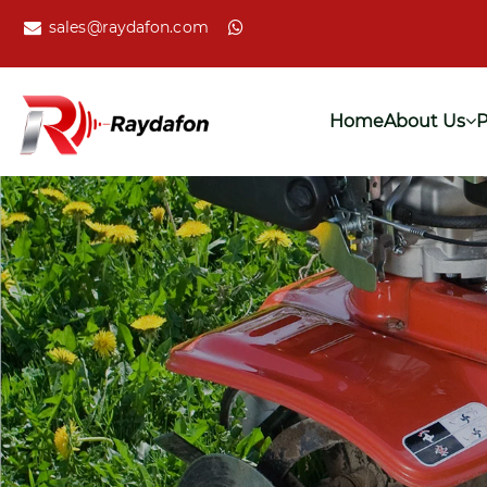
sales@raydafon.com
Home
About Us
P