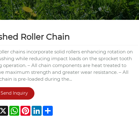
hed Roller Chain
roller chains incorporate solid rollers enhancing rotation on
ushing while reducing impact loads on the sprocket tooth
g operation. – All chain components are heat treated to
ve maximum strength and greater wear resistance. – All
 chain is pre-loaded during the...
Send Inquiry
acebook
X
WhatsApp
Pinterest
LinkedIn
Share