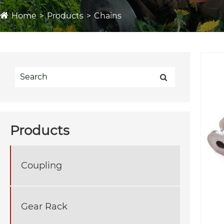
Home
Products
Chains
Products
Coupling
Gear Rack