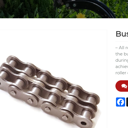
Bus
– All 
the b
durin
achie
roller
F