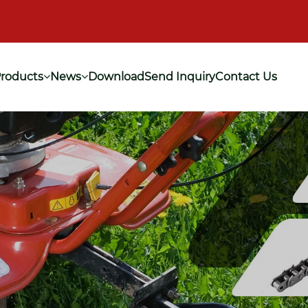
roducts
News
Download
Send Inquiry
Contact Us