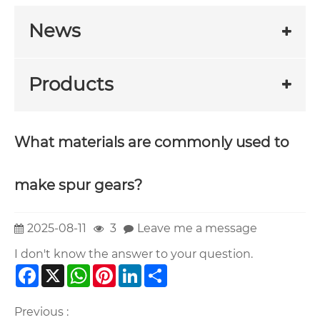
News
Products
What materials are commonly used to
make spur gears?
2025-08-11
3
Leave me a message
I don't know the answer to your question.
Facebook
X
WhatsApp
Pinterest
LinkedIn
Share
Previous :