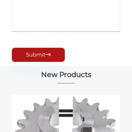
Submit

New Products