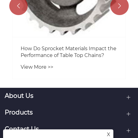


How Do Sprocket Materials Impact the
Performance of Table Top Chains?
View More >>
About Us
Products
Contact Us
X