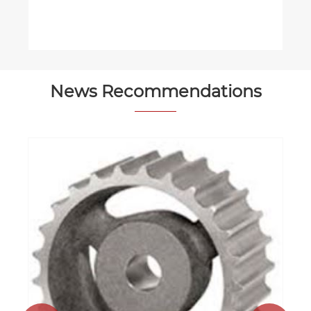
News Recommendations