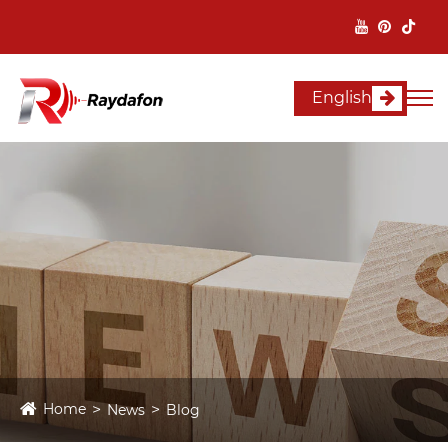
English
Home
News
Blog