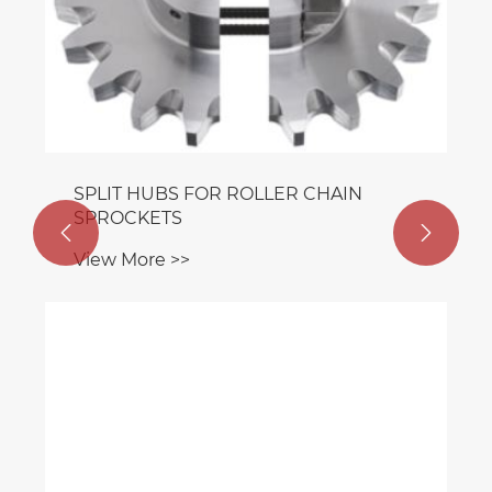
SPLIT HUBS FOR ROLLER CHAIN
SPROCKETS


View More >>