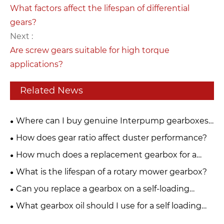
What factors affect the lifespan of differential
gears?
Next :
Are screw gears suitable for high torque
applications?
Related News
Where can I buy genuine Interpump gearboxes
for PTO drive systems?
How does gear ratio affect duster performance?
How much does a replacement gearbox for a
fertiliser spreader cost?
What is the lifespan of a rotary mower gearbox?
Can you replace a gearbox on a self-loading
trailer yourself?
What gearbox oil should I use for a self loading
trailer?