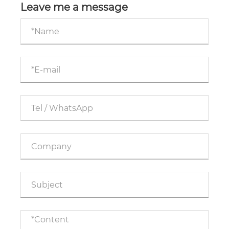
Leave me a message