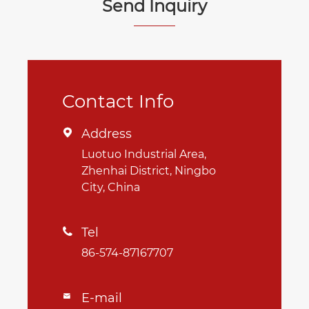
Send Inquiry
Contact Info
Address

Luotuo Industrial Area,
Zhenhai District, Ningbo
City, China
Tel

86-574-87167707
E-mail
