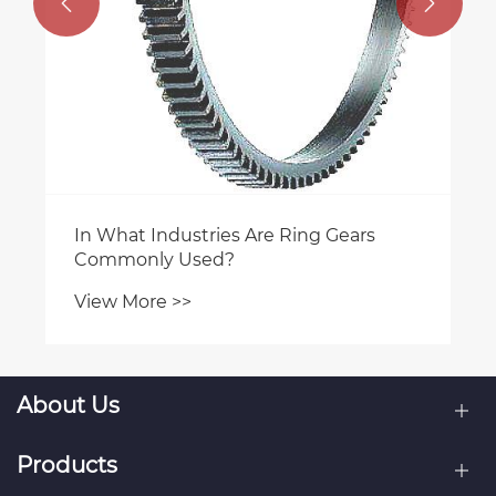


In What Industries Are Ring Gears
Commonly Used?
View More >>
About Us
Products