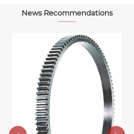
News Recommendations