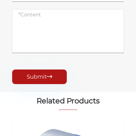
Submit

Related Products