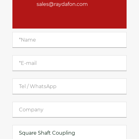
sales@raydafon.com