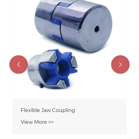


Flexible Jaw Coupling
View More >>