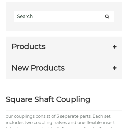
Products
New Products
Square Shaft Coupling
our couplings consist of 3 separate parts. Each set
includes two coupling halves and one flexible insert