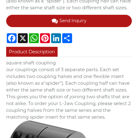
(also known as a "spider"). Each coupling half can have
either the same shaft size or two different shaft sizes.
Send Inquiry
Facebook
X
WhatsApp
Pinterest
LinkedIn
Share
Product Description
square shaft coupling
our couplings consist of 3 separate parts. Each set
includes two coupling halves and one flexible insert
(also known as a"spider"). Each coupling half can have
either the same shaft size or two different shaft sizes.
This gives you the option of joining two shafts that are
not alike. To order your L-Jaw Coupling, please select 2
coupling halves from the same series and the
matching spider insert for that same series.