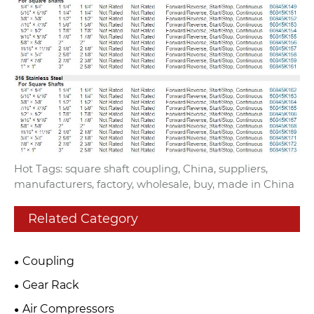
Hot Tags: square shaft coupling, China, suppliers,
manufacturers, factory, wholesale, buy, made in China
Related Category
Coupling
Gear Rack
Air Compressors