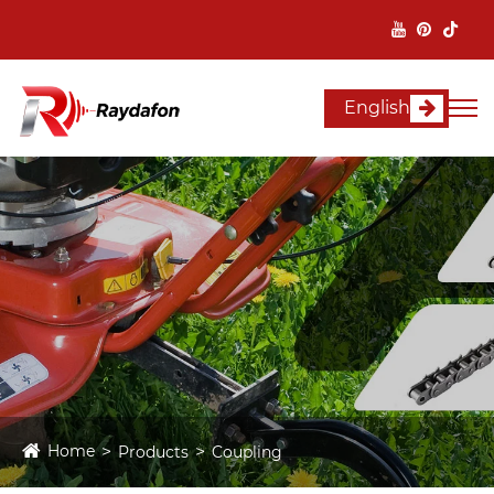
English
Home
Products
Coupling