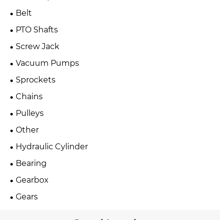
Belt
PTO Shafts
Screw Jack
Vacuum Pumps
Sprockets
Chains
Pulleys
Other
Hydraulic Cylinder
Bearing
Gearbox
Gears