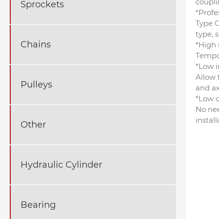
coupli
Sprockets
*Profe
Type G
type, 
Chains
*High 
Tempor
*Low i
Allow 
Pulleys
and ax
*Low o
No nee
instal
Other
Hydraulic Cylinder
Bearing