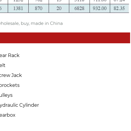
 wholesale, buy, made in China
ear Rack
elt
crew Jack
prockets
ulleys
ydraulic Cylinder
earbox