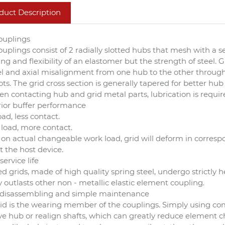
duct Description
ouplings
ouplings consist of 2 radially slotted hubs that mesh with a se
g and flexibility of an elastomer but the strength of steel
el and axial misalignment from one hub to the other through 
ots. The grid cross section is generally tapered for better h
n contacting hub and grid metal parts, lubrication is requir
ior buffer performance
oad, less contact.
load, more contact.
on actual changeable work load, grid will deform in corresp
t the host device.
service life
d grids, made of high quality spring steel, undergo strictly h
y outlasts other non - metallic elastic element coupling.
t disassembling and simple maintenance
id is the wearing member of the couplings. Simply using co
e hub or realign shafts, which can greatly reduce element cha