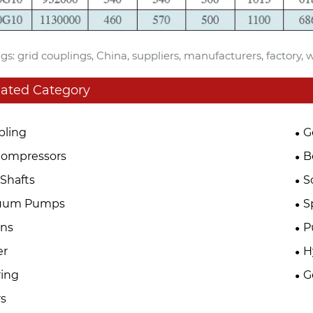
gs: grid couplings, China, suppliers, manufacturers, factory,
lated Category
pling
G
Compressors
B
Shafts
S
uum Pumps
S
ins
P
er
H
ing
G
s