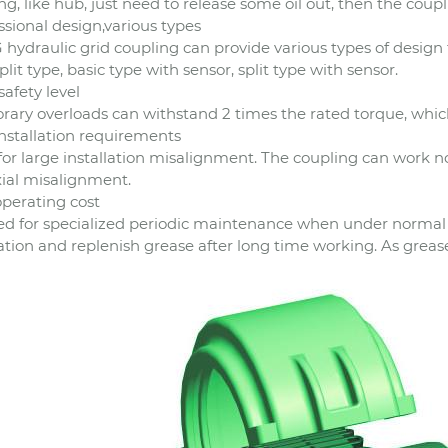
ng, like hub, just need to release some oil out, then the coup
ssional design,various types
 hydraulic grid coupling can provide various types of design f
split type, basic type with sensor, split type with sensor.
safety level
ary overloads can withstand 2 times the rated torque, which
nstallation requirements
for large installation misalignment. The coupling can work no
ial misalignment.
perating cost
d for specialized periodic maintenance when under normal us
lation and replenish grease after long time working. As greas