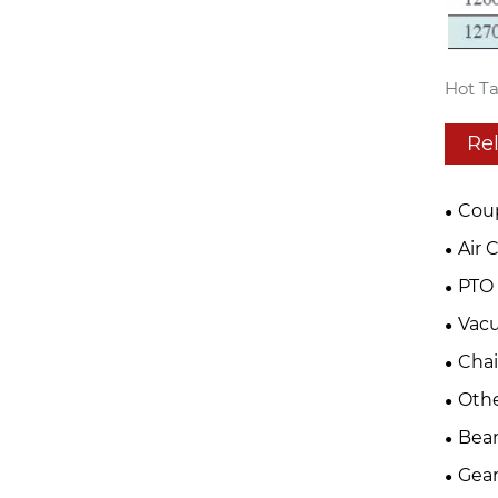
Hot Ta
Re
Cou
Air 
PTO 
Vac
Cha
Oth
Bear
Gear