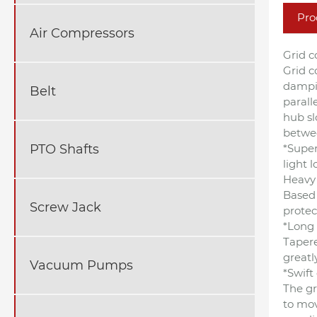
Pro
Air Compressors
Grid c
Grid c
dampin
Belt
parall
hub sl
betwee
*Super
PTO Shafts
light l
Heavy 
Based 
Screw Jack
protec
*Long 
Tapere
greatl
Vacuum Pumps
*Swif
The gr
to mov