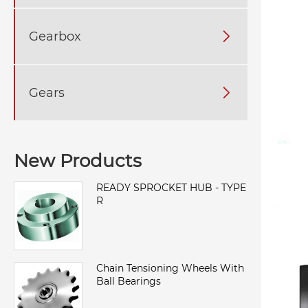
Gearbox

Gears

New Products
READY SPROCKET HUB - TYPE
R
Chain Tensioning Wheels With
Ball Bearings