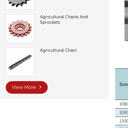
Agricultural Chains And
Sprockets
Agricultural Chain
View More