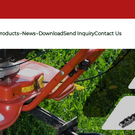
roducts
News
Download
Send Inquiry
Contact Us