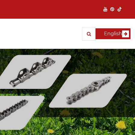
English