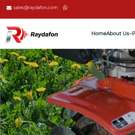
sales@raydafon.com
Home
About Us
P