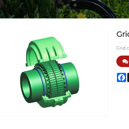
Gri
Grid 
F