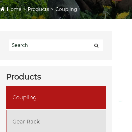
Home
Products
Coupling
Products
Coupling
Gear Rack