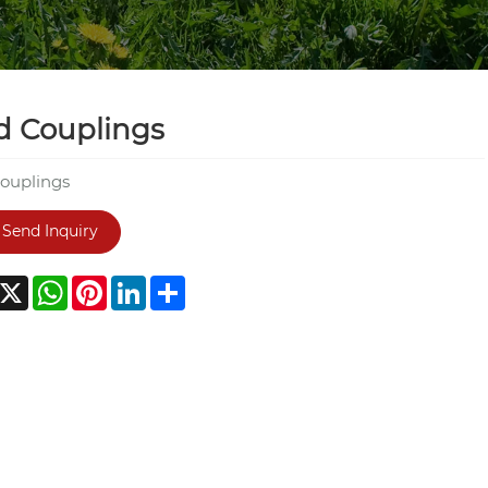
d Couplings
couplings
Send Inquiry
acebook
X
WhatsApp
Pinterest
LinkedIn
Share