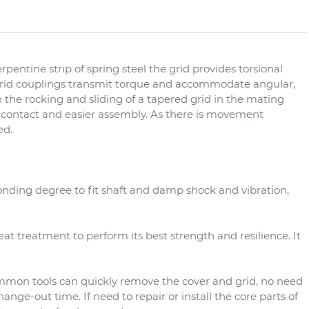
rpentine strip of spring steel the grid provides torsional
. Grid couplings transmit torque and accommodate angular,
the rocking and sliding of a tapered grid in the mating
ub contact and easier assembly. As there is movement
ed.
onding degree to fit shaft and damp shock and vibration,
eat treatment to perform its best strength and resilience. It
mmon tools can quickly remove the cover and grid, no need
nge-out time. If need to repair or install the core parts of