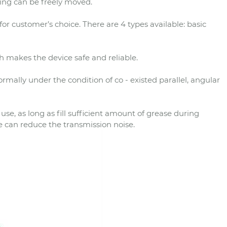
ling can be freely moved.
or customer’s choice. There are 4 types available: basic
 makes the device safe and reliable.
rmally under the condition of co - existed parallel, angular
e, as long as fill sufficient amount of grease during
e can reduce the transmission noise.