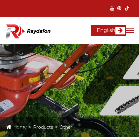
English
Home
Products
Other