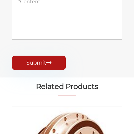
Submit

Related Products