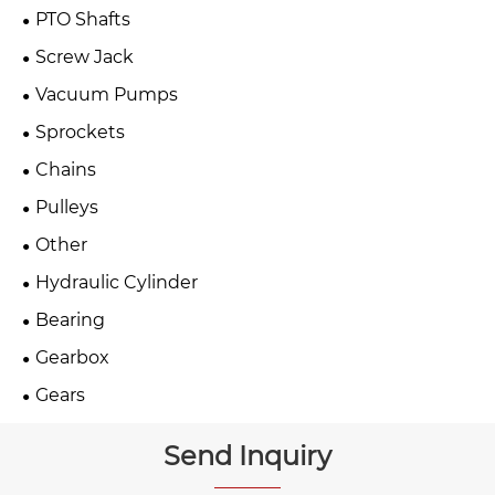
PTO Shafts
Screw Jack
Vacuum Pumps
Sprockets
Chains
Pulleys
Other
Hydraulic Cylinder
Bearing
Gearbox
Gears
Send Inquiry