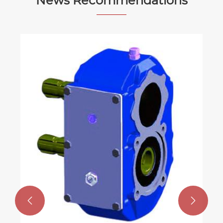
News Recommendations

