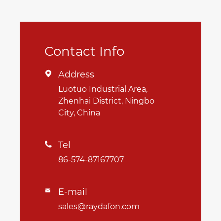
Contact Info
Address

Luotuo Industrial Area,
Zhenhai District, Ningbo
City, China
Tel

86-574-87167707
E-mail

sales@raydafon.com