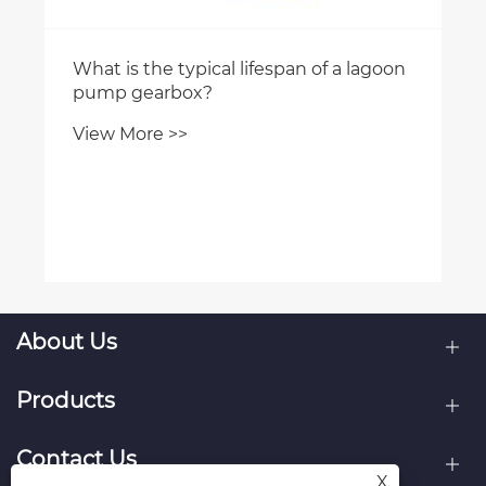
What is the typical lifespan of a lagoon
pump gearbox?
View More >>
About Us
Products
Contact Us
X