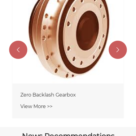


Zero Backlash Gearbox
View More >>