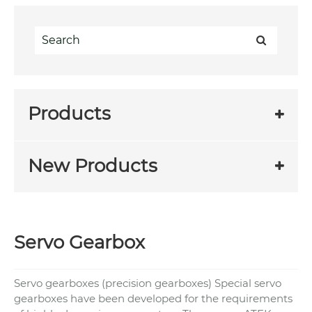
Products
New Products
Servo Gearbox
Servo gearboxes (precision gearboxes) Special servo
gearboxes have been developed for the requirements