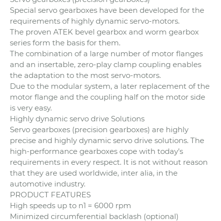
Special servo gearboxes have been developed for the
requirements of highly dynamic servo-motors.
The proven ATEK bevel gearbox and worm gearbox
series form the basis for them.
The combination of a large number of motor flanges
and an insertable, zero-play clamp coupling enables
the adaptation to the most servo-motors.
Due to the modular system, a later replacement of the
motor flange and the coupling half on the motor side
is very easy.
Highly dynamic servo drive Solutions
Servo gearboxes (precision gearboxes) are highly
precise and highly dynamic servo drive solutions. The
high-performance gearboxes cope with today’s
requirements in every respect. It is not without reason
that they are used worldwide, inter alia, in the
automotive industry.
PRODUCT FEATURES
High speeds up to n1 = 6000 rpm
Minimized circumferential backlash (optional)