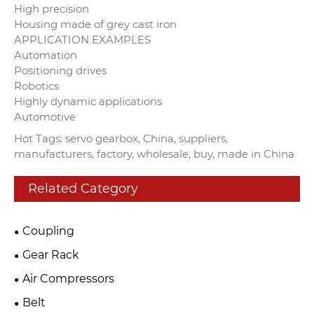
High precision
Housing made of grey cast iron
APPLICATION EXAMPLES
Automation
Positioning drives
Robotics
Highly dynamic applications
Automotive
Hot Tags: servo gearbox, China, suppliers,
manufacturers, factory, wholesale, buy, made in China
Related Category
Coupling
Gear Rack
Air Compressors
Belt