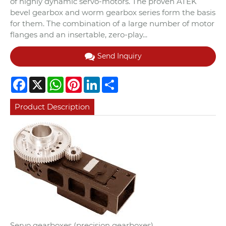
of highly dynamic servo-motors. The proven ATEK
bevel gearbox and worm gearbox series form the basis
for them. The combination of a large number of motor
flanges and an insertable, zero-play...
Send Inquiry
Facebook
X
WhatsApp
Pinterest
LinkedIn
Share
Product Description
Servo gearboxes (precision gearboxes)