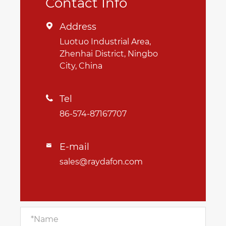
Contact Info
Address

Luotuo Industrial Area,
Zhenhai District, Ningbo
City, China
Tel

86-574-87167707
E-mail

sales@raydafon.com