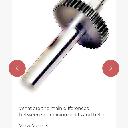


What are the main differences
between spur pinion shafts and helical
pinion shafts?
View More >>