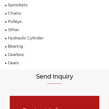
Sprockets
Chains
Pulleys
Other
Hydraulic Cylinder
Bearing
Gearbox
Gears
Send Inquiry