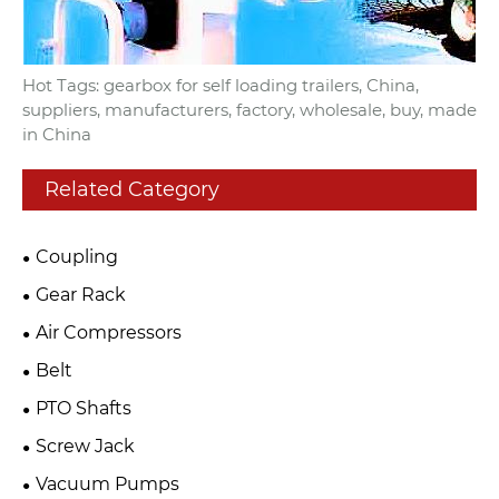
Hot Tags: gearbox for self loading trailers, China,
suppliers, manufacturers, factory, wholesale, buy, made
in China
Related Category
Coupling
Gear Rack
Air Compressors
Belt
PTO Shafts
Screw Jack
Vacuum Pumps