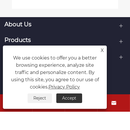
About Us
Products
X
Contact Us
We use cookies to offer you a better
browsing experience, analyze site
Follow Us
traffic and personalize content. By
using this site, you agree to our use of
cookies.
Privacy Policy
Reject
Accept




Copyright © Raydafon Technology Group Co.,Limited All
Rights Reserved.
Links
Sitemap
RSS
XML
Privacy Policy