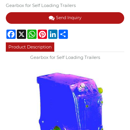
Gearbox for Self Loading Trailers
Send Inquiry
Facebook
X
WhatsApp
Pinterest
LinkedIn
Share
Product Description
Gearbox for Self Loading Trailers