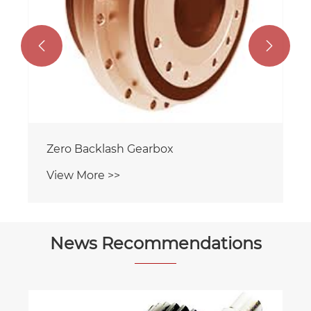


Zero Backlash Gearbox
View More >>
News Recommendations