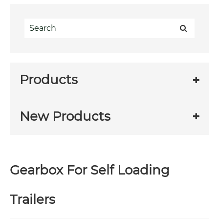
Products
New Products
Gearbox For Self Loading
Trailers