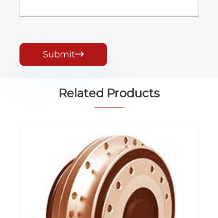
Submit

Related Products