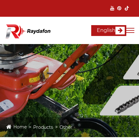
English
Home
Products
Other