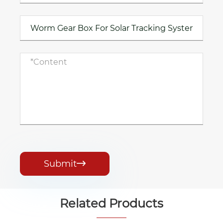
Submit

Related Products