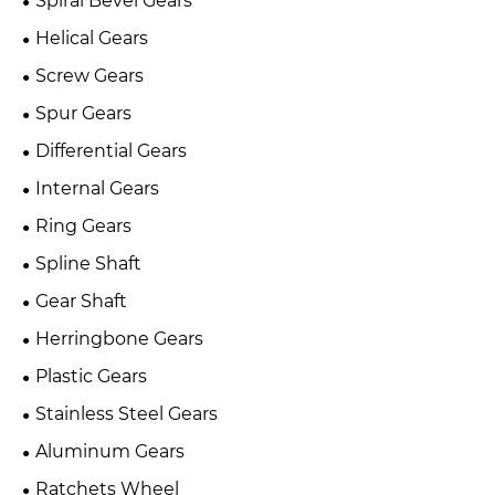
Spiral Bevel Gears
Helical Gears
Screw Gears
Spur Gears
Differential Gears
Internal Gears
Ring Gears
Spline Shaft
Gear Shaft
Herringbone Gears
Plastic Gears
Stainless Steel Gears
Aluminum Gears
Ratchets Wheel