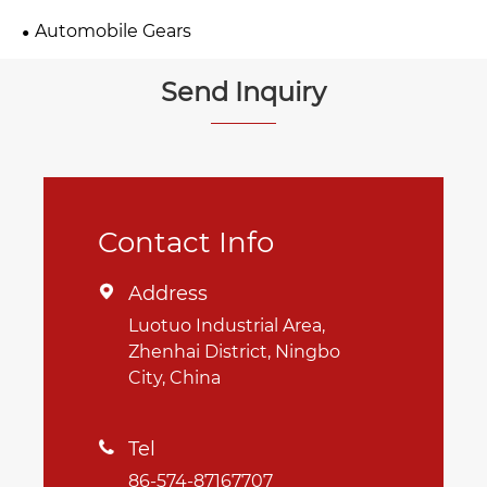
Automobile Gears
Send Inquiry
Contact Info
Address

Luotuo Industrial Area,
Zhenhai District, Ningbo
City, China
Tel

86-574-87167707