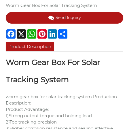
Worm Gear Box For Solar Tracking System
Send Inquiry
Facebook
X
WhatsApp
Pinterest
LinkedIn
Share
Product Description
Worm Gear Box For Solar
Tracking System
worm gear box for solar tracking system Production
Description:
Product Advantage:
1)Strong output torque and holding load
2)Top tracking precision
3)Higher corrosion resistance and sealing effective