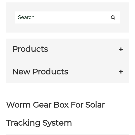
Products
New Products
Worm Gear Box For Solar
Tracking System