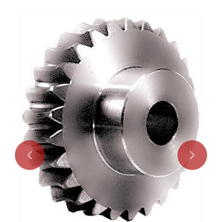
Worm Gear Drive Screw Actuator
View More >>

