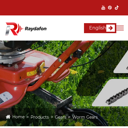
English
Home
Products
Gears
Worm Gears