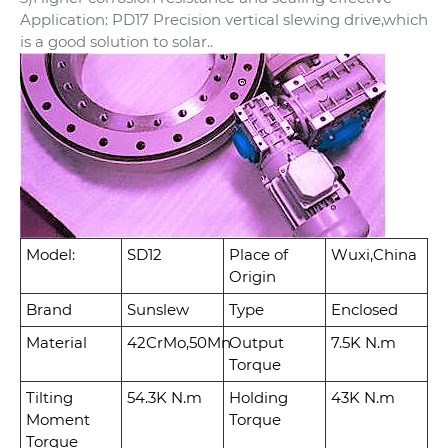
Application: PD17 Precision vertical slewing drive,which
is a good solution to solar..
Model:
SD12
Place of
Wuxi,China
Origin
Brand
Sunslew
Type
Enclosed
Material
42CrMo,50Mn
Output
7.5K N.m
Torque
Tilting
54.3K N.m
Holding
43K N.m
Moment
Torque
Torque