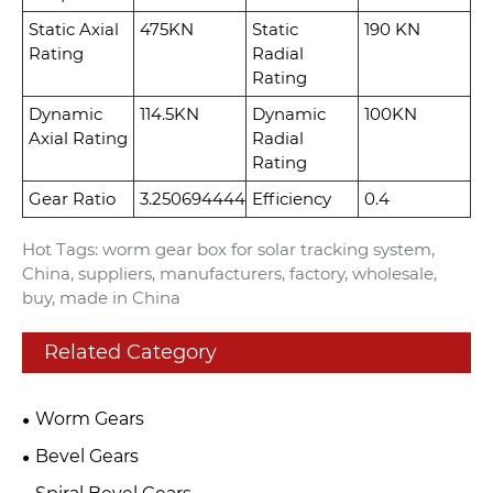
Static Axial
475KN
Static
190 KN
Rating
Radial
Rating
Dynamic
114.5KN
Dynamic
100KN
Axial Rating
Radial
Rating
Gear Ratio
3.250694444
Efficiency
0.4
Hot Tags: worm gear box for solar tracking system,
China, suppliers, manufacturers, factory, wholesale,
buy, made in China
Related Category
Worm Gears
Bevel Gears