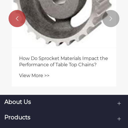


About Us
Products