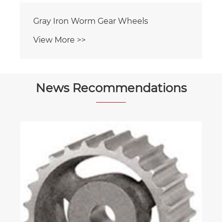
News Recommendations
Are there portable options for air
compressors?
View More >>