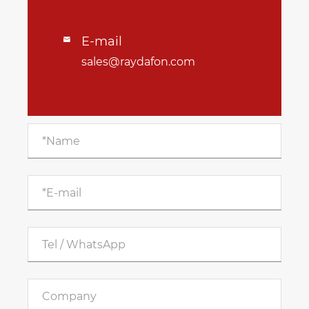
E-mail

sales@raydafon.com