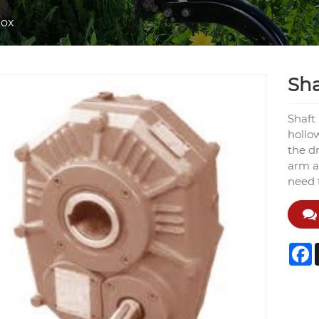
box
Sh
Shaft
hollo
the d
arm a
need 
F