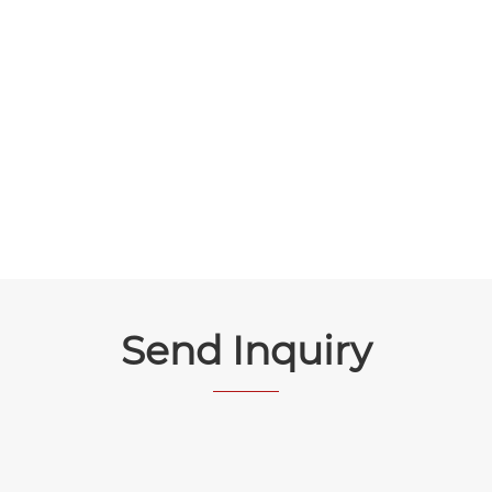
Send Inquiry