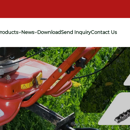
roducts
News
Download
Send Inquiry
Contact Us