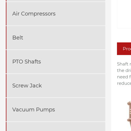
Air Compressors
Belt
Pro
PTO Shafts
Shaft 
the dr
need f
reduce
Screw Jack
Vacuum Pumps