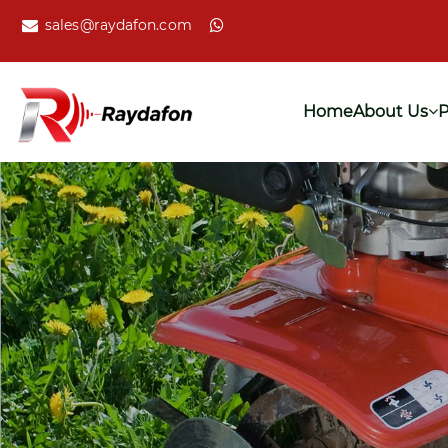
sales@raydafon.com
Home
About Us
P