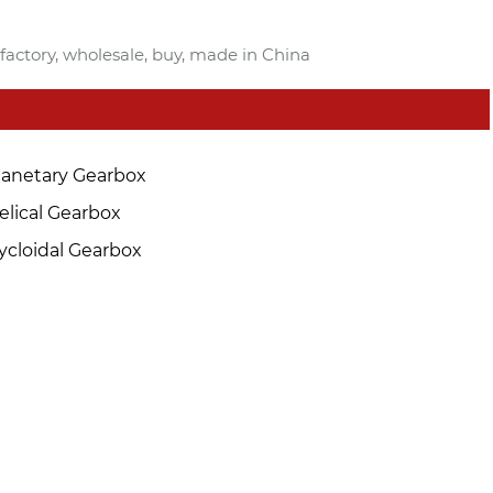
factory, wholesale, buy, made in China
lanetary Gearbox
elical Gearbox
ycloidal Gearbox