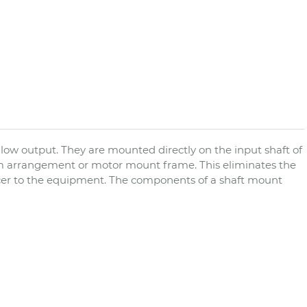
low output. They are mounted directly on the input shaft of
m arrangement or motor mount frame. This eliminates the
cer to the equipment. The components of a shaft mount