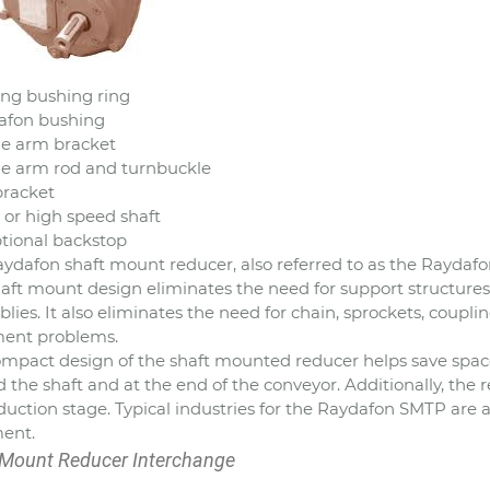
ting bushing ring
afon bushing
ue arm bracket
ue arm rod and turnbuckle
 bracket
t or high speed shaft
ptional backstop
ydafon shaft mount reducer, also referred to as the Raydafon
aft mount design eliminates the need for support structures
lies. It also eliminates the need for chain, sprockets, coupl
ment problems.
mpact design of the shaft mounted reducer helps save space.
 the shaft and at the end of the conveyor. Additionally, the r
duction stage. Typical industries for the Raydafon SMTP ar
ent.
 Mount Reducer Interchange