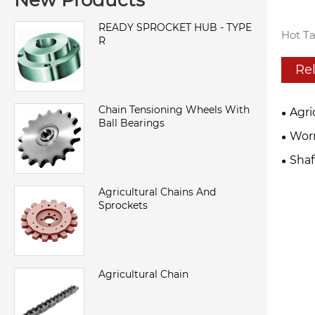
New Products
READY SPROCKET HUB - TYPE
Hot Ta
R
Re
Chain Tensioning Wheels With
Agri
Ball Bearings
Wor
Sha
Agricultural Chains And
Sprockets
Agricultural Chain