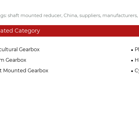
gs: shaft mounted reducer, China, suppliers, manufacturers, 
lated Category
cultural Gearbox
P
m Gearbox
H
ft Mounted Gearbox
C