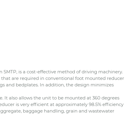
 SMTP, is a cost-effective method of driving machinery.
 that are required in conventional foot mounted reducer
ings and bedplates. In addition, the design minimizes
 It also allows the unit to be mounted at 360 degrees
educer is very efficient at approximately 98.5% efficiency
e aggregate, baggage handling, grain and wastewater