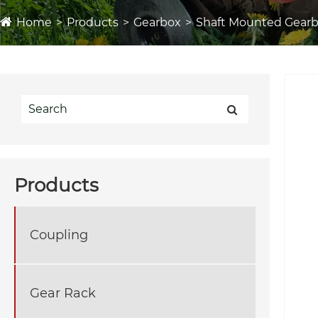
Home
Products
Gearbox
Shaft Mounted Gear
Products
Coupling
Gear Rack