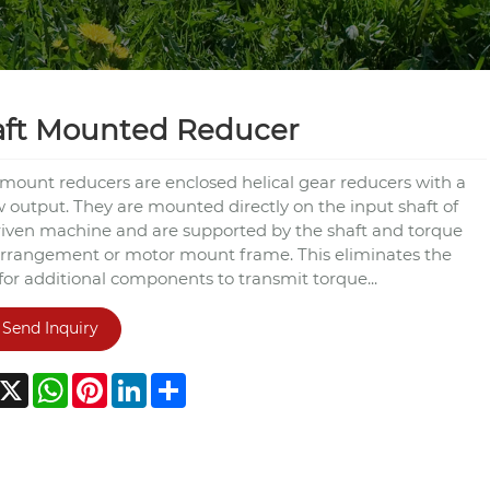
aft Mounted Reducer
 mount reducers are enclosed helical gear reducers with a
w output. They are mounted directly on the input shaft of
riven machine and are supported by the shaft and torque
rrangement or motor mount frame. This eliminates the
for additional components to transmit torque...
Send Inquiry
acebook
X
WhatsApp
Pinterest
LinkedIn
Share