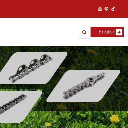
English