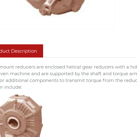
duct Description
mount reducers are enclosed helical gear reducers with a hol
iven machine and are supported by the shaft and torque ar
or additional components to transmit torque from the redu
r include: