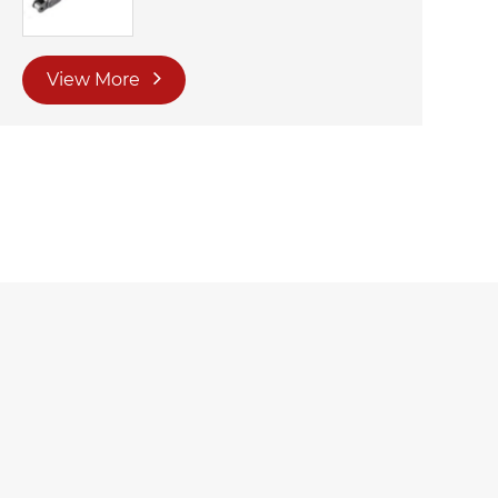
View More