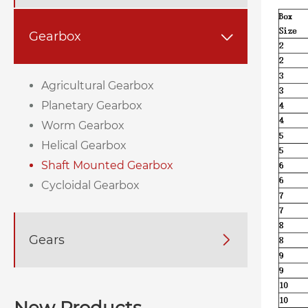
Gearbox

Agricultural Gearbox
Planetary Gearbox
Worm Gearbox
Helical Gearbox
Shaft Mounted Gearbox
Cycloidal Gearbox
Gears
