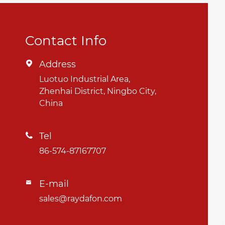
Contact Info
Address

Luotuo Industrial Area,
Zhenhai District, Ningbo City,
China
Tel

86-574-87167707
E-mail

sales@raydafon.com