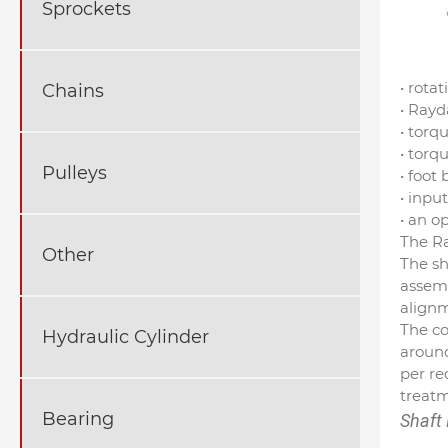
Sprockets
• rota
Chains
• Rayd
• torq
• torq
Pulleys
• foot
• inpu
• an o
The Ra
Other
The sh
assemb
align
The co
Hydraulic Cylinder
around
per re
treatm
Bearing
Shaft