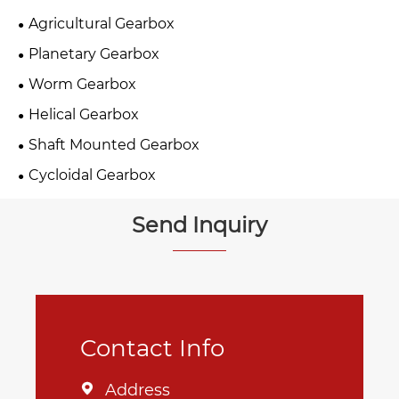
Agricultural Gearbox
Planetary Gearbox
Worm Gearbox
Helical Gearbox
Shaft Mounted Gearbox
Cycloidal Gearbox
Send Inquiry
Contact Info
Address
