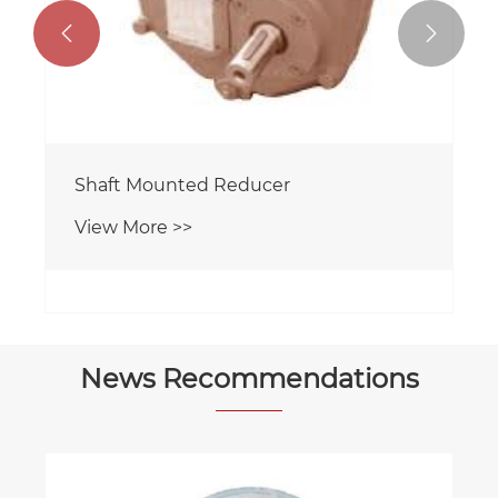


Shaft Mounted Reducer
View More >>
News Recommendations