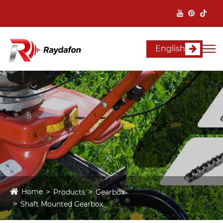
English
Home
Products
Gearbox
Shaft Mounted Gearbox