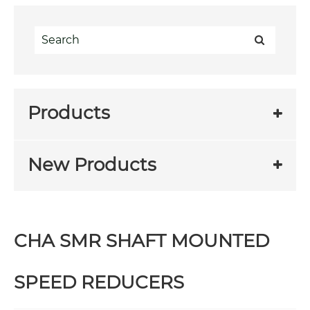
Products
New Products
CHA SMR SHAFT MOUNTED
SPEED REDUCERS