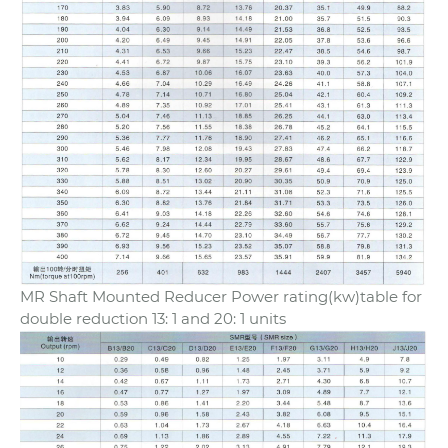
MR Shaft Mounted Reducer Power rating(kw)table for
double reduction 13: 1 and 20: 1 units