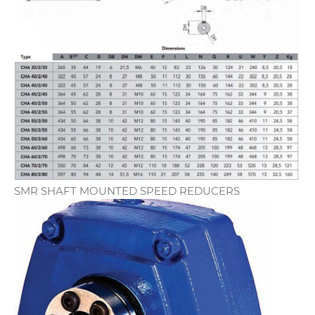
SMR SHAFT MOUNTED SPEED REDUCERS