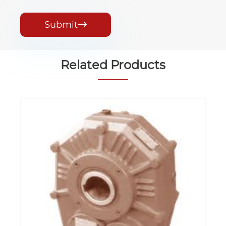
Submit

Related Products