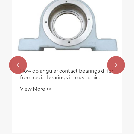


How do angular contact bearings differ
from radial bearings in mechanical
applications?
View More >>