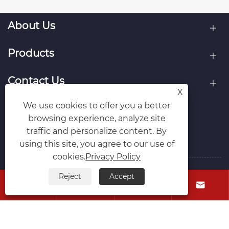
About Us
Products
Contact Us
X
We use cookies to offer you a better
Follow Us
browsing experience, analyze site
traffic and personalize content. By
using this site, you agree to our use of
cookies.
Privacy Policy
Reject
Accept
Copyright © Raydafon Technology Group Co.,Limited All




Rights Reserved.
Links
Sitemap
RSS
XML
Privacy Policy