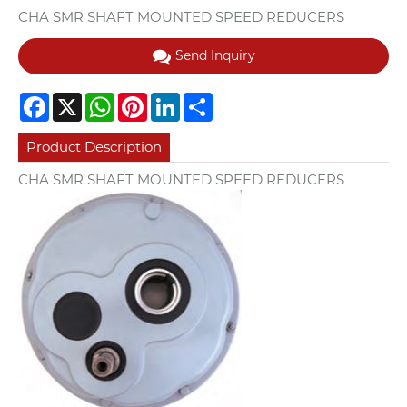
CHA SMR SHAFT MOUNTED SPEED REDUCERS
Send Inquiry
Facebook
X
WhatsApp
Pinterest
LinkedIn
Share
Product Description
CHA SMR SHAFT MOUNTED SPEED REDUCERS