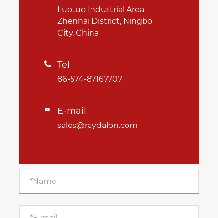
Luotuo Industrial Area,
Zhenhai District, Ningbo
City, China
Tel

86-574-87167707
E-mail

sales@raydafon.com