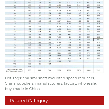
Hot Tags: cha smr shaft mounted speed reducers,
China, suppliers, manufacturers, factory, wholesale,
buy, made in China
Related Category