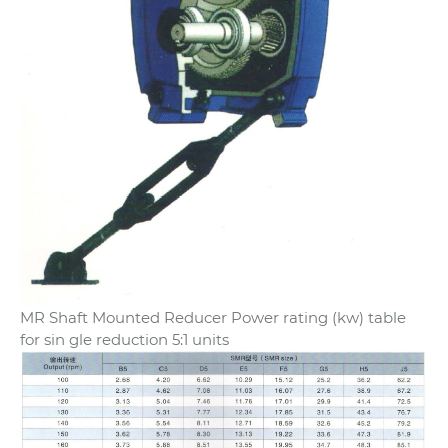
MR Shaft Mounted Reducer Power rating (kw) table
for sin gle reduction 5:1 units