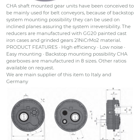
CHA shaft mounted gear units have been conceived to
be mainly used for belt conveyors, because of backstop
system mounting possibility they can be used on
inclined planes assuring the system irreversibility. The
reducers are manufactured with GG20 painted cast
iron cases and grinded gears 21NiCrMo2 material.
PRODUCT FEATURES · High efficiency · Low noise ·
Easy mounting · Backstop mounting possibility CHA
gearboxes are manufactured in 8 sizes. Other ratios
available on request.
We are main supplier of this item to Italy and
Germany