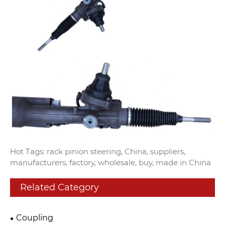
Hot Tags: rack pinion steering, China, suppliers,
manufacturers, factory, wholesale, buy, made in China
Related Category
Coupling