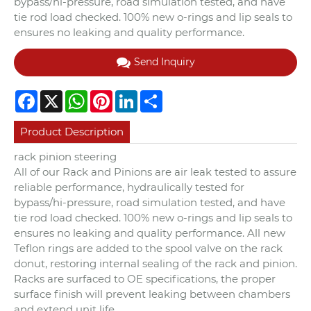
bypass/hi-pressure, road simulation tested, and have
tie rod load checked. 100% new o-rings and lip seals to
ensures no leaking and quality performance.
Send Inquiry
Facebook
X
WhatsApp
Pinterest
LinkedIn
Share
Product Description
rack pinion steering
All of our Rack and Pinions are air leak tested to assure
reliable performance, hydraulically tested for
bypass/hi-pressure, road simulation tested, and have
tie rod load checked. 100% new o-rings and lip seals to
ensures no leaking and quality performance. All new
Teflon rings are added to the spool valve on the rack
donut, restoring internal sealing of the rack and pinion.
Racks are surfaced to OE specifications, the proper
surface finish will prevent leaking between chambers
and extend unit life.