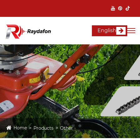
English
Home
Products
Other