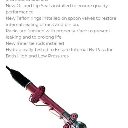
New Oil and Lip Seals installed to ensure quality
performance
New Teflon rings installed on spoon valves to restore
internal sealing of rack and pinion.
Racks are finished with proper surface to prevent
leaking and to prolong life.
New Inner tie rods installed
Hydraulically Tested to Ensure Internal By-Pass for
Both High and Low Pressures