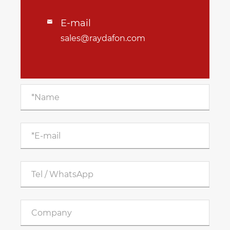
E-mail

sales@raydafon.com