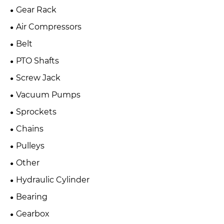
Gear Rack
Air Compressors
Belt
PTO Shafts
Screw Jack
Vacuum Pumps
Sprockets
Chains
Pulleys
Other
Hydraulic Cylinder
Bearing
Gearbox