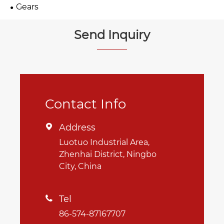
Gears
Send Inquiry
Contact Info
Address

Luotuo Industrial Area,
Zhenhai District, Ningbo
City, China
Tel

86-574-87167707