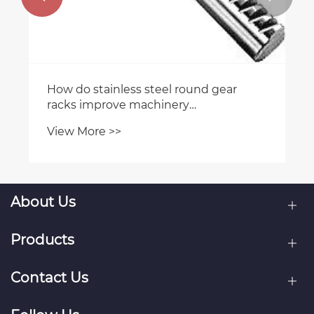
How do stainless steel round gear
racks improve machinery
performance?
View More >>
About Us
Products
Contact Us