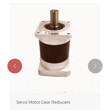


Servo Motor Gear Reducers