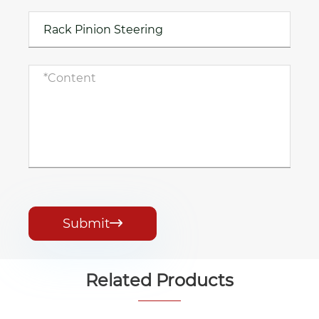
Submit

Related Products