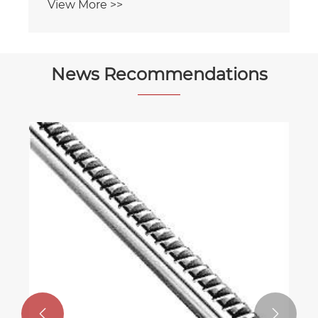
View More >>
News Recommendations

