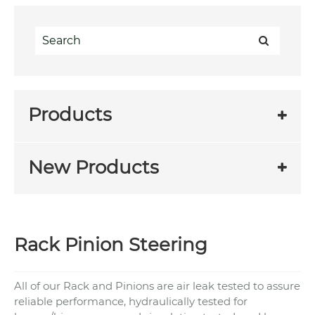
Products
New Products
Rack Pinion Steering
All of our Rack and Pinions are air leak tested to assure
reliable performance, hydraulically tested for