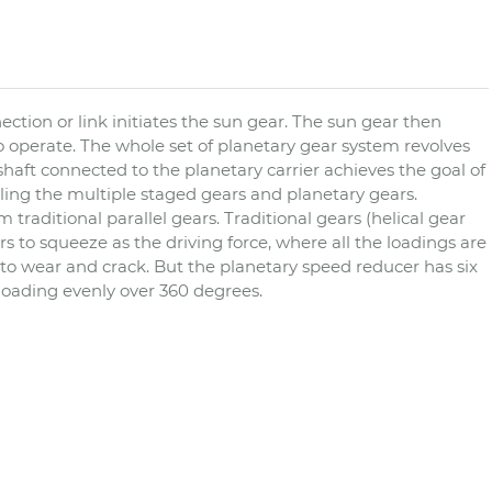
ction or link initiates the sun gear. The sun gear then
o operate. The whole set of planetary gear system revolves
haft connected to the planetary carrier achieves the goal of
ling the multiple staged gears and planetary gears.
traditional parallel gears. Traditional gears (helical gear
 to squeeze as the driving force, where all the loadings are
to wear and crack. But the planetary speed reducer has six
 loading evenly over 360 degrees.