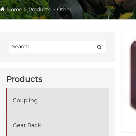
Home
Products
Other
Products
Coupling
Gear Rack