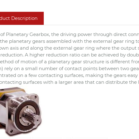
duct Description
 of Planetary Gearbox, the driving power through direct conne
 the planetary gears assembled with the external gear ring t
 own axis and along the external gear ring where the output s
reduction. A higher reduction ratio can be achieved by doub
thod of motion of a planetary gear structure is different from 
) rely on a small number of contact points between two gears
trated on a few contacting surfaces, making the gears easy 
ontacting surfaces with a larger area that can distribute the