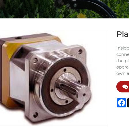
Pla
Insid
connec
the p
operat
own ax
F