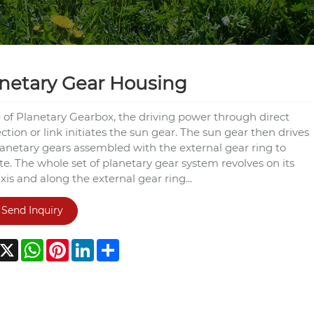
netary Gear Housing
e of Planetary Gearbox, the driving power through direct
tion or link initiates the sun gear. The sun gear then drives
lanetary gears assembled with the external gear ring to
e. The whole set of planetary gear system revolves on its
is and along the external gear ring...
Send Inquiry
acebook
X
WhatsApp
Pinterest
LinkedIn
Share