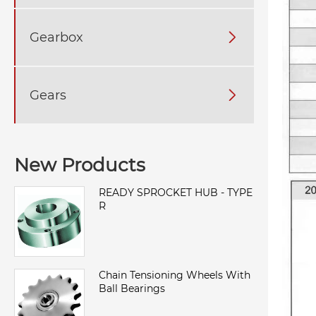
Gearbox

Gears

New Products
READY SPROCKET HUB - TYPE
R
Chain Tensioning Wheels With
Ball Bearings