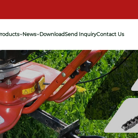
roducts
News
Download
Send Inquiry
Contact Us