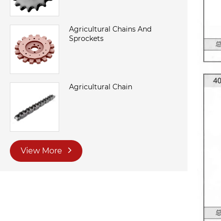
Agricultural Chains And
Sprockets
Agricultural Chain
View More