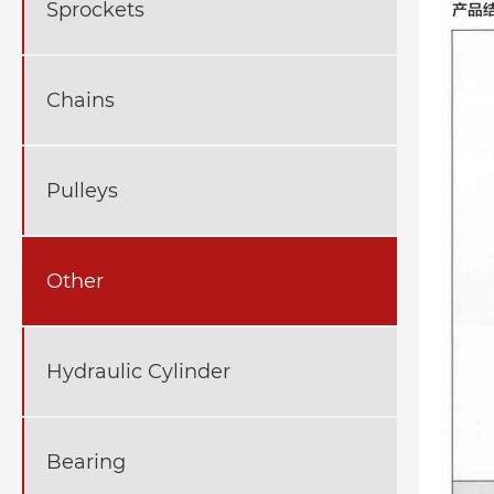
Sprockets
Chains
Pulleys
Other
Hydraulic Cylinder
Bearing