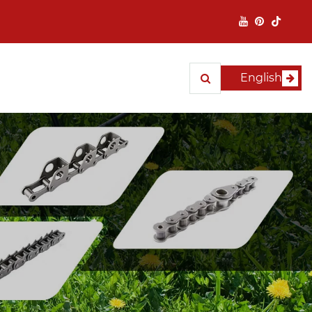
English