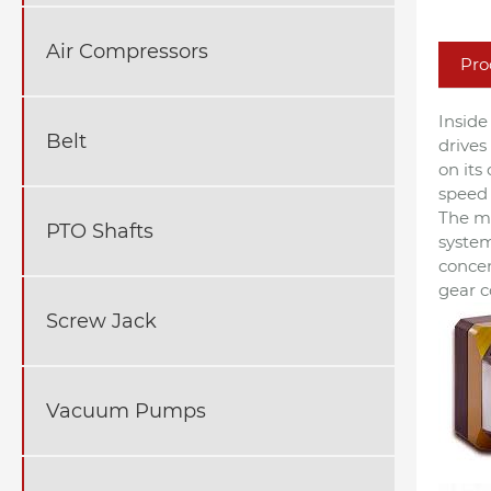
Air Compressors
Pro
Inside
Belt
drives
on its
speed 
The me
PTO Shafts
system
concen
gear c
Screw Jack
Vacuum Pumps