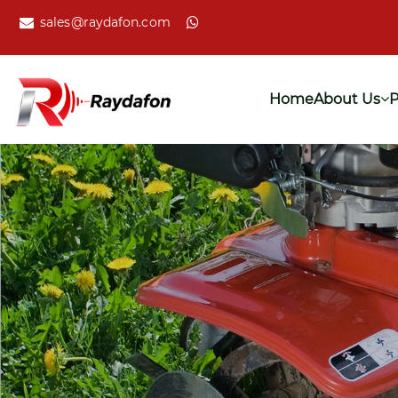
sales@raydafon.com
Home
About Us
P