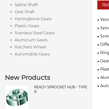
Re
Spline Shaft
Gear Shaft
Herringbone Gears
Wor
Plastic Gears
Spir
Stainless Steel Gears
Scre
Aluminum Gears
Diff
Ratchets Wheel
Ring
Automobile Gears
Gear
Plas
New Products
Alu
Auto
READY SPROCKET HUB - TYPE
R