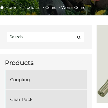
Home
Products
Gears
Worm Gears
Products
Coupling
Gear Rack