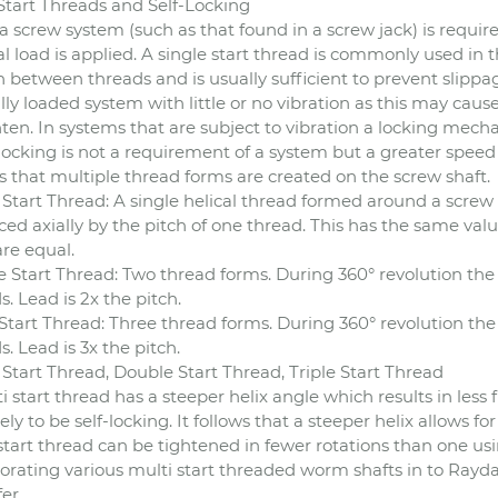
Start Threads and Self-Locking
a screw system (such as that found in a screw jack) is requir
al load is applied. A single start thread is commonly used in 
on between threads and is usually sufficient to prevent slippa
ally loaded system with little or no vibration as this may ca
ten. In systems that are subject to vibration a locking mech
f-locking is not a requirement of a system but a greater speed
s that multiple thread forms are created on the screw shaft.
 Start Thread: A single helical thread formed around a screw 
ed axially by the pitch of one thread. This has the same value 
are equal.
 Start Thread: Two thread forms. During 360° revolution the
s. Lead is 2x the pitch.
 Start Thread: Three thread forms. During 360° revolution th
s. Lead is 3x the pitch.
 Start Thread, Double Start Thread, Triple Start Thread
i start thread has a steeper helix angle which results in less
kely to be self-locking. It follows that a steeper helix allows fo
start thread can be tightened in fewer rotations than one usin
orating various multi start threaded worm shafts in to Rayd
er.