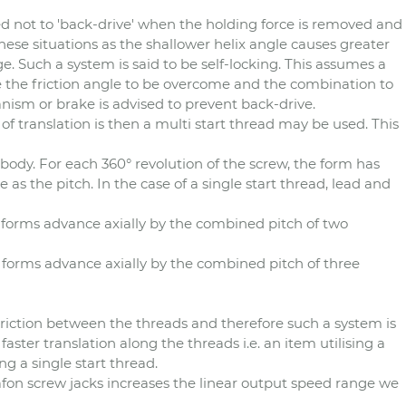
ed not to 'back-drive' when the holding force is removed and
these situations as the shallower helix angle causes greater
ge. Such a system is said to be self-locking. This assumes a
use the friction angle to be overcome and the combination to
anism or brake is advised to prevent back-drive.
 of translation is then a multi start thread may be used. This
body. For each 360° revolution of the screw, the form has
as the pitch. In the case of a single start thread, lead and
 forms advance axially by the combined pitch of two
e forms advance axially by the combined pitch of three
 friction between the threads and therefore such a system is
r faster translation along the threads i.e. an item utilising a
g a single start thread.
afon screw jacks increases the linear output speed range we