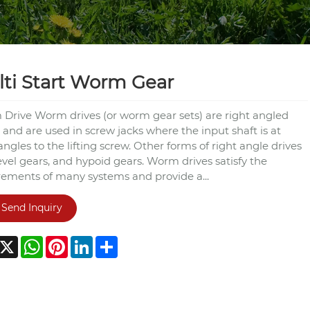
ti Start Worm Gear
Drive Worm drives (or worm gear sets) are right angled
 and are used in screw jacks where the input shaft is at
angles to the lifting screw. Other forms of right angle drives
evel gears, and hypoid gears. Worm drives satisfy the
rements of many systems and provide a...
Send Inquiry
acebook
X
WhatsApp
Pinterest
LinkedIn
Share