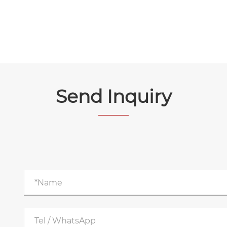
Send Inquiry