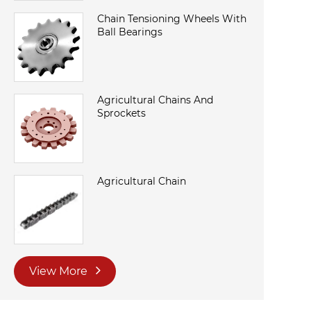
Chain Tensioning Wheels With
Ball Bearings
Agricultural Chains And
Sprockets
Agricultural Chain
View More