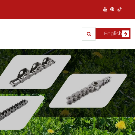
English