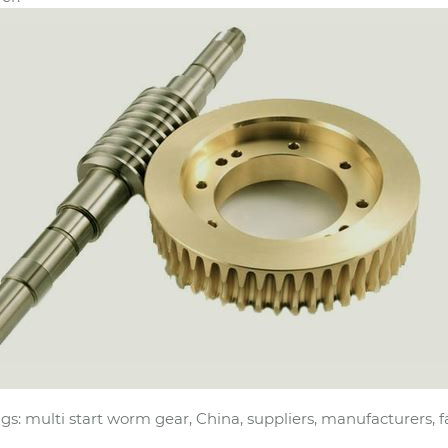
gs: multi start worm gear, China, suppliers, manufacturers, f