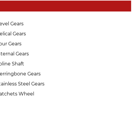
evel Gears
elical Gears
pur Gears
nternal Gears
pline Shaft
erringbone Gears
tainless Steel Gears
atchets Wheel