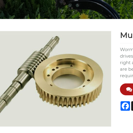
Mul
Worm 
drives
right 
are b
requi
F