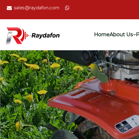
sales@raydafon.com
Home
About Us
P