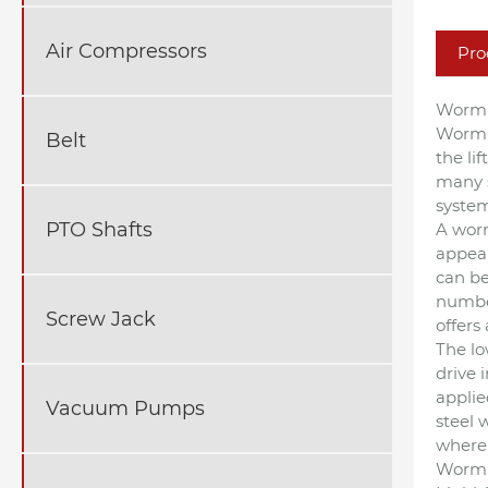
Air Compressors
Pro
Worm 
Worm d
Belt
the li
many s
system
PTO Shafts
A worm
appear
can be
number
Screw Jack
offers
The lo
drive 
applie
Vacuum Pumps
steel 
where 
Worm 