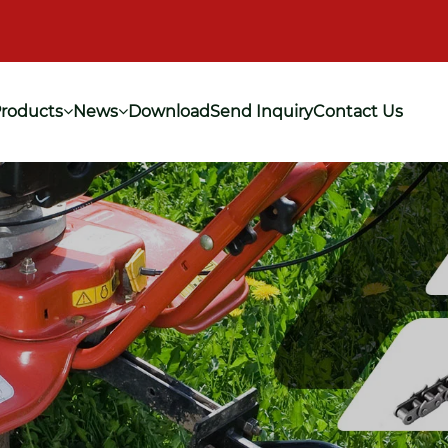
roducts
News
Download
Send Inquiry
Contact Us