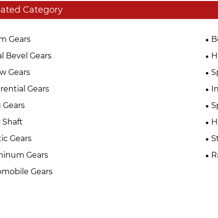
lated Category
m Gears
B
al Bevel Gears
H
w Gears
S
erential Gears
I
 Gears
S
 Shaft
H
tic Gears
S
minum Gears
R
mobile Gears