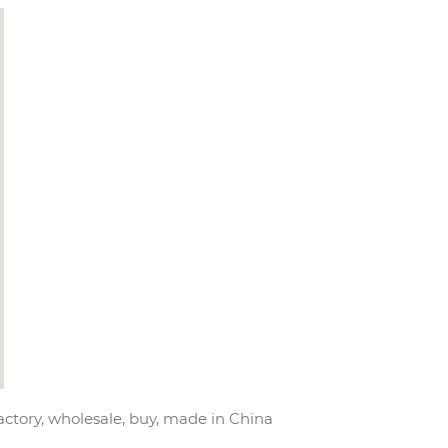
actory, wholesale, buy, made in China