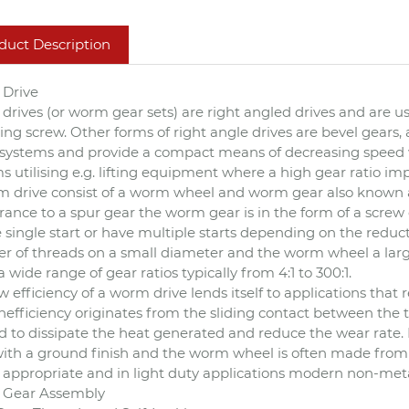
duct Description
Drive
rives (or worm gear sets) are right angled drives and are use
fting screw. Other forms of right angle drives are bevel gears
ystems and provide a compact means of decreasing speed whi
s utilising e.g. lifting equipment where a high gear ratio imp
 drive consist of a worm wheel and worm gear also known a
ance to a spur gear the worm gear is in the form of a screw 
 single start or have multiple starts depending on the reducti
 of threads on a small diameter and the worm wheel a larg
 a wide range of gear ratios typically from 4:1 to 300:1.
w efficiency of a worm drive lends itself to applications tha
inefficiency originates from the sliding contact between the
d to dissipate the heat generated and reduce the wear rate.
with a ground finish and the worm wheel is often made from 
appropriate and in light duty applications modern non-metal
Gear Assembly