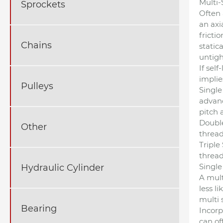
Multi-
Sprockets
Often 
an axi
fricti
Chains
static
untigh
If sel
implie
Pulleys
Single
advanc
pitch 
Double
Other
thread
Triple
thread
Single
Hydraulic Cylinder
A mult
less li
multi 
Bearing
Incorp
can off