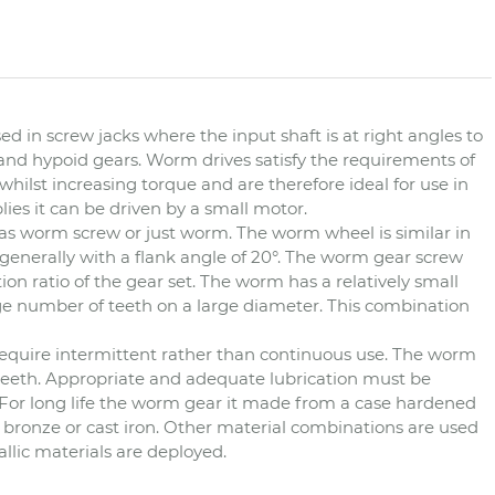
d in screw jacks where the input shaft is at right angles to
, and hypoid gears. Worm drives satisfy the requirements of
lst increasing torque and are therefore ideal for use in
lies it can be driven by a small motor.
s worm screw or just worm. The worm wheel is similar in
generally with a flank angle of 20°. The worm gear screw
on ratio of the gear set. The worm has a relatively small
e number of teeth on a large diameter. This combination
t require intermittent rather than continuous use. The worm
 teeth. Appropriate and adequate lubrication must be
 For long life the worm gear it made from a case hardened
bronze or cast iron. Other material combinations are used
lic materials are deployed.