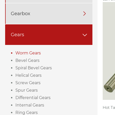
Gearbox

Gears

Worm Gears
Bevel Gears
Spiral Bevel Gears
Helical Gears
Screw Gears
Spur Gears
Differential Gears
Internal Gears
Hot Ta
Ring Gears