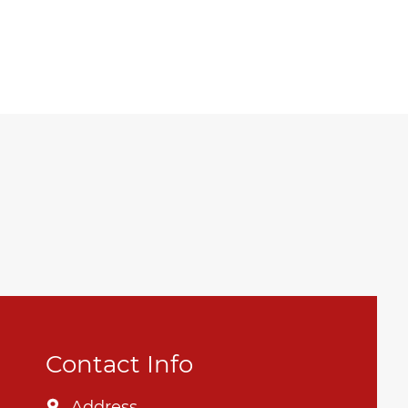
Contact Info
Address
