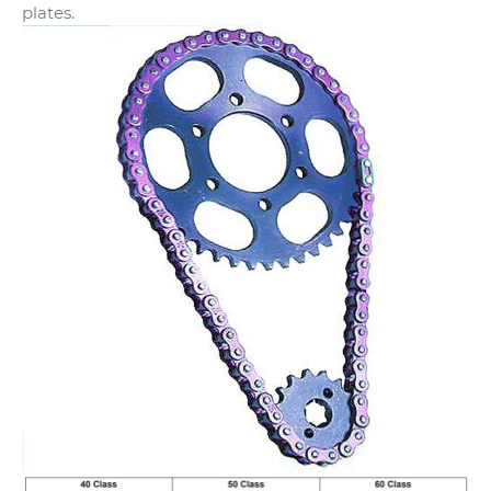
plates.