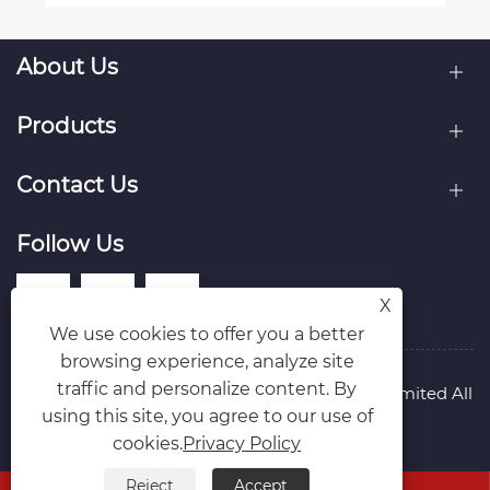
About Us
Products
Contact Us
Follow Us
X
We use cookies to offer you a better
browsing experience, analyze site
traffic and personalize content. By
Copyright © Raydafon Technology Group Co.,Limited All
using this site, you agree to our use of
Rights Reserved.
Links
Sitemap
RSS
XML
Privacy Policy
cookies.
Privacy Policy
Reject
Accept