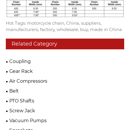
Hot Tags: motorcycle chain, China, suppliers,
manufacturers, factory, wholesale, buy, made in China
Related Category
Coupling
Gear Rack
Air Compressors
Belt
PTO Shafts
Screw Jack
Vacuum Pumps