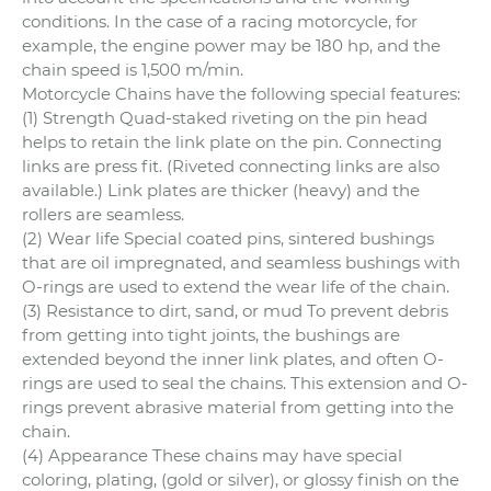
conditions. In the case of a racing motorcycle, for
example, the engine power may be 180 hp, and the
chain speed is 1,500 m/min.
Motorcycle Chains have the following special features:
(1) Strength Quad-staked riveting on the pin head
helps to retain the link plate on the pin. Connecting
links are press fit. (Riveted connecting links are also
available.) Link plates are thicker (heavy) and the
rollers are seamless.
(2) Wear life Special coated pins, sintered bushings
that are oil impregnated, and seamless bushings with
O-rings are used to extend the wear life of the chain.
(3) Resistance to dirt, sand, or mud To prevent debris
from getting into tight joints, the bushings are
extended beyond the inner link plates, and often O-
rings are used to seal the chains. This extension and O-
rings prevent abrasive material from getting into the
chain.
(4) Appearance These chains may have special
coloring, plating, (gold or silver), or glossy finish on the