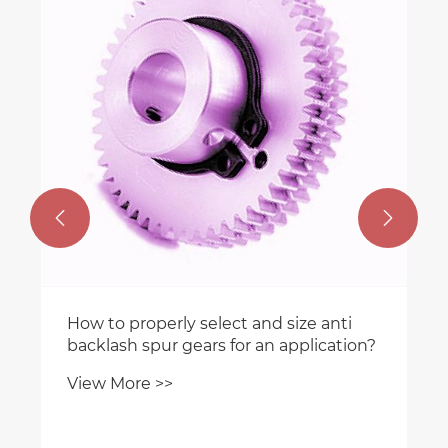
What are common problems and
failures of worm reducers in
construction hoists?
View More >>


i
ion?