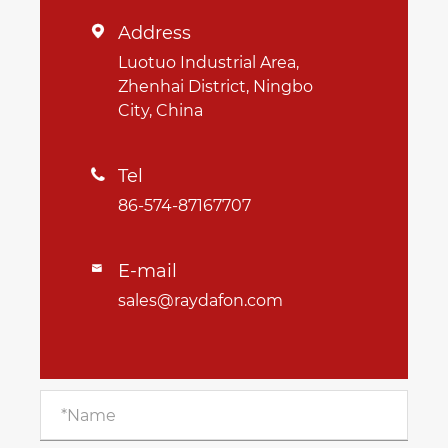
Address

Luotuo Industrial Area,
Zhenhai District, Ningbo
City, China
Tel

86-574-87167707
E-mail

sales@raydafon.com