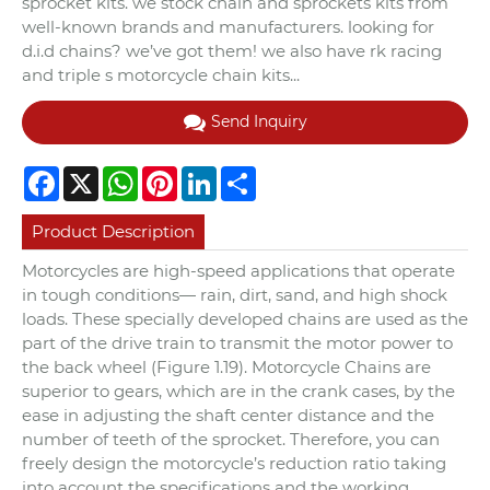
sprocket kits. we stock chain and sprockets kits from
well-known brands and manufacturers. looking for
d.i.d chains? we’ve got them! we also have rk racing
and triple s motorcycle chain kits...
Send Inquiry
Facebook
X
WhatsApp
Pinterest
LinkedIn
Share
Product Description
Motorcycles are high-speed applications that operate
in tough conditions— rain, dirt, sand, and high shock
loads. These specially developed chains are used as the
part of the drive train to transmit the motor power to
the back wheel (Figure 1.19). Motorcycle Chains are
superior to gears, which are in the crank cases, by the
ease in adjusting the shaft center distance and the
number of teeth of the sprocket. Therefore, you can
freely design the motorcycle’s reduction ratio taking
into account the specifications and the working