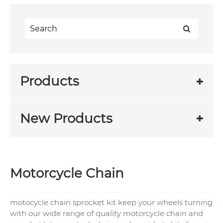
Products
New Products
Motorcycle Chain
motocycle chain sprocket kit keep your wheels turning
with our wide range of quality motorcycle chain and