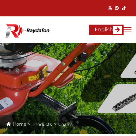
English
Home
Products
Chains