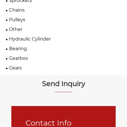
Sprockets
Chains
Pulleys
Other
Hydraulic Cylinder
Bearing
Gearbox
Gears
Send Inquiry
Contact Info