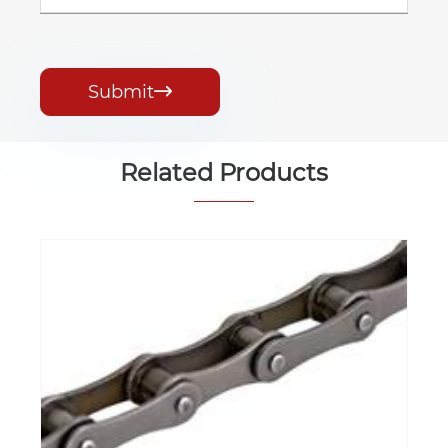
Submit

Related Products
Agricultural Chain
View More >>