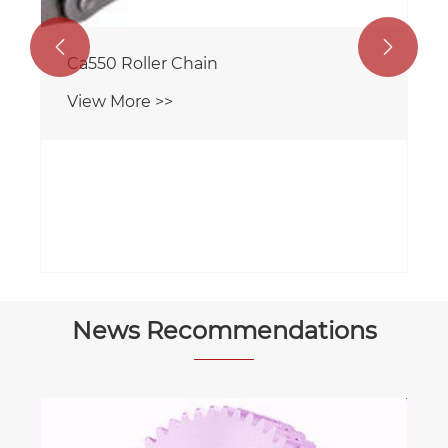


News Recommendations