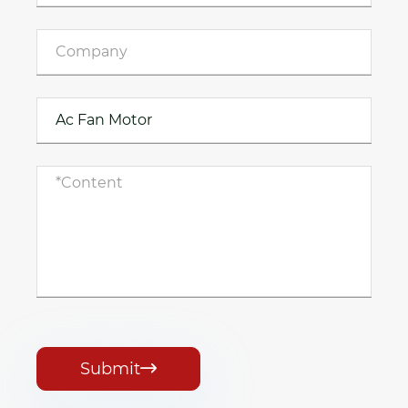
Submit
