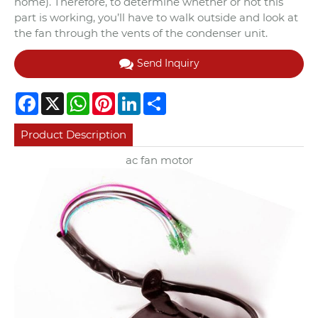
home). Therefore, to determine whether or not this
part is working, you’ll have to walk outside and look at
the fan through the vents of the condenser unit.
Send Inquiry
Facebook
X
WhatsApp
Pinterest
LinkedIn
Share
Product Description
ac fan motor