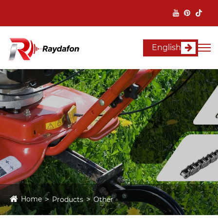
English
Home
Products
Other