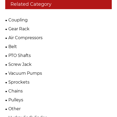
Related Category
Coupling
Gear Rack
Air Compressors
Belt
PTO Shafts
Screw Jack
Vacuum Pumps
Sprockets
Chains
Pulleys
Other