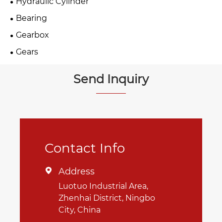
Hydraulic Cylinder
Bearing
Gearbox
Gears
Send Inquiry
Contact Info
Address

Luotuo Industrial Area,
Zhenhai District, Ningbo
City, China