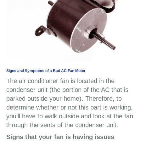
Signs and Symptoms of a Bad AC Fan Motor
The air conditioner fan is located in the
condenser unit (the portion of the AC that is
parked outside your home). Therefore, to
determine whether or not this part is working,
you’ll have to walk outside and look at the fan
through the vents of the condenser unit.
Signs that your fan is having issues