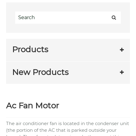
Products
New Products
Ac Fan Motor
The air conditioner fan is located in the condenser unit
(the portion of the AC that is parked outside your