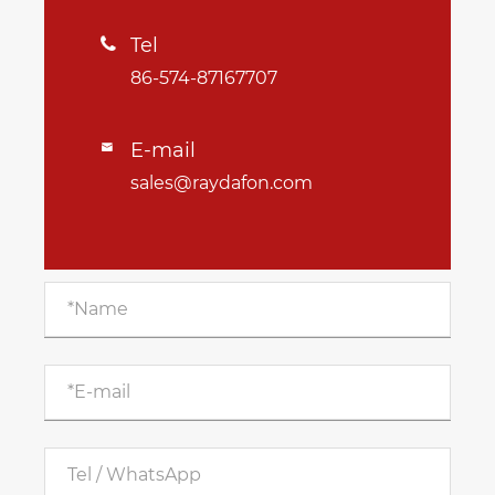
Tel

86-574-87167707
E-mail

sales@raydafon.com