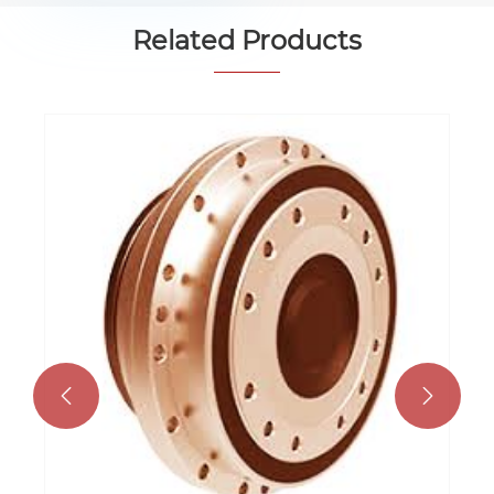
Related Products

