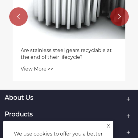


Are stainless steel gears recyclable at
the end of their lifecycle?
View More >>
About Us
Products
X
Contact Us
We use cookies to offer you a better