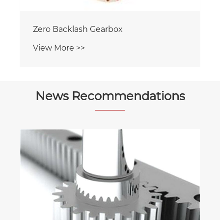
Zero Backlash Gearbox
View More >>
News Recommendations