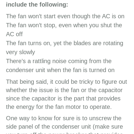
include the following:
The fan won’t start even though the AC is on
The fan won’t stop, even when you shut the
AC off
The fan turns on, yet the blades are rotating
very slowly
There’s a rattling noise coming from the
condenser unit when the fan is turned on
That being said, it could be tricky to figure out
whether the issue is the fan or the capacitor
since the capacitor is the part that provides
the energy for the fan motor to operate.
One way to know for sure is to unscrew the
side panel of the condenser unit (make sure