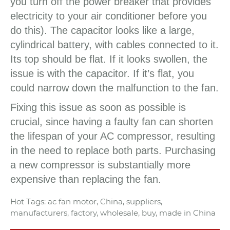
you turn off the power breaker that provides
electricity to your air conditioner before you
do this). The capacitor looks like a large,
cylindrical battery, with cables connected to it.
Its top should be flat. If it looks swollen, the
issue is with the capacitor. If it’s flat, you
could narrow down the malfunction to the fan.
Fixing this issue as soon as possible is
crucial, since having a faulty fan can shorten
the lifespan of your AC compressor, resulting
in the need to replace both parts. Purchasing
a new compressor is substantially more
expensive than replacing the fan.
Hot Tags: ac fan motor, China, suppliers,
manufacturers, factory, wholesale, buy, made in China