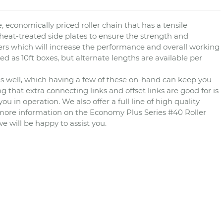
, economically priced roller chain that has a tensile
 heat-treated side plates to ensure the strength and
rollers which will increase the performance and overall working
d as 10ft boxes, but alternate lengths are available per
n as well, which having a few of these on-hand can keep you
that extra connecting links and offset links are good for is
 in operation. We also offer a full line of high quality
r more information on the Economy Plus Series #40 Roller
we will be happy to assist you.