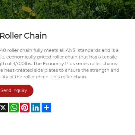
Roller Chain
40 roller chain fully meets all ANSI standards and is a
e, economically priced roller chain that has a tensile
th of 3,700lbs. The Economy Plus series roller chains
re heat-treated side plates to ensure the strength and
lity of the roller chain. This roller chain...
Send Inquiry
acebook
X
WhatsApp
Pinterest
LinkedIn
Share