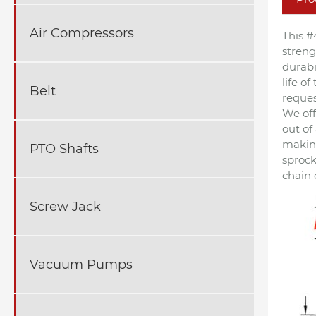
Air Compressors
This #
streng
durabi
life o
Belt
reques
We off
out of
making
PTO Shafts
sprock
chain 
Screw Jack
Vacuum Pumps