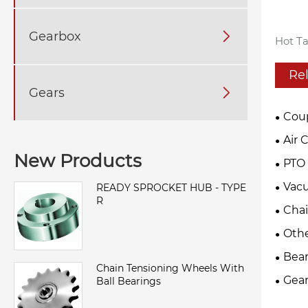
Gearbox

Hot Ta
Re
Gears

Cou
Air 
New Products
PTO 
Vac
READY SPROCKET HUB - TYPE
R
Cha
Oth
Bear
Chain Tensioning Wheels With
Gear
Ball Bearings