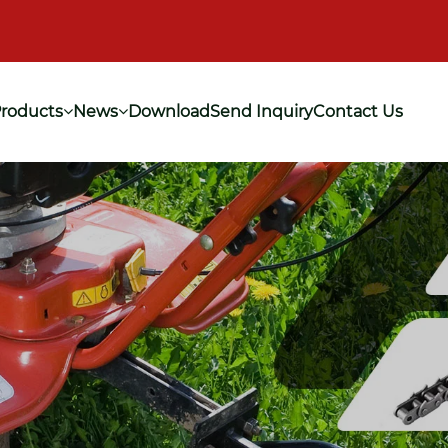
roducts
News
Download
Send Inquiry
Contact Us