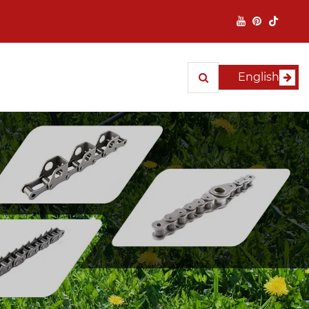
English