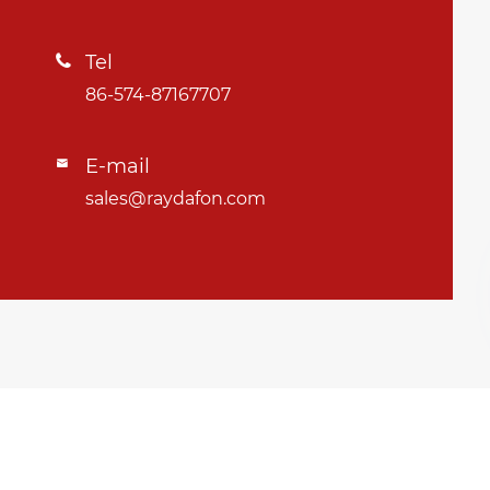
Tel

86-574-87167707
E-mail

sales@raydafon.com