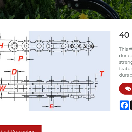
40 
This #
durabl
streng
featu
durabi
F
duct Description