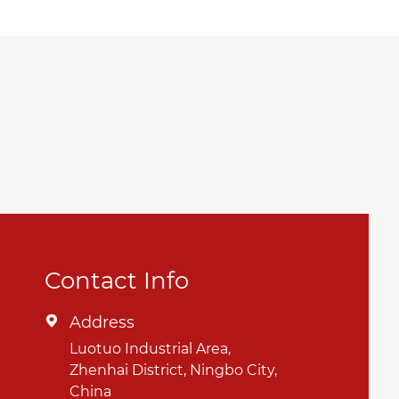
Contact Info
Address

Luotuo Industrial Area,
Zhenhai District, Ningbo City,
China