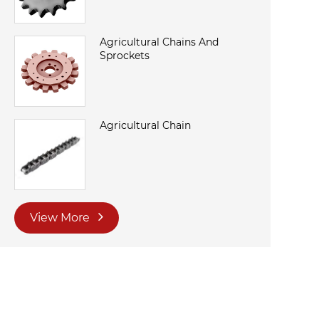
Agricultural Chains And
Sprockets
Agricultural Chain
View More