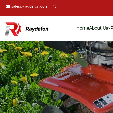
sales@raydafon.com
Home
About Us
P