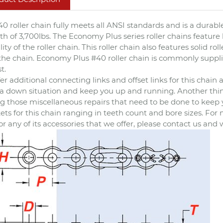
40 roller chain fully meets all ANSI standards and is a durable
th of 3,700lbs. The Economy Plus series roller chains feature
lity of the roller chain. This roller chain also features solid 
f the chain. Economy Plus #40 roller chain is commonly supplie
t.
er additional connecting links and offset links for this chai
 a down situation and keep you up and running. Another thing 
 those miscellaneous repairs that need to be done to keep you
ets for this chain ranging in teeth count and bore sizes. Fo
or any of its accessories that we offer, please contact us and 