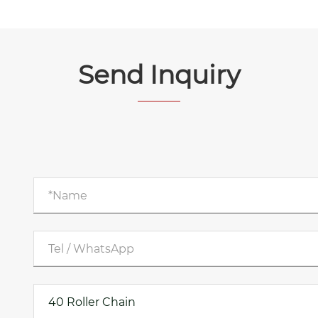
Send Inquiry