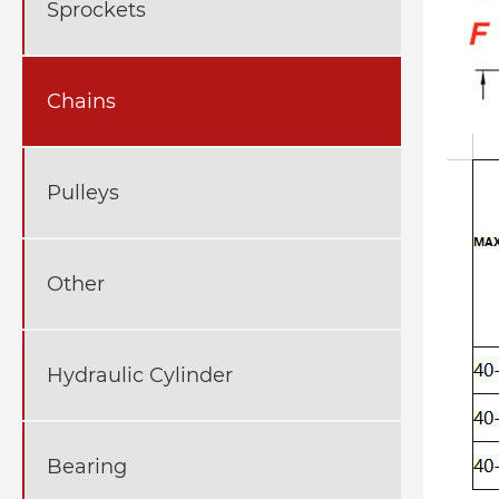
Sprockets
Chains
Pulleys
Other
Hydraulic Cylinder
Bearing