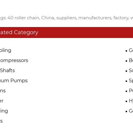
gs: 40 roller chain, China, suppliers, manufacturers, factory,
lated Category
pling
G
Compressors
B
Shafts
S
uum Pumps
S
ins
P
er
H
ing
G
s