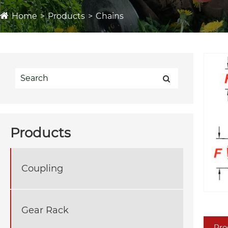
Home
Products
Chains
Products
Coupling
Gear Rack
Pro