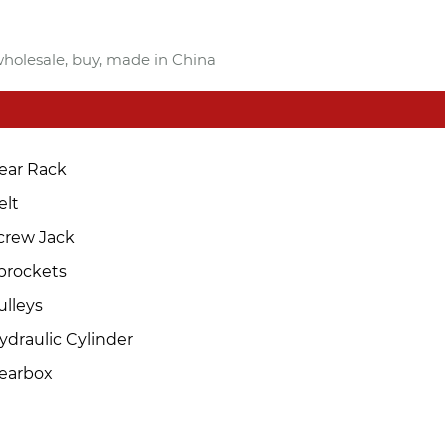
 wholesale, buy, made in China
ear Rack
elt
crew Jack
prockets
ulleys
ydraulic Cylinder
earbox