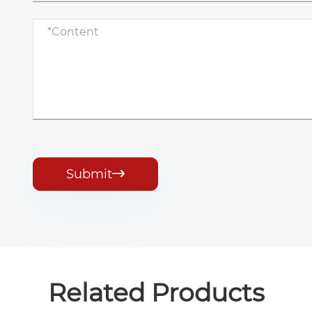
Submit

Related Products