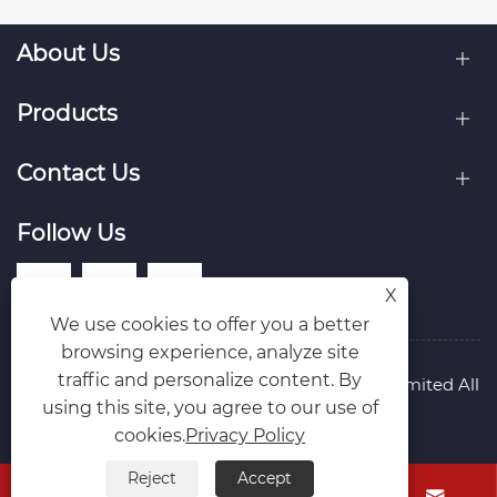
About Us
Products
Contact Us
Follow Us
X
We use cookies to offer you a better
browsing experience, analyze site
traffic and personalize content. By
Copyright © Raydafon Technology Group Co.,Limited All
using this site, you agree to our use of
Rights Reserved.
Links
Sitemap
RSS
XML
Privacy Policy
cookies.
Privacy Policy
Reject
Accept