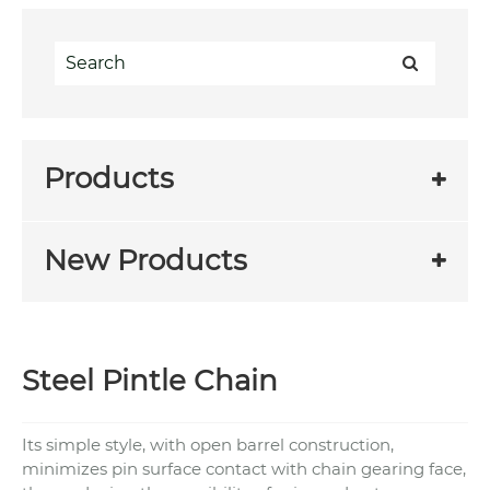
Products
New Products
Steel Pintle Chain
Its simple style, with open barrel construction,
minimizes pin surface contact with chain gearing face,