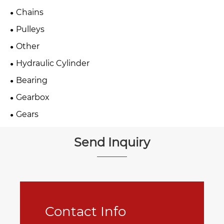
Chains
Pulleys
Other
Hydraulic Cylinder
Bearing
Gearbox
Gears
Send Inquiry
Contact Info