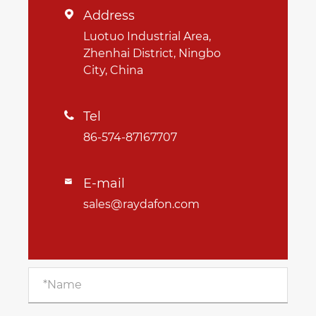
Address

Luotuo Industrial Area,
Zhenhai District, Ningbo
City, China
Tel

86-574-87167707
E-mail

sales@raydafon.com