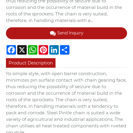
thus reducing the possibility of seizure due to
corrosion and the occurrence of material build in the
roots of the sprockets. The chain is very suited,
therefore, in handling materials with a...
Send Inquiry
Facebook
X
WhatsApp
Pinterest
LinkedIn
Share
Product Description
Its simple style, with open barrel construction,
minimizes pin surface contact with chain gearing face,
thus reducing the possibility of seizure due to
corrosion and the occurrence of material build in the
roots of the sprockets. The chain is very suited,
therefore, in handling materials with a tendency to
pack and corrode. Steel Pintle chain is suited a wide
variety of agricultural and industrial applications. The
chain utilises all heat treated components with riveted
pin style.