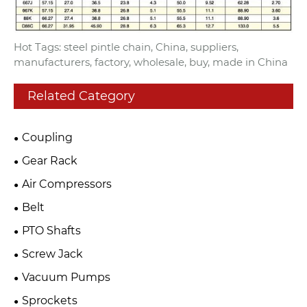
Hot Tags: steel pintle chain, China, suppliers,
manufacturers, factory, wholesale, buy, made in China
Related Category
Coupling
Gear Rack
Air Compressors
Belt
PTO Shafts
Screw Jack
Vacuum Pumps
Sprockets