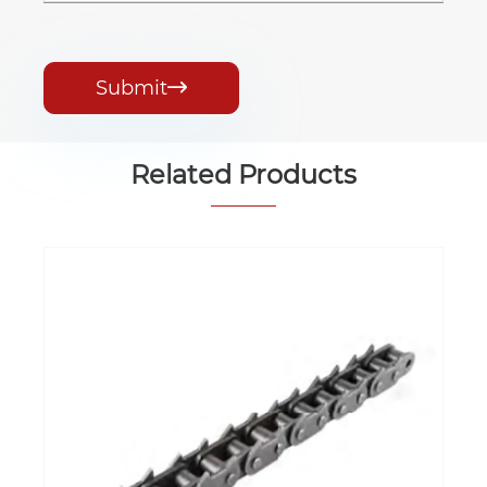
Submit

Related Products