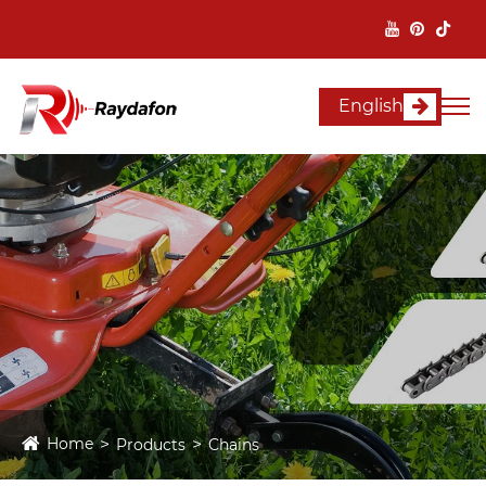
English
Home
Products
Chains