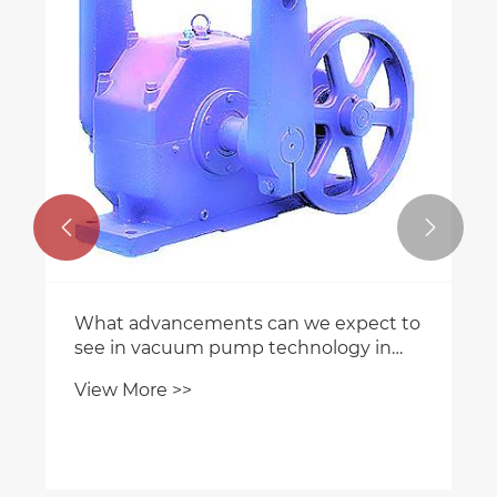


What advancements can we expect to
see in vacuum pump technology in
the future?
View More >>