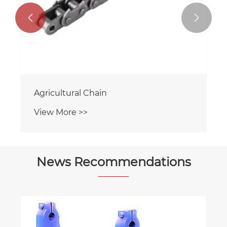


Agricultural Chain
View More >>
News Recommendations