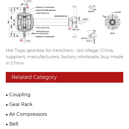
Hot Tags: gearbox for trenchers - soil tillage, China,
suppliers, manufacturers, factory, wholesale, buy, made
in China
Related Category
Coupling
Gear Rack
Air Compressors
Belt