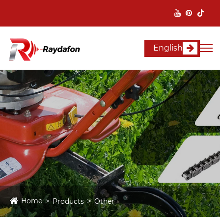
English
Home
Products
Other