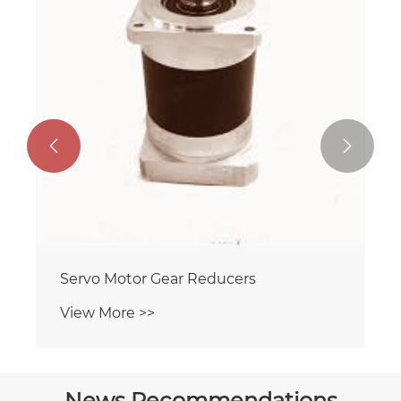


Servo Motor Gear Reducers
View More >>
News Recommendations