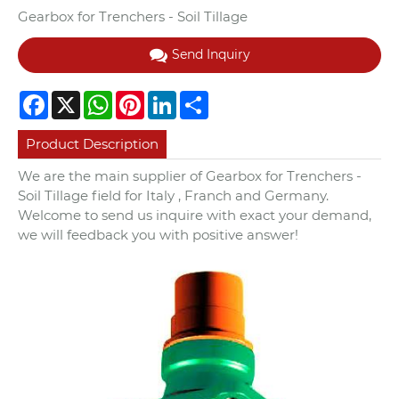
Gearbox for Trenchers - Soil Tillage
Send Inquiry
Facebook
X
WhatsApp
Pinterest
LinkedIn
Share
Product Description
We are the main supplier of Gearbox for Trenchers -
Soil Tillage field for Italy , Franch and Germany.
Welcome to send us inquire with exact your demand,
we will feedback you with positive answer!