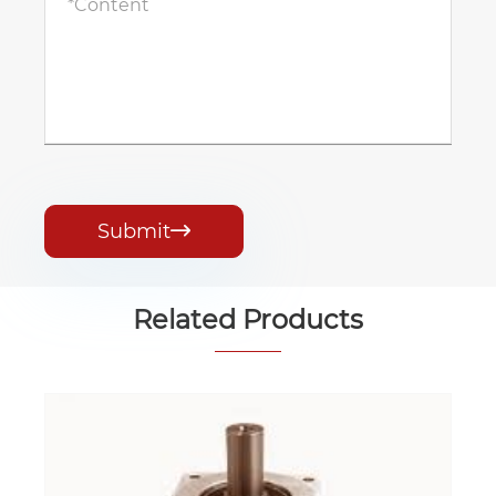
Submit

Related Products