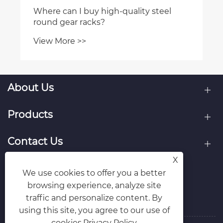
Where can I buy high-quality steel
round gear racks?
View More >>
About Us
Products
Contact Us
X
Follow Us
We use cookies to offer you a better
browsing experience, analyze site
traffic and personalize content. By
using this site, you agree to our use of
cookies.
Privacy Policy