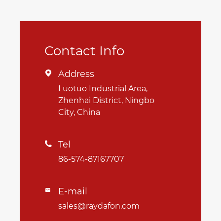
Contact Info
Address

Luotuo Industrial Area,
Zhenhai District, Ningbo
City, China
Tel

86-574-87167707
E-mail

sales@raydafon.com