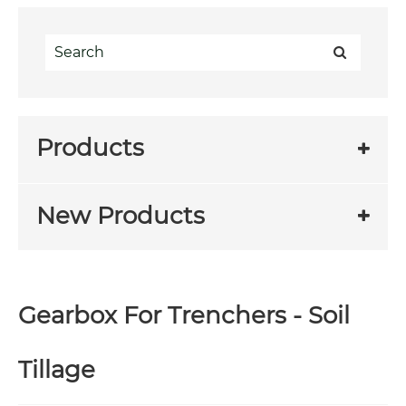
Products
New Products
Gearbox For Trenchers - Soil
Tillage