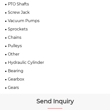
PTO Shafts
Screw Jack
Vacuum Pumps
Sprockets
Chains
Pulleys
Other
Hydraulic Cylinder
Bearing
Gearbox
Gears
Send Inquiry