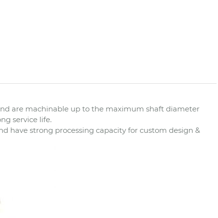
d and are machinable up to the maximum shaft diameter
g service life.
nd have strong processing capacity for custom design &