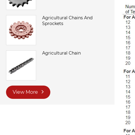
Agricultural Chains And
Sprockets
Agricultural Chain
View More