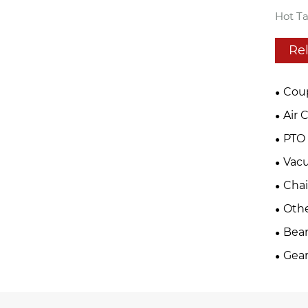
Hot Ta
Re
Cou
Air 
PTO 
Vac
Cha
Oth
Bear
Gear