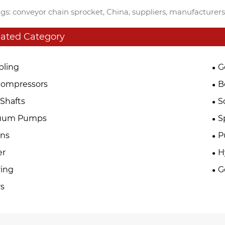
gs: conveyor chain sprocket, China, suppliers, manufacturers
lated Category
pling
G
Compressors
B
Shafts
S
uum Pumps
S
ins
P
er
H
ing
G
s