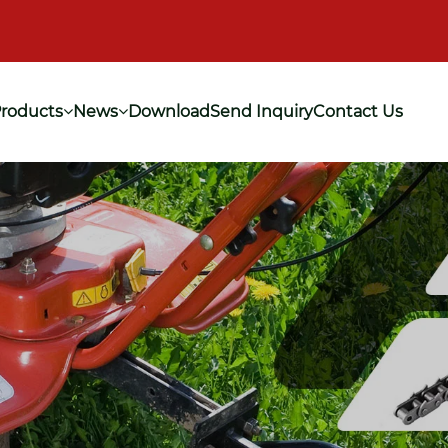
roducts
News
Download
Send Inquiry
Contact Us