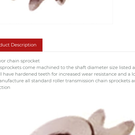
duct Description
or chain sprocket
sprockets come machined to the shaft diameter size liste
All have hardened teeth for increased wear resistance and a lon
ufacture all standard roller transmission chain sprockets a
ction