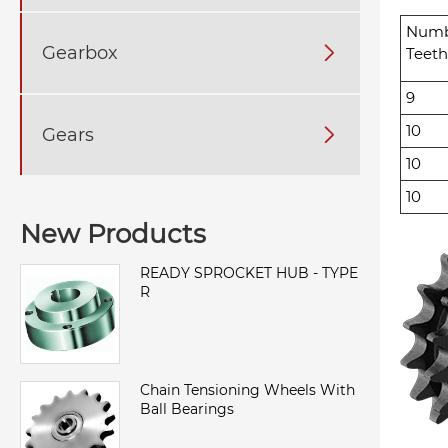
Numb
Gearbox

Teeth
9
10
Gears

10
10
New Products
READY SPROCKET HUB - TYPE
R
Chain Tensioning Wheels With
Ball Bearings