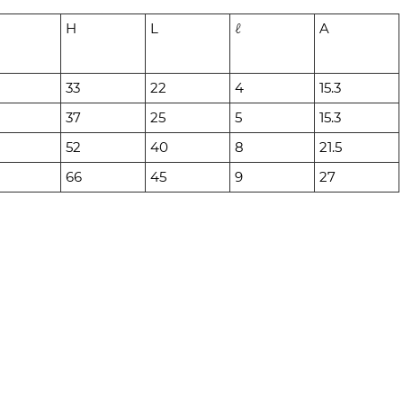
H
L
ℓ
A
33
22
4
15.3
37
25
5
15.3
52
40
8
21.5
66
45
9
27