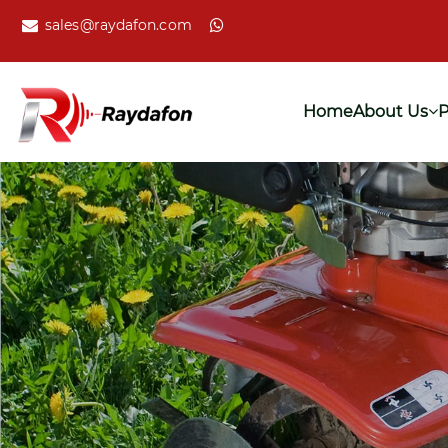
sales@raydafon.com
Home
About Us
P