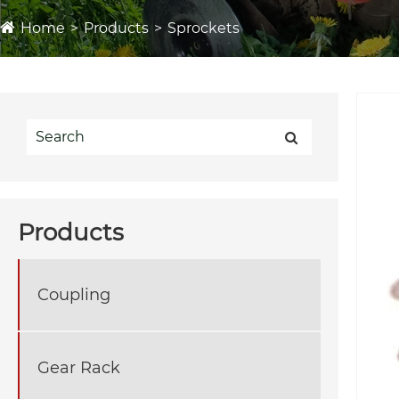
Home
Products
Sprockets
Products
Coupling
Gear Rack