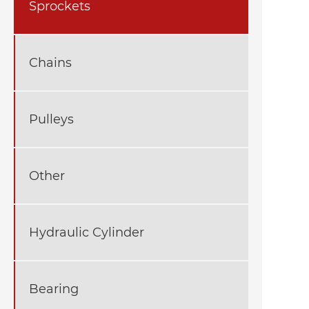
Sprockets
Chains
Pulleys
Other
Hydraulic Cylinder
Bearing