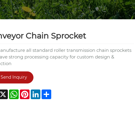
veyor Chain Sprocket
nufacture all standard roller transmission chain sprockets
ave strong processing capacity for custom design &
ction
Send Inquiry
acebook
X
WhatsApp
Pinterest
LinkedIn
Share