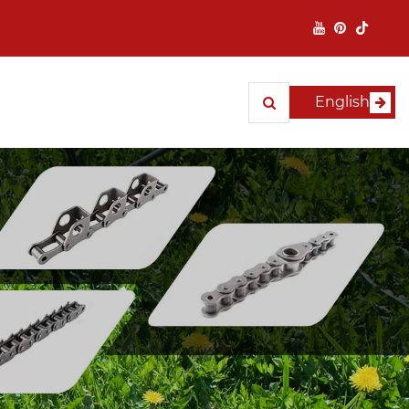
English