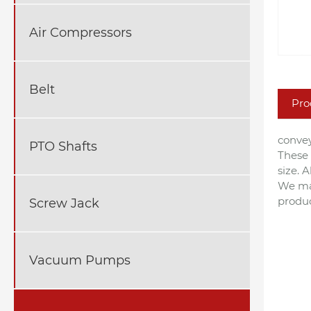
Air Compressors
Belt
Pro
convey
PTO Shafts
These 
size. 
We man
produ
Screw Jack
Vacuum Pumps