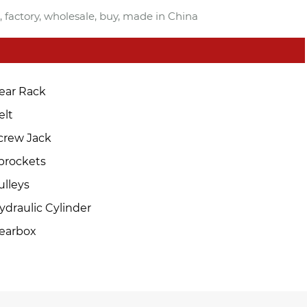
, factory, wholesale, buy, made in China
ear Rack
elt
crew Jack
prockets
ulleys
ydraulic Cylinder
earbox