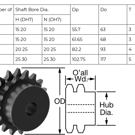
er of
Shaft Bore Dia.
Dp
Do
T
H (DH7)
N (DH7)
15 20
15 20
55.7
63
3
15 20
15 20
61.65
68
3
20 25
20 25
82.2
93
4
25 30
25 30
102.75
117
5