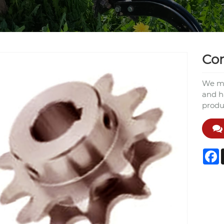
Con
We ma
and h
produ
F