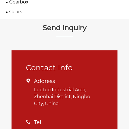
Gearbox
Gears
Send Inquiry
Contact Info
Address

Luotuo Industrial Area,
Zhenhai District, Ningbo
City, China
Tel
