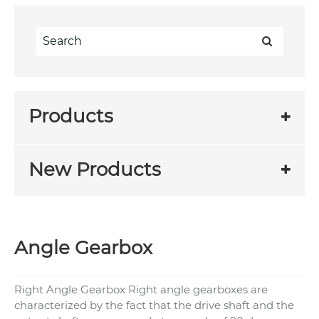
Products
New Products
Angle Gearbox
Right Angle Gearbox Right angle gearboxes are
characterized by the fact that the drive shaft and the