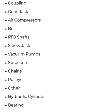
Coupling
Gear Rack
Air Compressors
Belt
PTO Shafts
Screw Jack
Vacuum Pumps
Sprockets
Chains
Pulleys
Other
Hydraulic Cylinder
Bearing