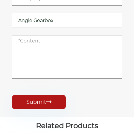
Submit

Related Products