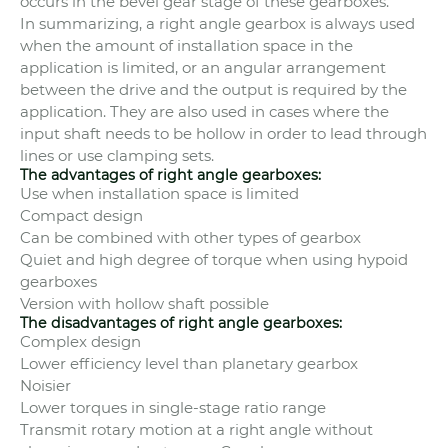
occurs in the bevel gear stage of these gearboxes.
In summarizing, a right angle gearbox is always used
when the amount of installation space in the
application is limited, or an angular arrangement
between the drive and the output is required by the
application. They are also used in cases where the
input shaft needs to be hollow in order to lead through
lines or use clamping sets.
The advantages of right angle gearboxes:
Use when installation space is limited
Compact design
Can be combined with other types of gearbox
Quiet and high degree of torque when using hypoid
gearboxes
Version with hollow shaft possible
The disadvantages of right angle gearboxes:
Complex design
Lower efficiency level than planetary gearbox
Noisier
Lower torques in single-stage ratio range
Transmit rotary motion at a right angle without