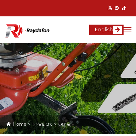
English
Home
Products
Other