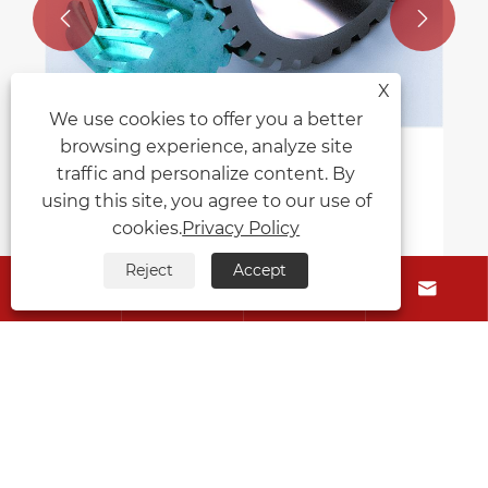


X
We use cookies to offer you a better
browsing experience, analyze site
How Do Herringbone Gears Compare
traffic and personalize content. By
to Spur Gears in Terms of
using this site, you agree to our use of
Performance?
cookies.
Privacy Policy
View More >>
Reject
Accept




About Us
Products
Contact Us