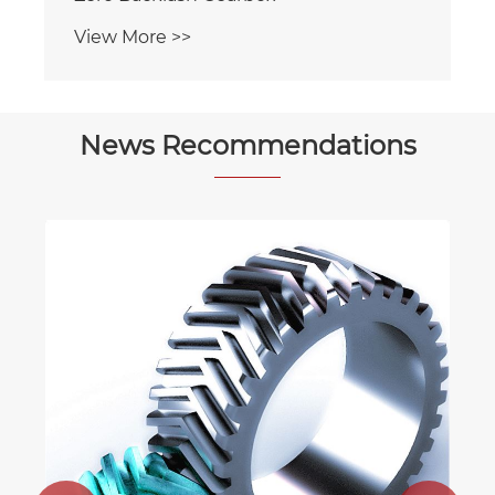
View More >>
News Recommendations