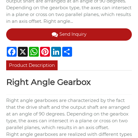
output shaft are arranged at an angle of 90 degrees.
Depending on the gearbox type, the axes can intersect
in a plane or cross on two parallel planes, which results
in an axis offset. Right angle...
Send Inquiry
Facebook
X
WhatsApp
Pinterest
LinkedIn
Share
Product Description
Right Angle Gearbox
Right angle gearboxes are characterized by the fact
that the drive shaft and the output shaft are arranged
at an angle of 90 degrees. Depending on the gearbox
type, the axes can intersect in a plane or cross on two
parallel planes, which results in an axis offset.
Right angle gearboxes are realized with different types