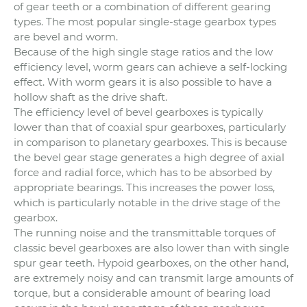
of gear teeth or a combination of different gearing
types. The most popular single-stage gearbox types
are bevel and worm.
Because of the high single stage ratios and the low
efficiency level, worm gears can achieve a self-locking
effect. With worm gears it is also possible to have a
hollow shaft as the drive shaft.
The efficiency level of bevel gearboxes is typically
lower than that of coaxial spur gearboxes, particularly
in comparison to planetary gearboxes. This is because
the bevel gear stage generates a high degree of axial
force and radial force, which has to be absorbed by
appropriate bearings. This increases the power loss,
which is particularly notable in the drive stage of the
gearbox.
The running noise and the transmittable torques of
classic bevel gearboxes are also lower than with single
spur gear teeth. Hypoid gearboxes, on the other hand,
are extremely noisy and can transmit large amounts of
torque, but a considerable amount of bearing load