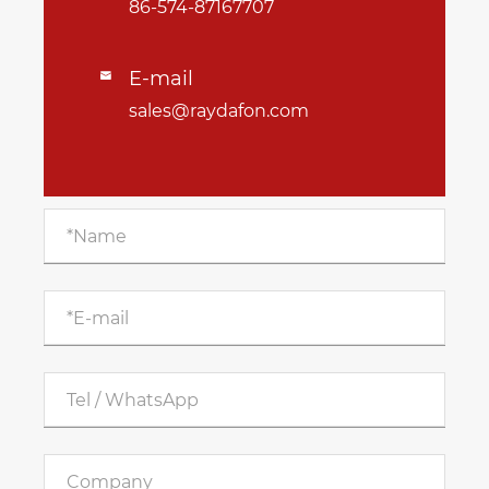
86-574-87167707
E-mail

sales@raydafon.com