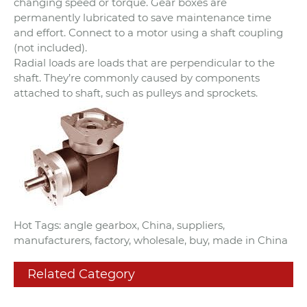
changing speed or torque. Gear boxes are
permanently lubricated to save maintenance time
and effort. Connect to a motor using a shaft coupling
(not included).
Radial loads are loads that are perpendicular to the
shaft. They’re commonly caused by components
attached to shaft, such as pulleys and sprockets.
Hot Tags: angle gearbox, China, suppliers,
manufacturers, factory, wholesale, buy, made in China
Related Category