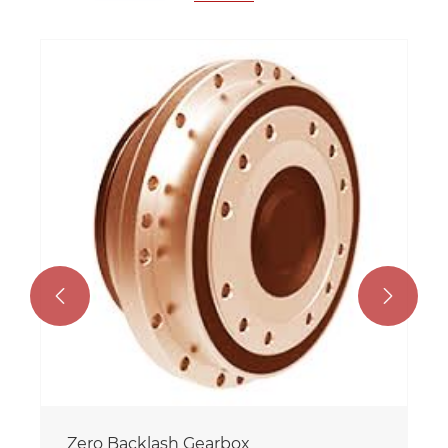


Zero Backlash Gearbox