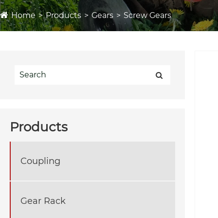
Home
Products
Gears
Screw Gears
Products
Coupling
Gear Rack