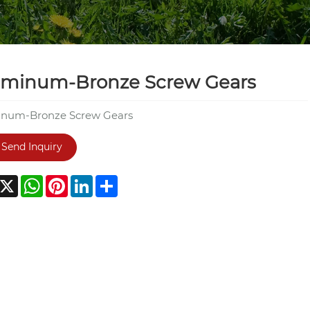
uminum-Bronze Screw Gears
num-Bronze Screw Gears
Send Inquiry
acebook
X
WhatsApp
Pinterest
LinkedIn
Share