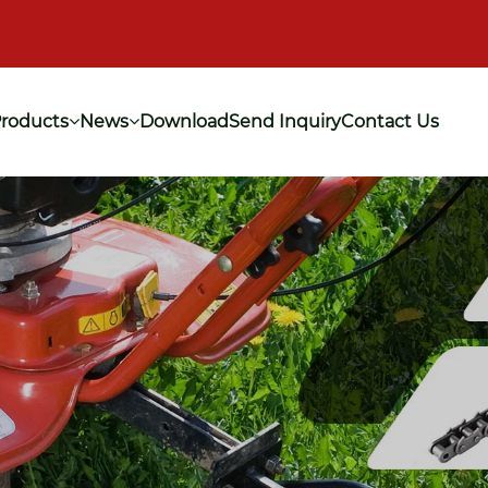
roducts
News
Download
Send Inquiry
Contact Us