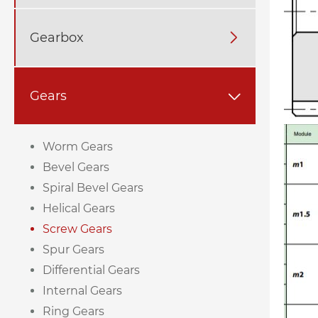
Gearbox

Gears

Worm Gears
Bevel Gears
Spiral Bevel Gears
Helical Gears
Screw Gears
Spur Gears
Differential Gears
Internal Gears
Ring Gears