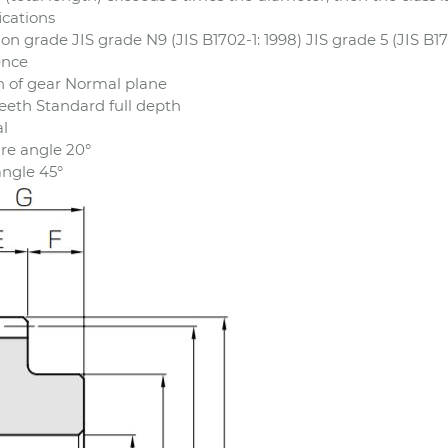
ications
ion grade JIS grade N9 (JIS B1702-1: 1998) JIS grade 5 (JIS B17
ence
n of gear Normal plane
eeth Standard full depth
l
re angle 20°
angle 45°