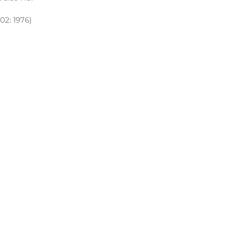
02: 1976)