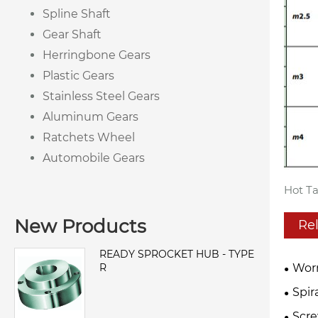
Spline Shaft
Gear Shaft
Herringbone Gears
Plastic Gears
Stainless Steel Gears
Aluminum Gears
Ratchets Wheel
Automobile Gears
Hot Ta
New Products
Re
READY SPROCKET HUB - TYPE
R
Wor
Spir
Scre