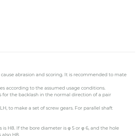
cause abrasion and scoring. It is recommended to mate
ues according to the assumed usage conditions.
 for the backlash in the normal direction of a pair
LH, to make a set of screw gears. For parallel shaft
 is H8. If the bore diameter is φ 5 or φ 6, and the hole
s also H8.