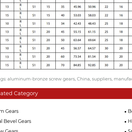
gs: aluminum-bronze screw gears, China, suppliers, manufact
lated Category
m Gears
B
al Bevel Gears
H
w Gears
S