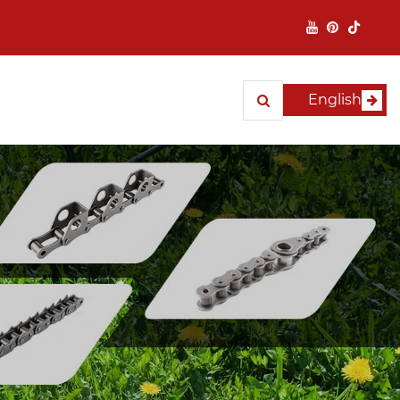
English