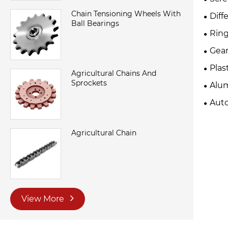
Chain Tensioning Wheels With
Diff
Ball Bearings
Ring
Gear
Plas
Agricultural Chains And
Sprockets
Alu
Auto
Agricultural Chain
View More