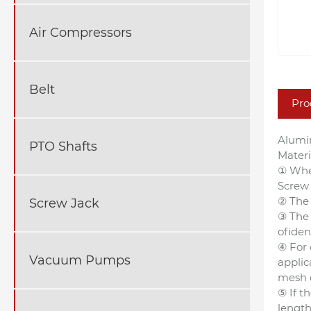
Air Compressors
Belt
Pro
Alumi
PTO Shafts
Mater
① Whe
Screw 
② The 
Screw Jack
③ The 
ofiden
④ For 
Vacuum Pumps
applic
mesh o
⑤ If t
length