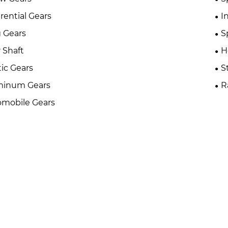
erential Gears
I
 Gears
S
 Shaft
H
tic Gears
S
minum Gears
R
mobile Gears