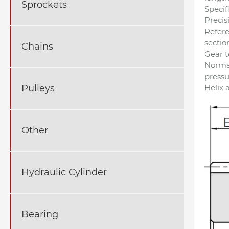
Sprockets
Specif
Precis
Refer
sectio
Chains
Gear t
Norma
pressu
Helix 
Pulleys
Other
Hydraulic Cylinder
Bearing