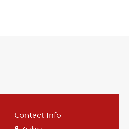
Contact Info
Address
