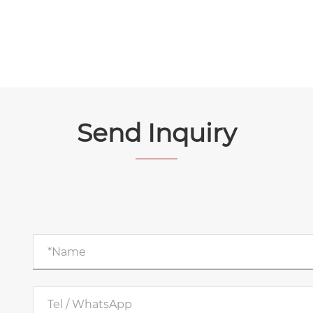
Send Inquiry