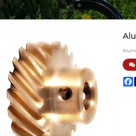
Al
Alumi
F