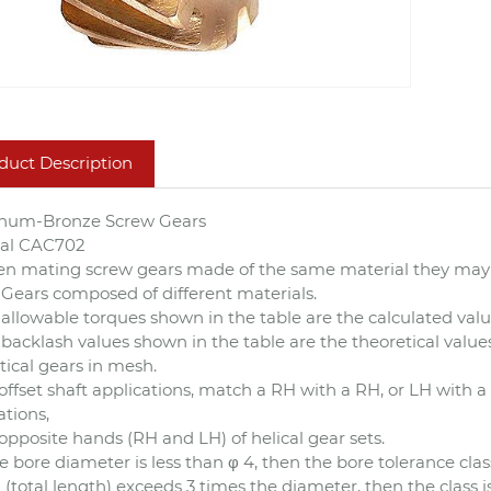
duct Description
num-Bronze Screw Gears
ial CAC702
n mating screw gears made of the same material they may 
Gears composed of different materials.
allowable torques shown in the table are the calculated val
backlash values shown in the table are the theoretical values
tical gears in mesh.
offset shaft applications, match a RH with a RH, or LH with a 
ations,
pposite hands (RH and LH) of helical gear sets.
he bore diameter is less than φ 4, then the bore tolerance class
 (total length) exceeds 3 times the diameter, then the class i