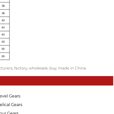
urers, factory, wholesale, buy, made in China
evel Gears
elical Gears
pur Gears