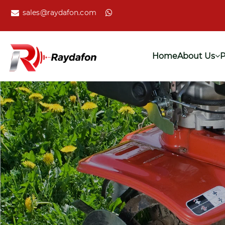
sales@raydafon.com
Home
About Us
P