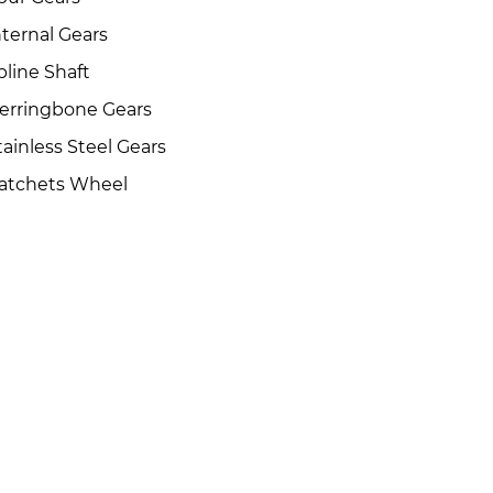
nternal Gears
pline Shaft
erringbone Gears
tainless Steel Gears
atchets Wheel