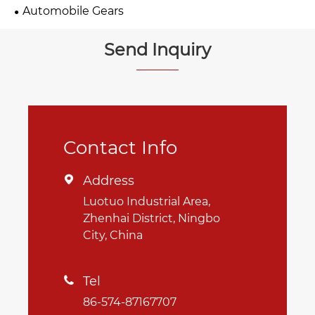
Automobile Gears
Send Inquiry
Contact Info
Address

Luotuo Industrial Area,
Zhenhai District, Ningbo
City, China
Tel

86-574-87167707