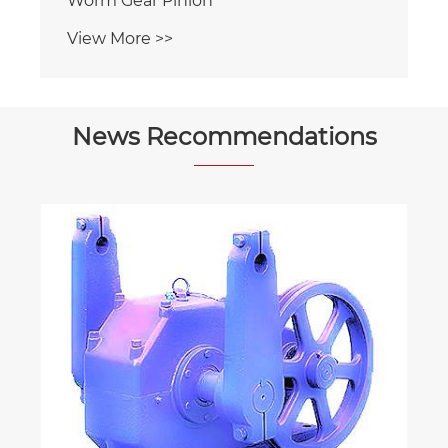
View More >>
News Recommendations