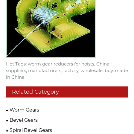
Hot Tags: worm gear reducers for hoists, China,
suppliers, manufacturers, factory, wholesale, buy, made
in China
Related Category
Worm Gears
Bevel Gears
Spiral Bevel Gears