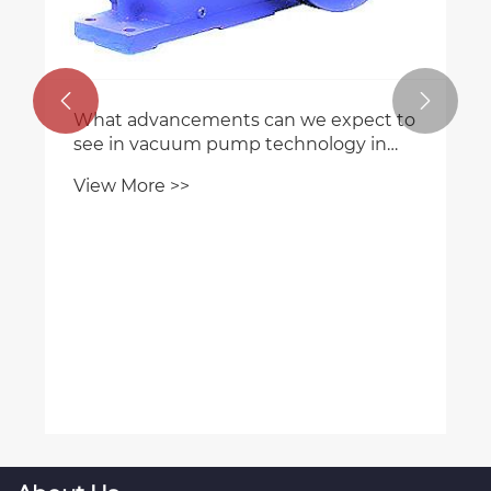
How does the efficiency of plastic
screw gears compare to other gear


types?
View More >>