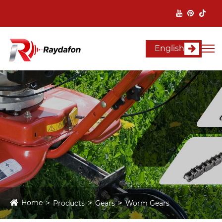
English
Home
Products
Gears
Worm Gears