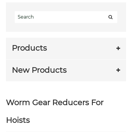
Products
New Products
Worm Gear Reducers For
Hoists