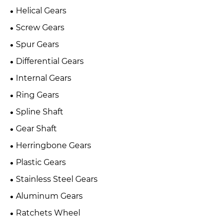
Helical Gears
Screw Gears
Spur Gears
Differential Gears
Internal Gears
Ring Gears
Spline Shaft
Gear Shaft
Herringbone Gears
Plastic Gears
Stainless Steel Gears
Aluminum Gears
Ratchets Wheel