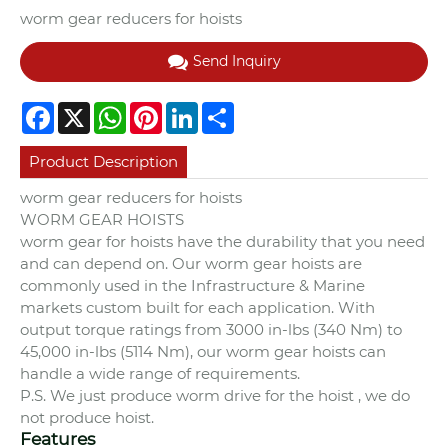
worm gear reducers for hoists
Send Inquiry
Facebook
X
WhatsApp
Pinterest
LinkedIn
Share
Product Description
worm gear reducers for hoists
WORM GEAR HOISTS
worm gear for hoists have the durability that you need
and can depend on. Our worm gear hoists are
commonly used in the Infrastructure & Marine
markets custom built for each application. With
output torque ratings from 3000 in-lbs (340 Nm) to
45,000 in-lbs (5114 Nm), our worm gear hoists can
handle a wide range of requirements.
P.S. We just produce worm drive for the hoist , we do
not produce hoist.
Features