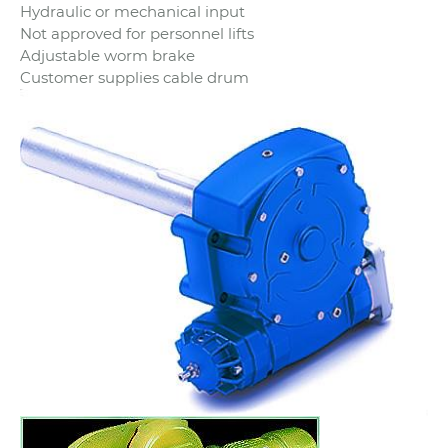
Hydraulic or mechanical input
Not approved for personnel lifts
Adjustable worm brake
Customer supplies cable drum