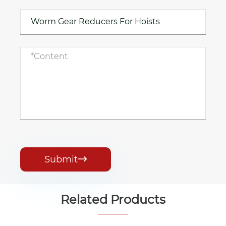
Submit

Related Products