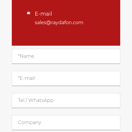
E-mail

sales@raydafon.com