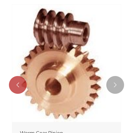


Small Worm Gear Reducer