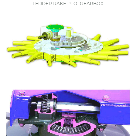
TEDDER RAKE PTO GEARBOX