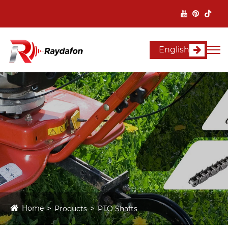
English
Home
Products
PTO Shafts