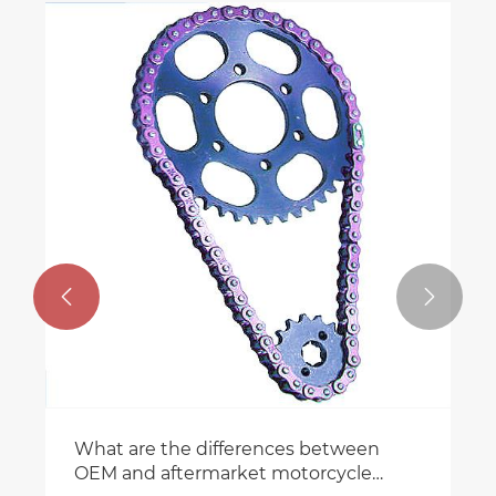


What are the differences between
OEM and aftermarket motorcycle