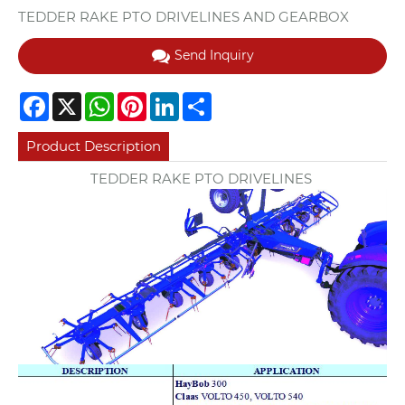
TEDDER RAKE PTO DRIVELINES AND GEARBOX
Send Inquiry
Facebook
X
WhatsApp
Pinterest
LinkedIn
Share
Product Description
TEDDER RAKE PTO DRIVELINES