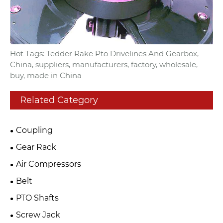
Hot Tags: Tedder Rake Pto Drivelines And Gearbox,
China, suppliers, manufacturers, factory, wholesale,
buy, made in China
Related Category
Coupling
Gear Rack
Air Compressors
Belt
PTO Shafts
Screw Jack