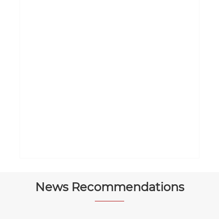
News Recommendations