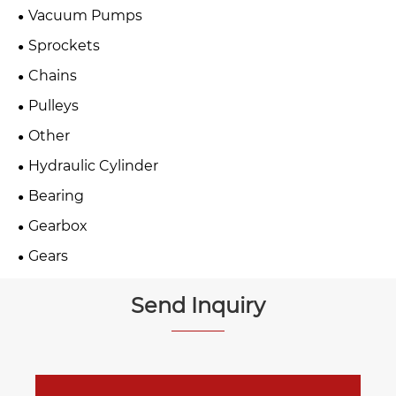
Vacuum Pumps
Sprockets
Chains
Pulleys
Other
Hydraulic Cylinder
Bearing
Gearbox
Gears
Send Inquiry