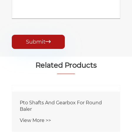
Submit

Related Products