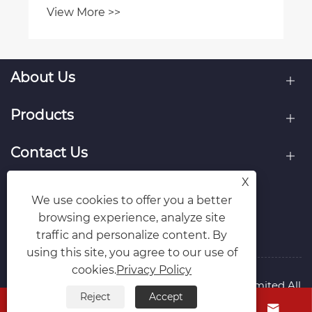
chain sprocket kits?
View More >>
About Us
Products
Contact Us
X
Follow Us
We use cookies to offer you a better
browsing experience, analyze site
traffic and personalize content. By
using this site, you agree to our use of
cookies.
Privacy Policy
Copyright © Raydafon Technology Group Co.,Limited All
Reject
Accept
Rights Reserved.



