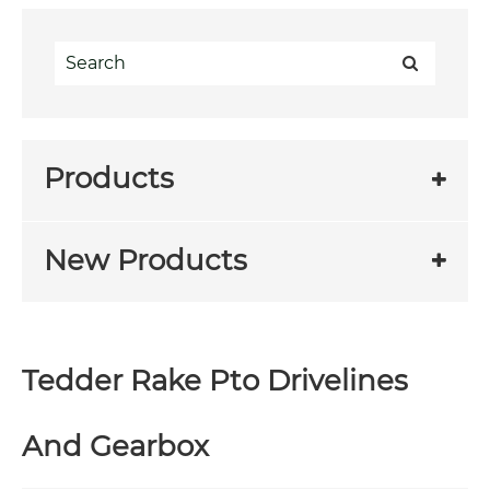
Products
New Products
Tedder Rake Pto Drivelines
And Gearbox