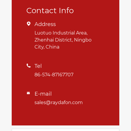
Contact Info
Address

Luotuo Industrial Area,
Zhenhai District, Ningbo
City, China
Tel

86-574-87167707
E-mail

sales@raydafon.com