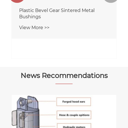
Plastic Bevel Gear Sintered Metal
Bushings
View More >>
News Recommendations