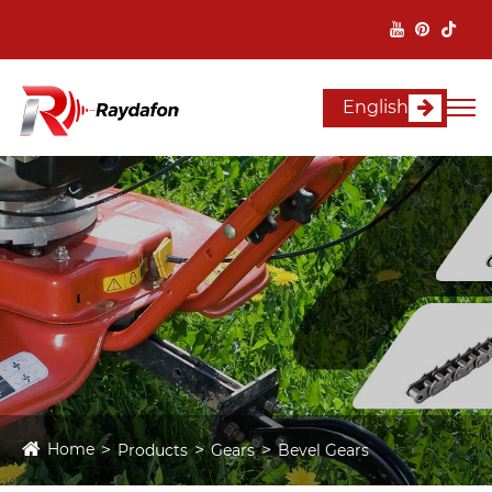
English
Home
Products
Gears
Bevel Gears