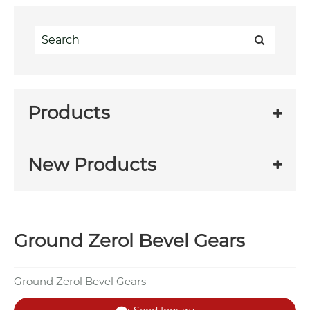
Products
New Products
Ground Zerol Bevel Gears
Ground Zerol Bevel Gears