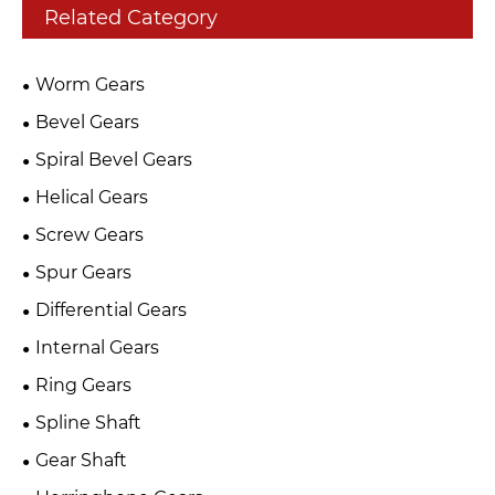
Related Category
Worm Gears
Bevel Gears
Spiral Bevel Gears
Helical Gears
Screw Gears
Spur Gears
Differential Gears
Internal Gears
Ring Gears
Spline Shaft
Gear Shaft