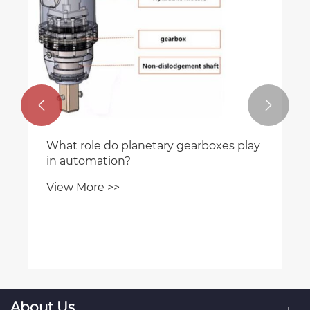


What role do planetary gearboxes play
in automation?
View More >>
About Us