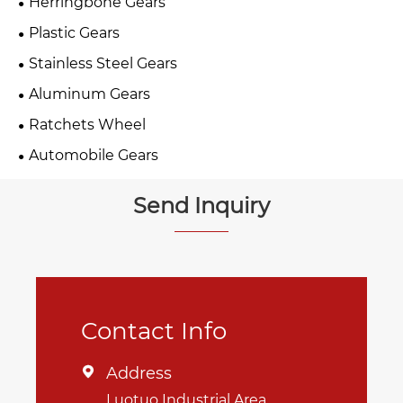
Herringbone Gears
Plastic Gears
Stainless Steel Gears
Aluminum Gears
Ratchets Wheel
Automobile Gears
Send Inquiry
Contact Info
Address

Luotuo Industrial Area,