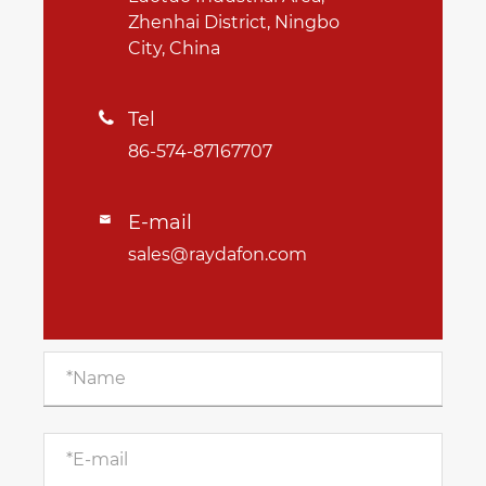
Zhenhai District, Ningbo
City, China
Tel

86-574-87167707
E-mail

sales@raydafon.com