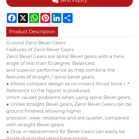
Send Inquiry
Facebook
X
WhatsApp
Pinterest
LinkedIn
Share
Product Description
Ground Zerol Bevel Gears
Features of Zerol Bevel Gears
Zerol Bevel Gears are spiral Bevel gears with a helix
angle of less than 10 degree. Balanced,
and superior performance as they combine the
features of straight / spiral bevel gears.
● Allows compact design as no inward thrust force ( ＊
Reference to the figure) is produced,
which causes problems when using spiral Bevel gears.
● Unlike straight Bevel gears, Zerol Bevel Gears can be
ground finished, allowing higher
precision, wear-resistance and are quieter, compared
with straight Bevel gears.
● Drop in replacement for Bevel Gears can easily be
made due to the gears have similar