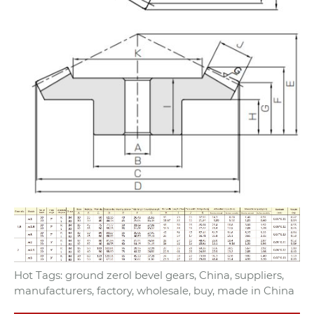
Hot Tags: ground zerol bevel gears, China, suppliers,
manufacturers, factory, wholesale, buy, made in China