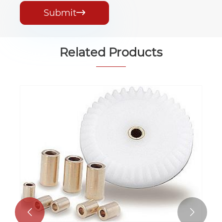
Submit

Related Products

