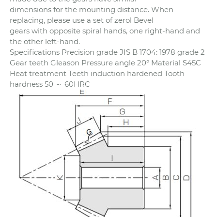
dimensions for the mounting distance. When
replacing, please use a set of zerol Bevel
gears with opposite spiral hands, one right-hand and
the other left-hand.
Specifications Precision grade JIS B 1704: 1978 grade 2
Gear teeth Gleason Pressure angle 20° Material S45C
Heat treatment Teeth induction hardened Tooth
hardness 50 ～ 60HRC