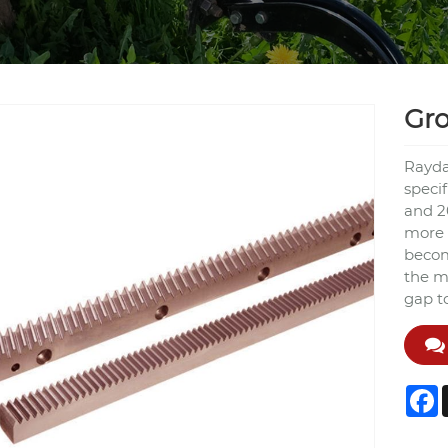
Gr
Rayda
speci
and 2
more 
becom
the m
gap t
F