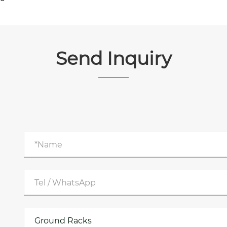
Send Inquiry