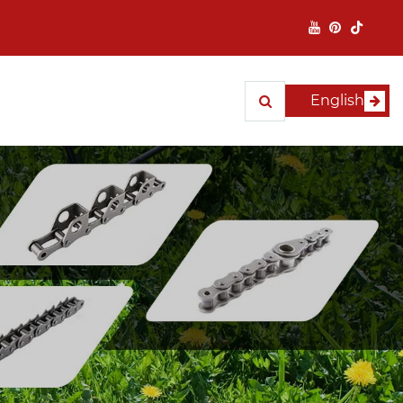
English