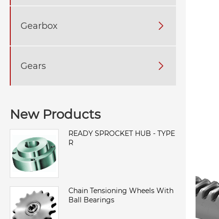
Gearbox

Gears

New Products
READY SPROCKET HUB - TYPE
R
Chain Tensioning Wheels With
Ball Bearings