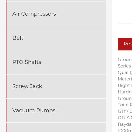
Air Compressors
Belt
Pro
Groun
PTO Shafts
Serie
Qualit
Materi
Right 
Screw Jack
Hardn
Ground
Total P
Vacuum Pumps
GTf /
GTf /
Raydaf
1000mm