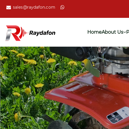
sales@raydafon.com
Home
About Us
P