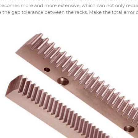
becomes more and more extensive, which can not only reduce
 the gap tolerance between the racks. Make the total error of 