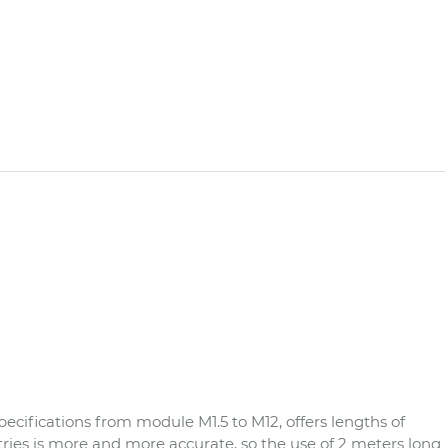
cifications from module M1.5 to M12, offers lengths of
es is more and more accurate, so the use of 2 meters long