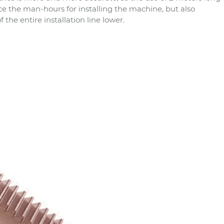
 the man-hours for installing the machine, but also
the entire installation line lower.