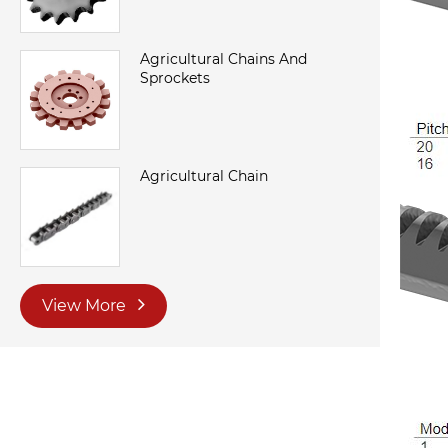
Agricultural Chains And
Sprockets
Agricultural Chain
View More