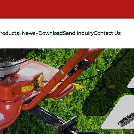
roducts
News
Download
Send Inquiry
Contact Us