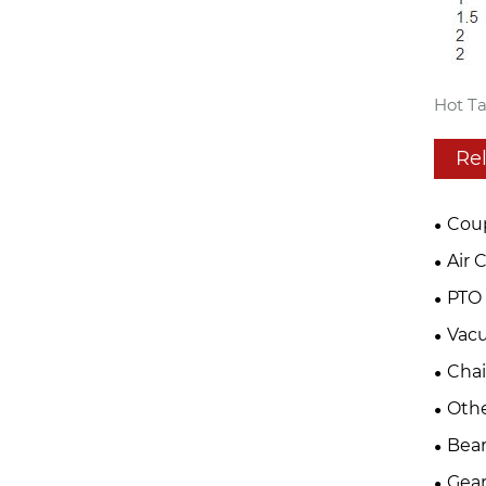
Hot Ta
Re
Cou
Air 
PTO 
Vac
Cha
Oth
Bear
Gear