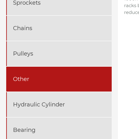
Sprockets
racks 
reduce
Chains
Pulleys
Other
Hydraulic Cylinder
Bearing