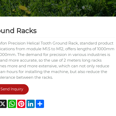
ound Racks
fon Precision Helical Tooth Ground Rack, standard product
fications from module M1.5 to M12, offers lengths of 1000mm
000mm. The demand for precision in various industries is
and more accurate, so the use of 2 meters long racks
es more and more extensive, which can not only reduce
an-hours for installing the machine, but also reduce the
olerance between the racks.
Send Inquiry
acebook
X
WhatsApp
Pinterest
LinkedIn
Share