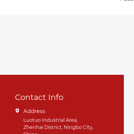
Contact Info
Address

Luotuo Industrial Area,
Zhenhai District, Ningbo City,