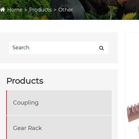
Home
Products
Other
Products
Coupling
Gear Rack