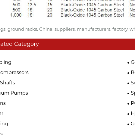
gs: ground racks, China, suppliers, manufacturers, factory, w
lated Category
pling
G
Compressors
B
Shafts
S
uum Pumps
S
ins
P
er
H
ing
G
s