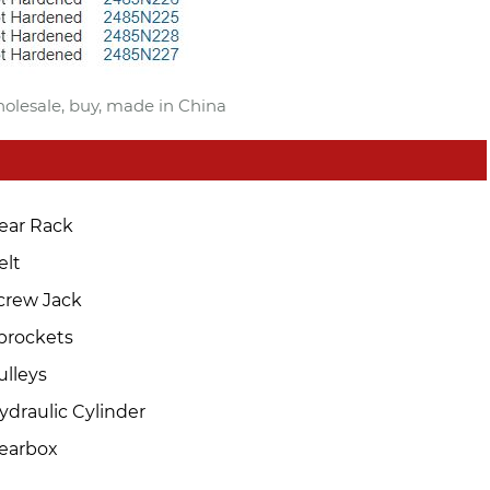
holesale, buy, made in China
ear Rack
elt
crew Jack
prockets
ulleys
ydraulic Cylinder
earbox