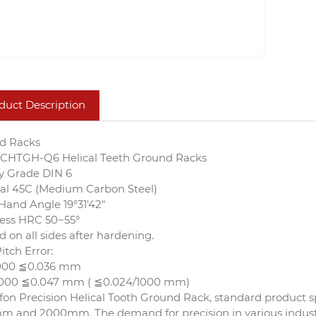
duct Description
d Racks
s CHTGH-Q6 Helical Teeth Ground Racks
y Grade DIN 6
al 45C (Medium Carbon Steel)
Hand Angle 19°31'42"
ess HRC 50~55°
 on all sides after hardening.
itch Error:
1000 ≦0.036 mm
2000 ≦0.047 mm ( ≦0.024/1000 mm)
on Precision Helical Tooth Ground Rack, standard product spe
 and 2000mm. The demand for precision in various industri