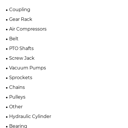
Coupling
Gear Rack
Air Compressors
Belt
PTO Shafts
Screw Jack
Vacuum Pumps
Sprockets
Chains
Pulleys
Other
Hydraulic Cylinder
Bearing