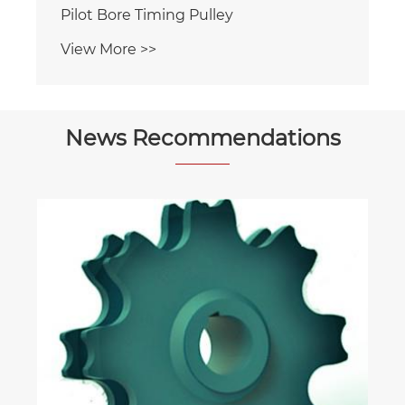
ng Pulley
News Recommendations
What Materials Are Used in Friction
Wheels for Escalators?
View More >>