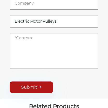
Submit

Related Products