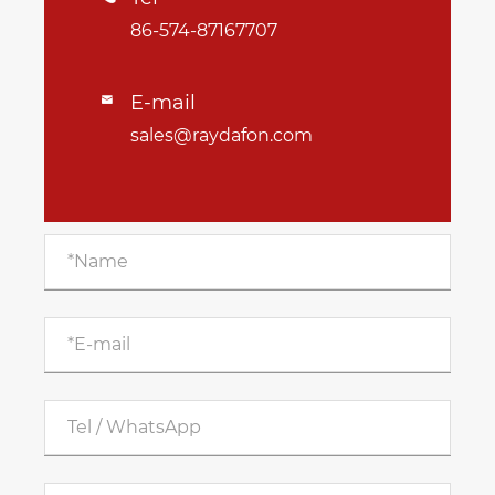
86-574-87167707
E-mail

sales@raydafon.com