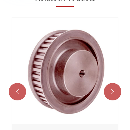
Taper Bore Timing P
View More >>

