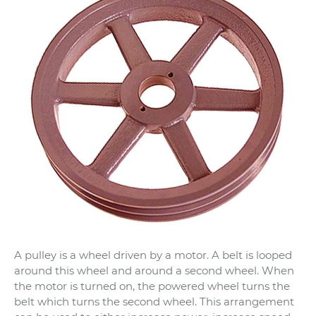
A pulley is a wheel driven by a motor. A belt is looped
around this wheel and around a second wheel. When
the motor is turned on, the powered wheel turns the
belt which turns the second wheel. This arrangement