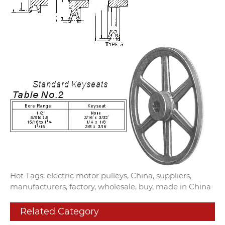
Hot Tags: electric motor pulleys, China, suppliers,
manufacturers, factory, wholesale, buy, made in China
Related Category