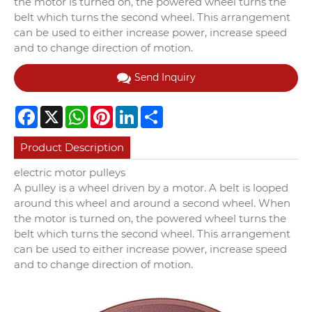
the motor is turned on, the powered wheel turns the
belt which turns the second wheel. This arrangement
can be used to either increase power, increase speed
and to change direction of motion.
Send Inquiry
Facebook
X
WhatsApp
Pinterest
LinkedIn
Share
Product Description
electric motor pulleys
A pulley is a wheel driven by a motor. A belt is looped
around this wheel and around a second wheel. When
the motor is turned on, the powered wheel turns the
belt which turns the second wheel. This arrangement
can be used to either increase power, increase speed
and to change direction of motion.