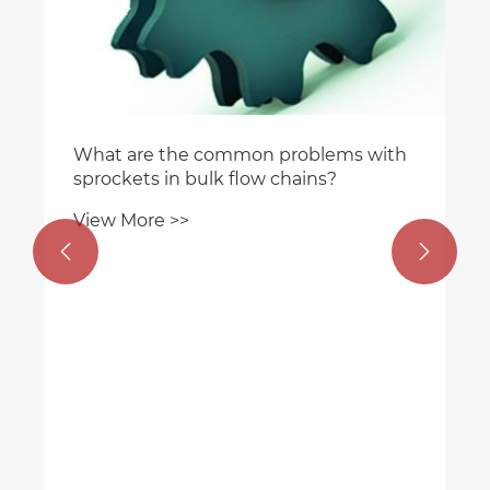
 with

