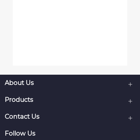
About Us
Products
Contact Us
Follow Us