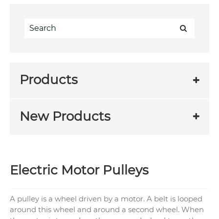
Products
New Products
Electric Motor Pulleys
A pulley is a wheel driven by a motor. A belt is looped
around this wheel and around a second wheel. When