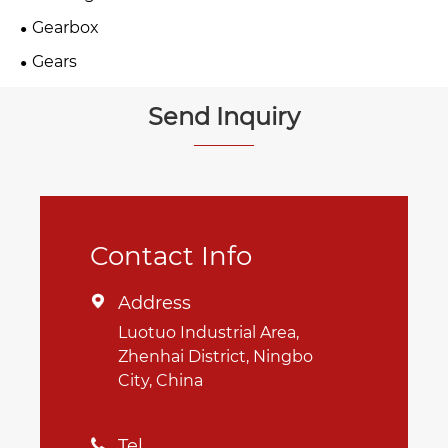
Gearbox
Gears
Send Inquiry
Contact Info
Address

Luotuo Industrial Area,
Zhenhai District, Ningbo
City, China
Tel
