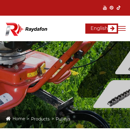
English
Home
Products
Pulleys