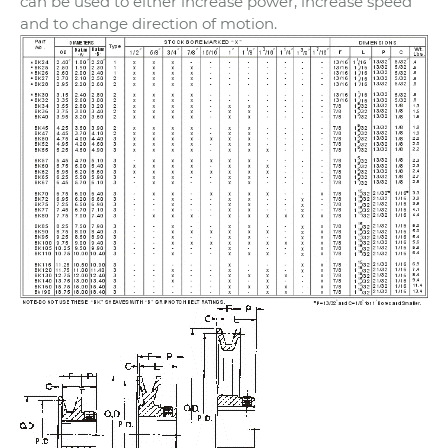
can be used to either increase power, increase speed
and to change direction of motion.