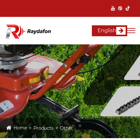
English
Home
Products
Other