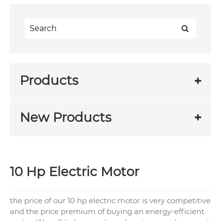
Products
New Products
10 Hp Electric Motor
the price of our 10 hp electric motor is very competitive
and the price premium of buying an energy-efficient