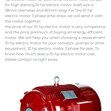
for high starting.10 hp electric motor shaft size is
38mm diameter and 80mm long. For the 10 hp
electric motor 3 phase amp draw, we will send it with
the motor together.
the price of our 10 hp electric motor is very competitive
and the price premium of buying an energy-efficient
motor. We will help you when choosing a replacement
10 hp electric motor for your conveyor, pumps or other
equipment. 10 hp electric motor 3 phase for sale, To
know how much does a 10 hp electric motor cost,
please contact us right away.