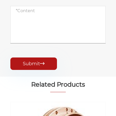
Submit

Related Products