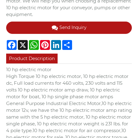
motor. We will help you when choosing a replacement
10 hp electric motor for your conveyor, pumps or other
equipment.
Send Inquiry
Facebook
X
WhatsApp
Pinterest
LinkedIn
Share
Product Description
10 hp electric motor
High Torque 10 hp electric motor, 10 hp electric motor
dc, Full load currents for 460 volts, 230 volts and 115
volts 10 hp electric motor amp draw, 10 hp electric
motor for boat, 10 hp single phase motor amps
General Purpose Industrial Electric Motor,10 hp electric
motor 12v, we have the 10 hp electric motor amp rating
same with the 5 hp electric motor, 10 hp electric motor
single phase, 10 hp electric motor weight is 231 lbs. for
4 pole type.10 hp electric motor for air compressor,10
hp electric motor for sale, 10 hp electric motor torque