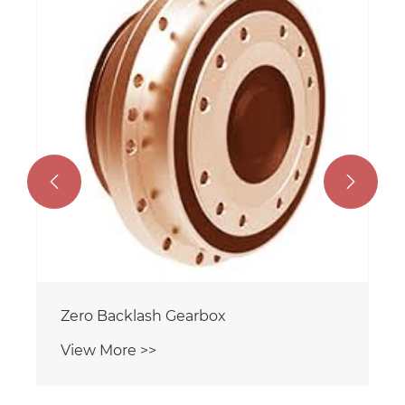


Zero Backlash Gearbox
View More >>