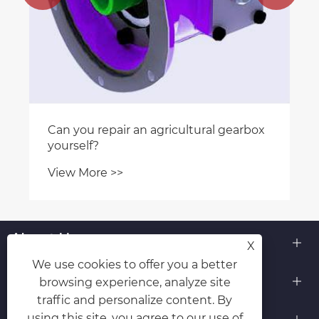
Can you repair an agricultural gearbox
yourself?
View More >>
About Us
X
We use cookies to offer you a better
Products
browsing experience, analyze site
traffic and personalize content. By
Contact Us
using this site, you agree to our use of