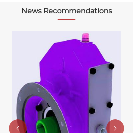
News Recommendations

