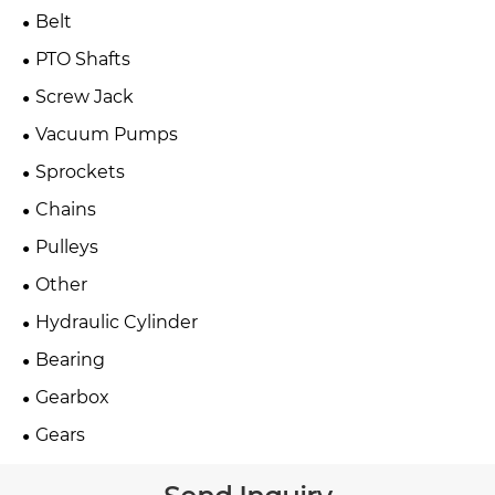
Belt
PTO Shafts
Screw Jack
Vacuum Pumps
Sprockets
Chains
Pulleys
Other
Hydraulic Cylinder
Bearing
Gearbox
Gears