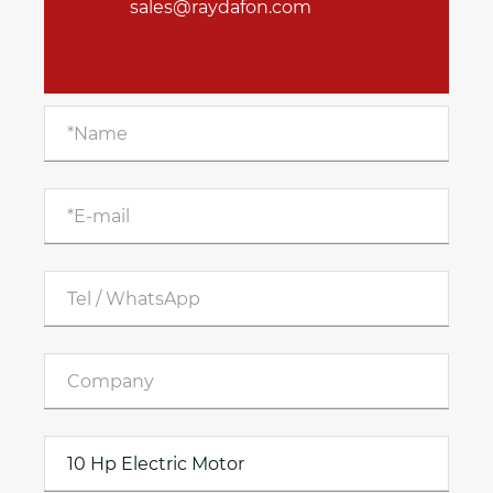
sales@raydafon.com