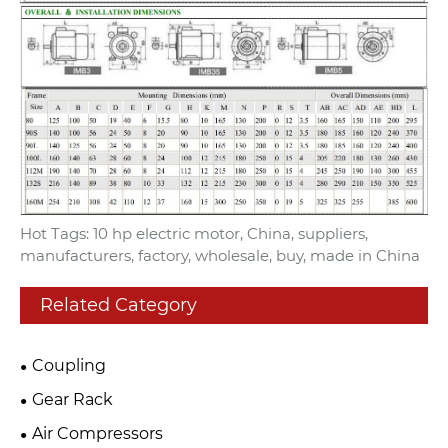
Hot Tags: 10 hp electric motor, China, suppliers,
manufacturers, factory, wholesale, buy, made in China
Related Category
Coupling
Gear Rack
Air Compressors