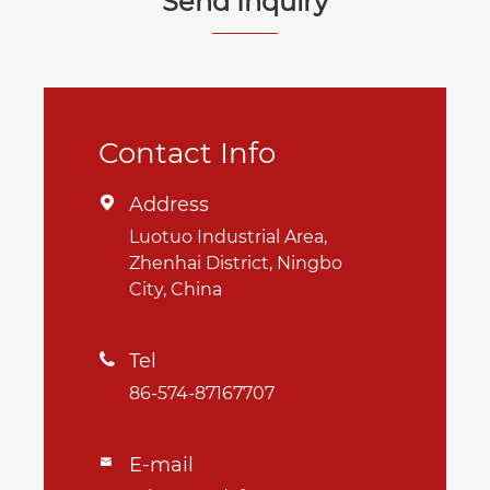
Send Inquiry
Contact Info
Address

Luotuo Industrial Area,
Zhenhai District, Ningbo
City, China
Tel

86-574-87167707
E-mail
