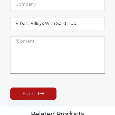
Submit

Related Products