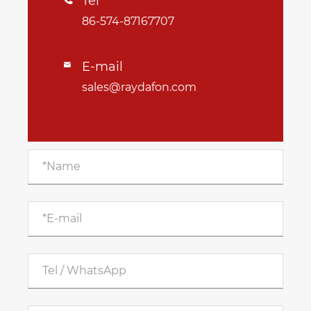
Tel
86-574-87167707
E-mail

sales@raydafon.com