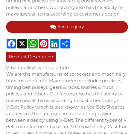
timing belt pulleys, gears & racks, bushes & hubs,
pulleys, and others. Our factory also has the ability to
make special items according to customer's design.
Send Inquiry
Facebook
X
WhatsApp
Pinterest
LinkedIn
Share
Product Description
V-belt pulleys with solid hub
We are the manufacturer of sprockets and machinery
transmission parts. Main products include sprockets,
timing belt pulleys, gears & racks, bushes & hubs,
pulleys, and others. Our factory also has the ability to
make special items according to customer's design.
V Belt Pulley which is also known as Vee Belt Sheaves,
are devices that are used in transmitting power
between axles by using V-Belt. The different types of V
Belt manufactured by us are V Groove Pulley, Cast Iron
V Belt Pulley, Double V Belt Pulley and Single Groove V