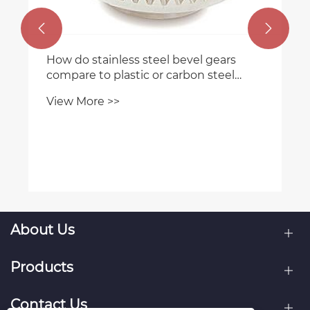


How do stainless steel bevel gears
compare to plastic or carbon steel
gears?
View More >>
About Us
Products
Contact Us