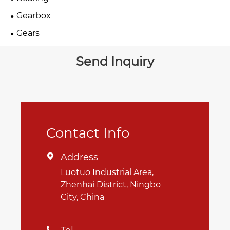
Gearbox
Gears
Send Inquiry
Contact Info
Address

Luotuo Industrial Area,
Zhenhai District, Ningbo
City, China
