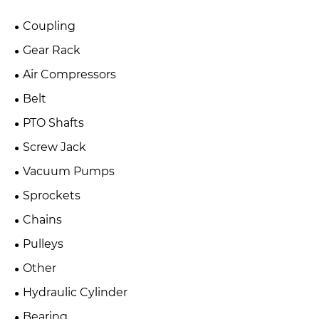
Coupling
Gear Rack
Air Compressors
Belt
PTO Shafts
Screw Jack
Vacuum Pumps
Sprockets
Chains
Pulleys
Other
Hydraulic Cylinder
Bearing