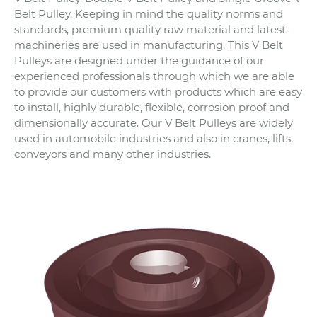
Belt Pulley. Keeping in mind the quality norms and
standards, premium quality raw material and latest
machineries are used in manufacturing. This V Belt
Pulleys are designed under the guidance of our
experienced professionals through which we are able
to provide our customers with products which are easy
to install, highly durable, flexible, corrosion proof and
dimensionally accurate. Our V Belt Pulleys are widely
used in automobile industries and also in cranes, lifts,
conveyors and many other industries.