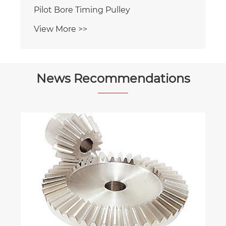
Pilot Bore Timing Pulley
View More >>
News Recommendations