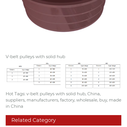
V-belt pulleys with solid hub
Hot Tags: v-belt pulleys with solid hub, China,
suppliers, manufacturers, factory, wholesale, buy, made
in China
Related Category