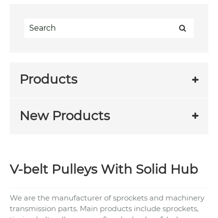
Products
New Products
V-belt Pulleys With Solid Hub
We are the manufacturer of sprockets and machinery
transmission parts. Main products include sprockets,