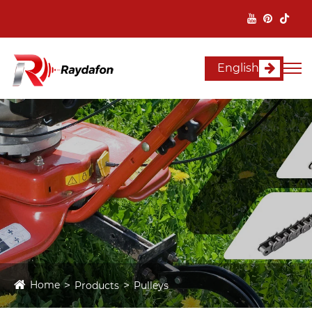
English
Home
Products
Pulleys