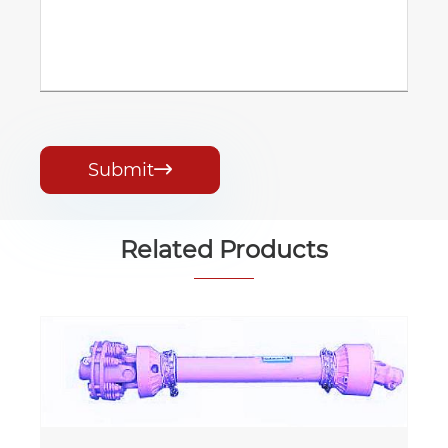
Submit

Related Products