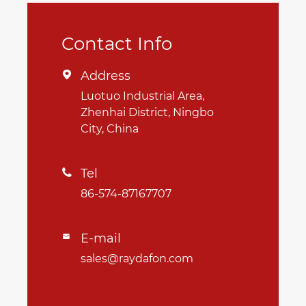
Contact Info
Address

Luotuo Industrial Area,
Zhenhai District, Ningbo
City, China
Tel

86-574-87167707
E-mail

sales@raydafon.com