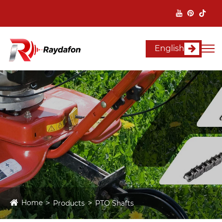
English
Home
Products
PTO Shafts