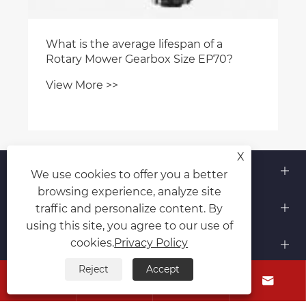
What is the average lifespan of a
Rotary Mower Gearbox Size EP70?
View More >>
X
About Us
We use cookies to offer you a better
browsing experience, analyze site
Products
traffic and personalize content. By
using this site, you agree to our use of
Contact Us
cookies.
Privacy Policy
Reject
Accept
Follow Us



