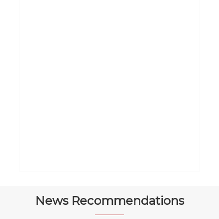
News Recommendations