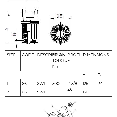
SIZE
CODE
DESCRIPTION
MAX
PROFILE
DIMENSIONS
TORQUE
Nm
A
B
1
66
SW1
300
1” 3/8
125
24
Z6
2
66
SW1
130