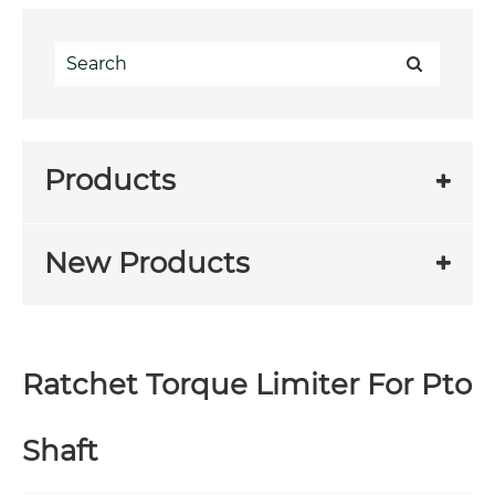
Products
New Products
Ratchet Torque Limiter For Pto
Shaft