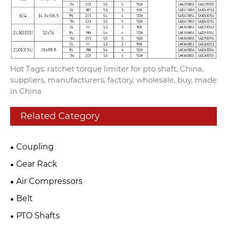
Hot Tags: ratchet torque limiter for pto shaft, China,
suppliers, manufacturers, factory, wholesale, buy, made
in China
Related Category
Coupling
Gear Rack
Air Compressors
Belt
PTO Shafts