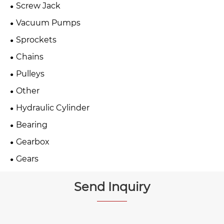
Screw Jack
Vacuum Pumps
Sprockets
Chains
Pulleys
Other
Hydraulic Cylinder
Bearing
Gearbox
Gears
Send Inquiry