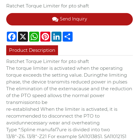
Ratchet Torque Limiter for pto shaft
Send Inquiry
Facebook
X
WhatsApp
Pinterest
LinkedIn
Share
Product Description
Ratchet Torque Limiter for pto shaft
The torque limiter is activated when the operating
torque exceeds the setting value. Duringthe limiting
phase, the device transmits reduced power in pulses
The elimination of the externacause and the reduction
of the PTO speed allows the normal power
transmissionto be
re-established When the limiter is activated, it is
recommended to disconnect the PTO to
avoidunnecessary wear and overheating
Type *:Spline manufal7ure is divided into two
13/8"-Z6. 13/8"-Z21 For example SA110138S1. SA110121S1