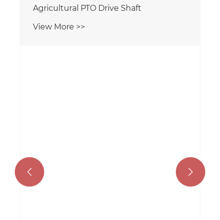
Agricultural PTO Drive Shaft
View More >>

