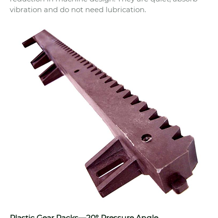
vibration and do not need lubrication.
Plastic Gear Racks—20° Pressure Angle