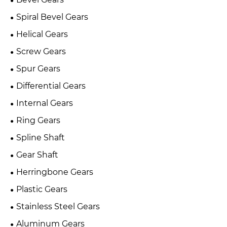
Spiral Bevel Gears
Helical Gears
Screw Gears
Spur Gears
Differential Gears
Internal Gears
Ring Gears
Spline Shaft
Gear Shaft
Herringbone Gears
Plastic Gears
Stainless Steel Gears
Aluminum Gears