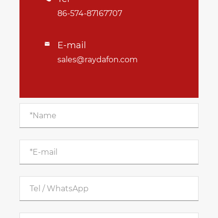
86-574-87167707
E-mail

sales@raydafon.com