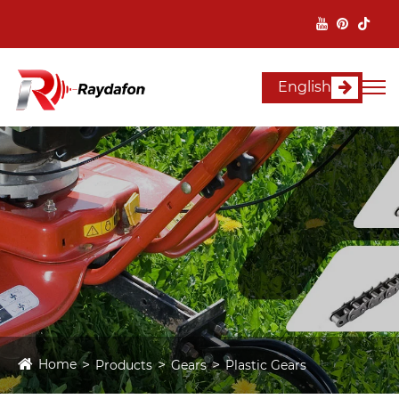
English
Home
Products
Gears
Plastic Gears