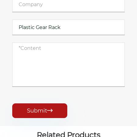
Submit

Related Products