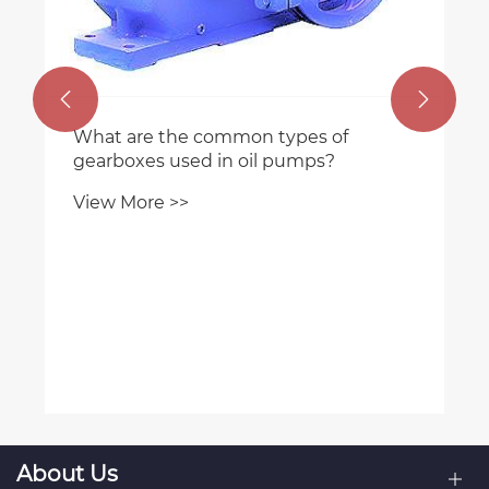


What are the common types of
gearboxes used in oil pumps?
View More >>
About Us