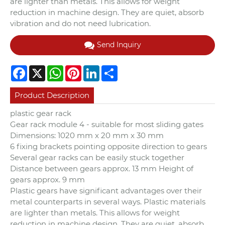
are lighter than metals. This allows for weight
reduction in machine design. They are quiet, absorb
vibration and do not need lubrication.
Send Inquiry
Facebook
X
WhatsApp
Pinterest
LinkedIn
Share
Product Description
plastic gear rack
Gear rack module 4 - suitable for most sliding gates
Dimensions: 1020 mm x 20 mm x 30 mm
6 fixing brackets pointing opposite direction to gears
Several gear racks can be easily stuck together
Distance between gears approx. 13 mm Height of
gears approx. 9 mm
Plastic gears have significant advantages over their
metal counterparts in several ways. Plastic materials
are lighter than metals. This allows for weight
reduction in machine design. They are quiet, absorb