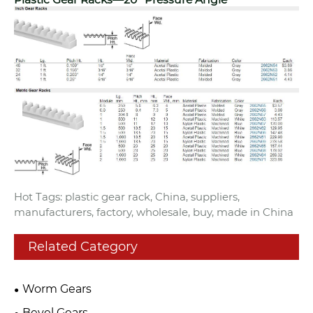
Hot Tags: plastic gear rack, China, suppliers,
manufacturers, factory, wholesale, buy, made in China
Related Category
Worm Gears
Bevel Gears