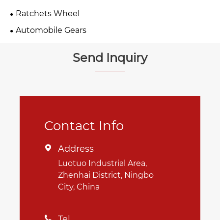
Ratchets Wheel
Automobile Gears
Send Inquiry
Contact Info
Address

Luotuo Industrial Area,
Zhenhai District, Ningbo
City, China
Tel
