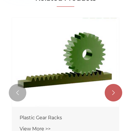


Plastic Gear Racks
View More >>