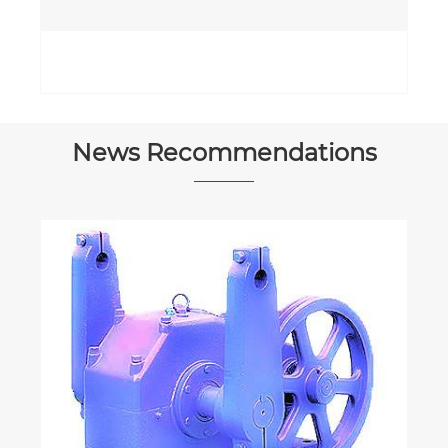
News Recommendations