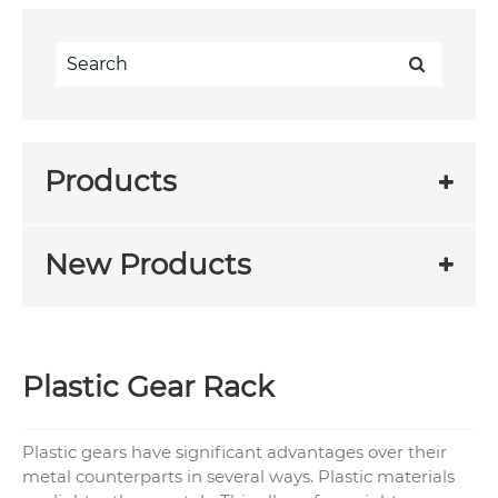
Products
New Products
Plastic Gear Rack
Plastic gears have significant advantages over their
metal counterparts in several ways. Plastic materials