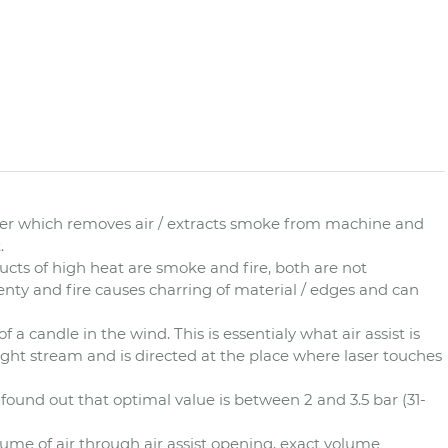
ower which removes air / extracts smoke from machine and
.
ucts of high heat are smoke and fire, both are not
enty and fire causes charring of material / edges and can
of a candle in the wind. This is essentialy what air assist is
 tight stream and is directed at the place where laser touches
we found out that optimal value is between 2 and 3.5 bar (31-
ume of air through air assist opening, exact volume