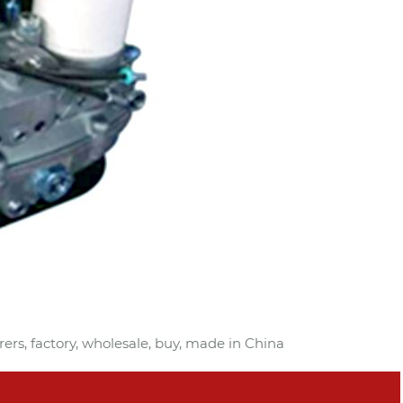
rers, factory, wholesale, buy, made in China