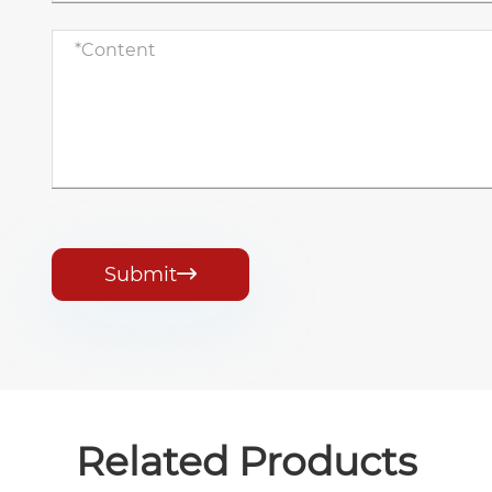
Submit

Related Products