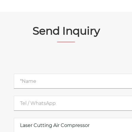
Send Inquiry