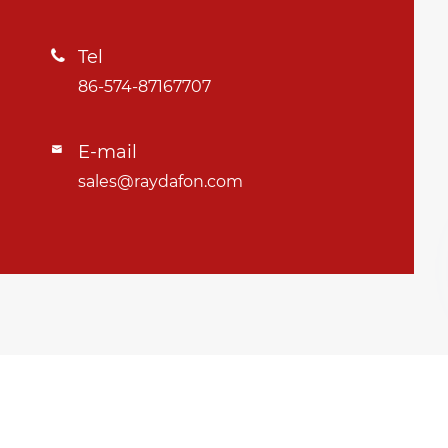
Tel

86-574-87167707
E-mail

sales@raydafon.com