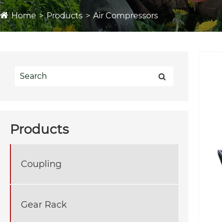
Home
Products
Air Compressors
Products
Coupling
Gear Rack