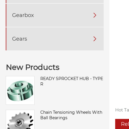
Gearbox

Gears

New Products
READY SPROCKET HUB - TYPE
R
Hot Ta
Chain Tensioning Wheels With
Ball Bearings
Re