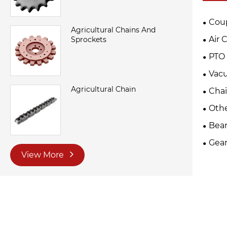
Cou
Agricultural Chains And
Air 
Sprockets
PTO 
Vac
Agricultural Chain
Cha
Oth
Bear
Gear
View More