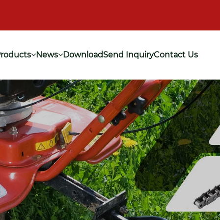
roducts
News
Download
Send Inquiry
Contact Us