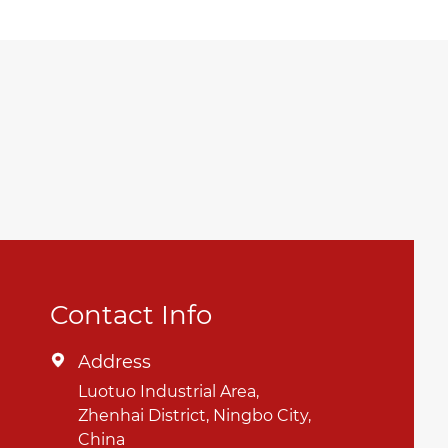
Contact Info
Address

Luotuo Industrial Area,
Zhenhai District, Ningbo City,
China