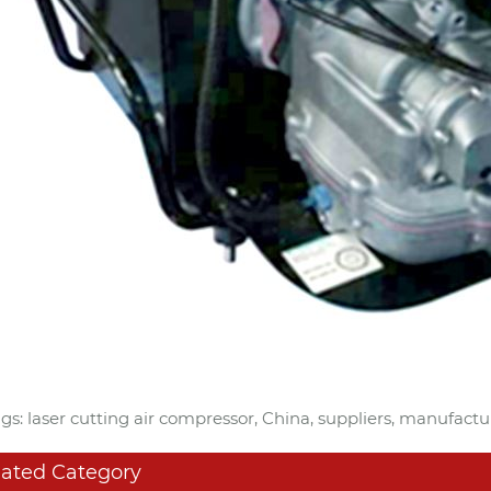
gs: laser cutting air compressor, China, suppliers, manufactu
lated Category