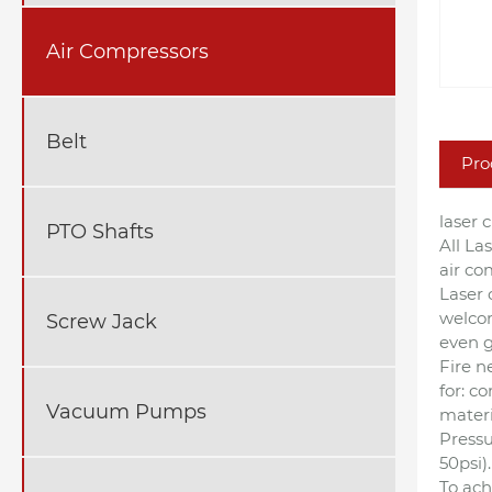
Air Compressors
Belt
Pro
laser 
PTO Shafts
All La
air co
Laser 
welcom
Screw Jack
even g
Fire ne
for: c
Vacuum Pumps
materi
Pressu
50psi).
To ach