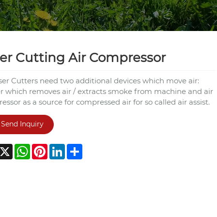
er Cutting Air Compressor
aser Cutters need two additional devices which move air:
r which removes air / extracts smoke from machine and air
ssor as a source for compressed air for so called air assist.
Send Inquiry
acebook
X
WhatsApp
Pinterest
LinkedIn
Share