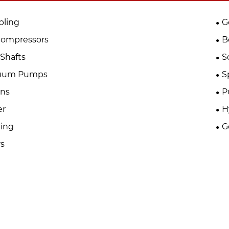
pling
G
Compressors
B
Shafts
S
uum Pumps
S
ins
P
er
H
ing
G
s