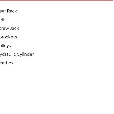
ear Rack
elt
crew Jack
prockets
ulleys
ydraulic Cylinder
earbox