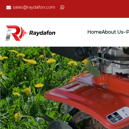
sales@raydafon.com
Home
About Us
P