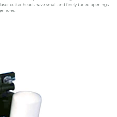
 laser cutter heads have small and finely tuned openings
ge holes.