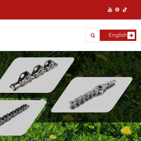
English