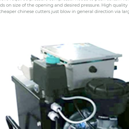
s on size of the opening and desired pressure. High quality
cheaper chinese cutters just blow in general direction via lar