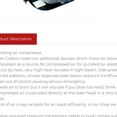
duct Description
cutting air compressor
ser Cutters need two additional devices which move air: bl
mpressor as a source for compressed air for so called air assist
cuts by heat, very high heat focused in tight beam. Side prod
ed addition, smoke disperses laser beam reducint it's effici
et out of control causing serious emergency.
eds air to burn but it will also die if you blow too hard, think 
ompressed air is extruded directly at the laser head in a very
al.
re of air is key variable for air assist efficienty, in our shop 
ieve required pressure compressor needs to push certain vol