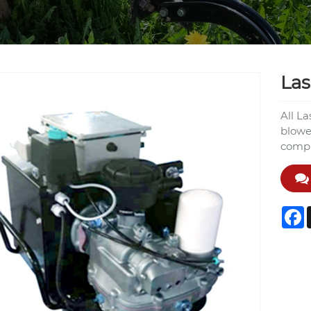
Las
All L
blowe
compre
F