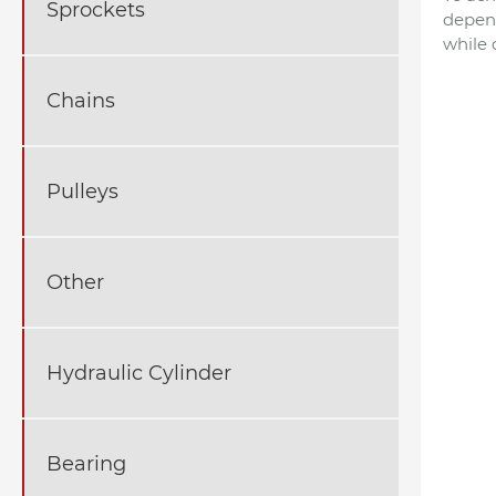
Sprockets
depend
while 
Chains
Pulleys
Other
Hydraulic Cylinder
Bearing