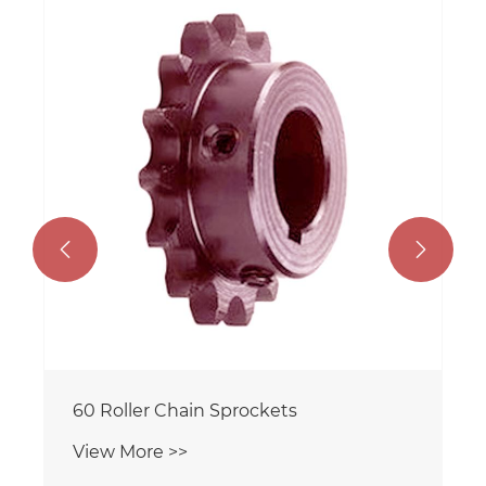


60 Roller Chain Sprockets
View More >>