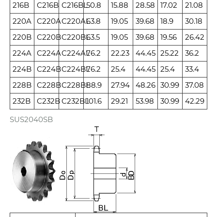
216B
C216B
C216BL
50.8
15.88
28.58
17.02
21.08
220A
C220A
C220AL
63.8
19.05
39.68
18.9
30.18
220B
C220B
C220BL
63.5
19.05
39.68
19.56
26.42
224A
C224A
C224AL
76.2
22.23
44.45
25.22
36.2
224B
C224B
C224BL
76.2
25.4
44.45
25.4
33.4
228B
C228B
C228BL
88.9
27.94
48.26
30.99
37.08
232B
C232B
C232BL
101.6
29.21
53.98
30.99
42.29
SUS2040SB