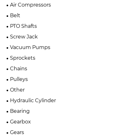
Air Compressors
Belt
PTO Shafts
Screw Jack
Vacuum Pumps
Sprockets
Chains
Pulleys
Other
Hydraulic Cylinder
Bearing
Gearbox
Gears