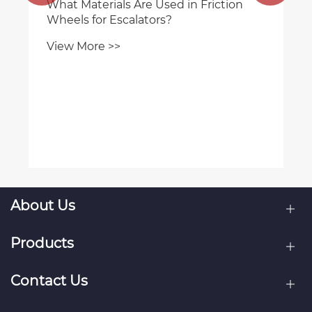
What Materials Are Used in Friction
Wheels for Escalators?
View More >>
About Us
Products
Contact Us