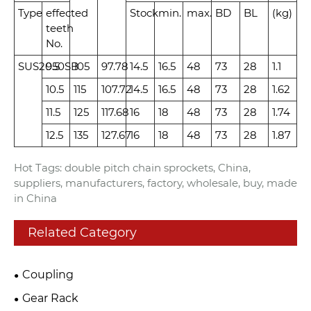
Type
effected
Stock
min.
max.
BD
BL
(kg)
teeth
No.
SUS2050SB
9.5
105
97.78
14.5
16.5
48
73
28
1.1
10.5
115
107.72
14.5
16.5
48
73
28
1.62
11.5
125
117.68
16
18
48
73
28
1.74
12.5
135
127.67
16
18
48
73
28
1.87
Hot Tags: double pitch chain sprockets, China,
suppliers, manufacturers, factory, wholesale, buy, made
in China
Related Category
Coupling
Gear Rack