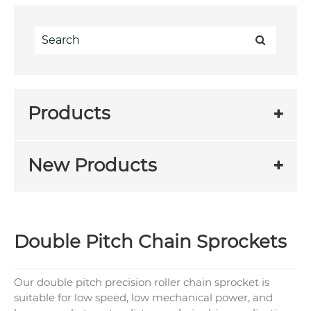
Products
New Products
Double Pitch Chain Sprockets
Our double pitch precision roller chain sprocket is
suitable for low speed, low mechanical power, and