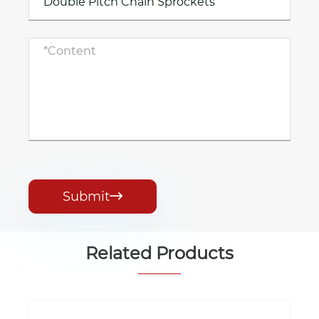
Submit

Related Products