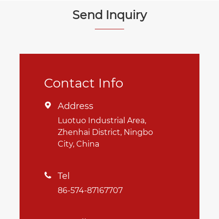
Send Inquiry
Contact Info
Address

Luotuo Industrial Area,
Zhenhai District, Ningbo
City, China
Tel

86-574-87167707