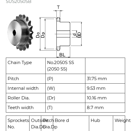
SUS2050SB
Chain Type
No.2050S SS
(2050 SS)
Pitch
(P)
31.75 mm
Internal width
(W)
9.53 mm
Roller Dia.
(Dr)
10.16 mm
Teeth width
(T)
8.7 mm
Sprockets
Outside
Pitch
Bore d
Hub
Weight
No.
Dia.
Do
Dia.
Dp