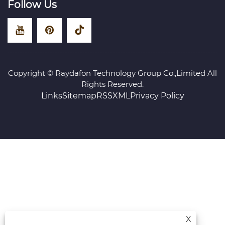
Follow Us
Copyright © Raydafon Technology Group Co.,Limited All
Rights Reserved.
Links
Sitemap
RSS
XML
Privacy Policy
X