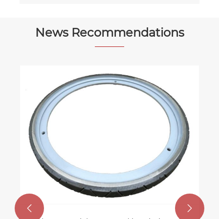
News Recommendations

