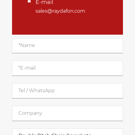
E-mail

sales@raydafon.com