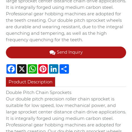
large sprocket center distance chain drive applications.
It is integrally forged using medium carbon steel.
Professional gear hobbing machines are adopted for
the teeth creating. Our double pitch sprocket wheels
are durable and wearing resistant, due to the integral
quenching and tempering, as well as the high
frequency quenching for the teeth.
Send Inquiry
Facebook
X
WhatsApp
Pinterest
LinkedIn
Share
Product Description
Double Pitch Chain Sprockets
Our double pitch precision roller chain sprocket is
suitable for low speed, low mechanical power, and
large sprocket center distance chain drive applications.
It is integrally forged using medium carbon steel.
Professional gear hobbing machines are adopted for
the teeth creating. Our double pitch sprocket wheels