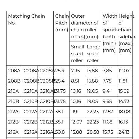
Matching Chain
Chain
Outer
Width
Height
No.
Pitch
diameter of
of
of
(mm)
chain roller
sprocket
chain
(max.)(mm)
teeth
sidebar
(min.)
(max.)
Small-
Large-
(mm)
(mm)
sized
sized
roller
roller
208A
C208A
C208AL
25.4
7.95
15.88
7.85
12.07
208B
C208B
C208BL
25.4
8.51
15.88
7.75
11.81
210A
C210A
C210AL
31.75
10.16
19.05
9.4
15.09
210B
C210B
C210BL
31.75
10.16
19.05
9.65
14.73
212A
C212A
C212AL
38.1
1191
22.23
12.57
18.08
212B
C212B
C212BL
38.1
12.07
22.23
11.68
16.13
216A
C216A
C216AL
50.8
15.88
28.58
15.75
24.13