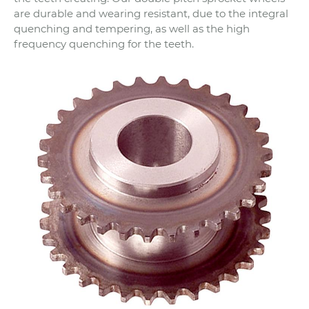
are durable and wearing resistant, due to the integral
quenching and tempering, as well as the high
frequency quenching for the teeth.