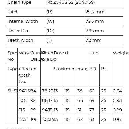
Chain Type
No.2040S SS (2040 SS)
Pitch
(P)
25.4 mm
Internal width
(W)
7.95 mm
Roller Dia.
(Dr)
7.95 mm
Teeth width
(T)
7.2 mm
Sprockets
Outside
Pitch
Bore d
Hub
Weight
No.
Dia.
Do
Dia.
Dp
Type
effected
Stock
min.
max.
BD
BL
teeth
No.
SUS2040SB
9.5
84
78.23
13
15
38
60
25
0.64
10.5
92
86.17
13
15
46
69
25
0.93
11.5
99
94.15
13
15
51
77
25
0.99
12.5
108
102.14
13
15
42
63
25
1.06