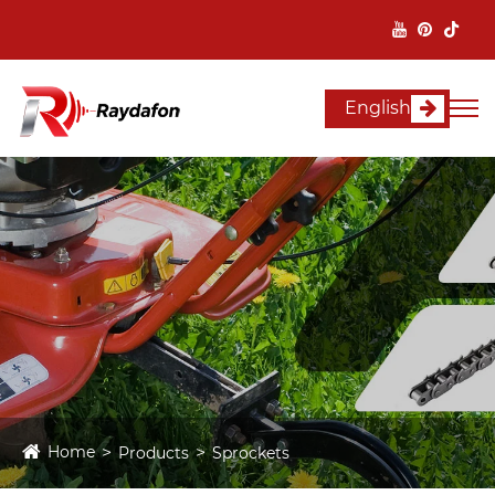
English
Home
Products
Sprockets