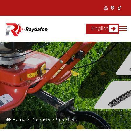
English
Home
Products
Sprockets