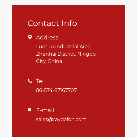
Contact Info
Address

Luotuo Industrial Area,
Zhenhai District, Ningbo
City, China
Tel

86-574-87167707
E-mail

sales@raydafon.com