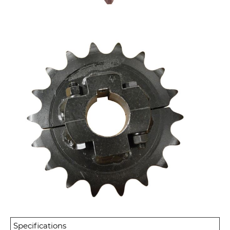
Specifications