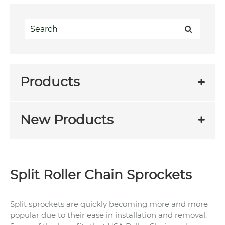
Products
New Products
Split Roller Chain Sprockets
Split sprockets are quickly becoming more and more
popular due to their ease in installation and removal.