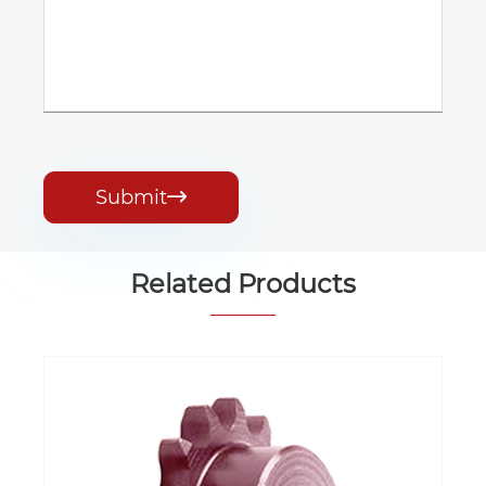
Submit

Related Products