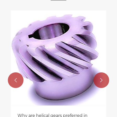


Why are helical gears preferred in