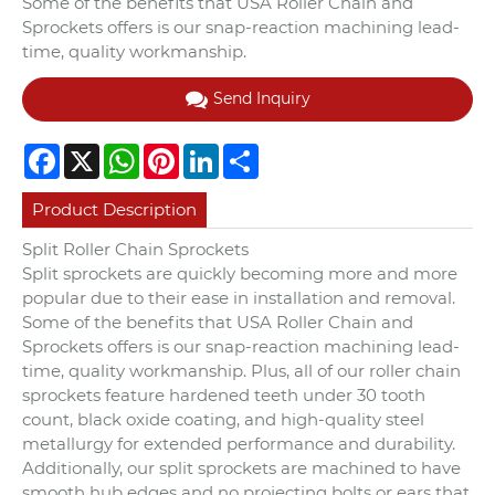
Some of the benefits that USA Roller Chain and
Sprockets offers is our snap-reaction machining lead-
time, quality workmanship.
Send Inquiry
Facebook
X
WhatsApp
Pinterest
LinkedIn
Share
Product Description
Split Roller Chain Sprockets
Split sprockets are quickly becoming more and more
popular due to their ease in installation and removal.
Some of the benefits that USA Roller Chain and
Sprockets offers is our snap-reaction machining lead-
time, quality workmanship. Plus, all of our roller chain
sprockets feature hardened teeth under 30 tooth
count, black oxide coating, and high-quality steel
metallurgy for extended performance and durability.
Additionally, our split sprockets are machined to have
smooth hub edges and no projecting bolts or ears that