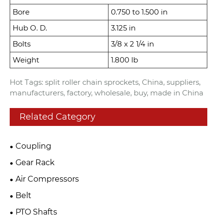
Bore
0.750 to 1.500 in
Hub O. D.
3.125 in
Bolts
3/8 x 2 1/4 in
Weight
1.800 lb
Hot Tags: split roller chain sprockets, China, suppliers,
manufacturers, factory, wholesale, buy, made in China
Related Category
Coupling
Gear Rack
Air Compressors
Belt
PTO Shafts