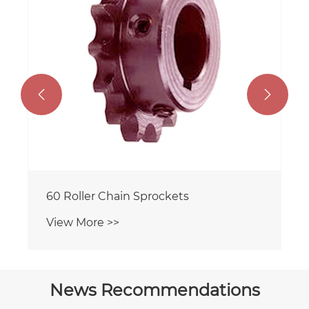


60 Roller Chain Sprockets
View More >>
News Recommendations