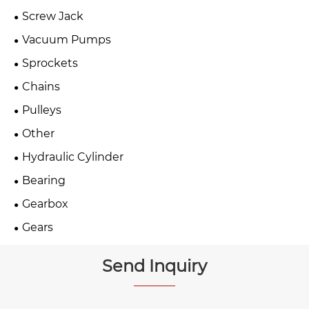
Screw Jack
Vacuum Pumps
Sprockets
Chains
Pulleys
Other
Hydraulic Cylinder
Bearing
Gearbox
Gears
Send Inquiry