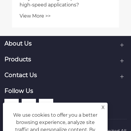
high-speed applications?
View More >>
About Us
Products
Contact Us
Follow Us
X
We use cookies to offer you a better
browsing experience, analyze site
traffic and personalize content. By
Copyright © Raydafon Technology Group Co.,Limited All