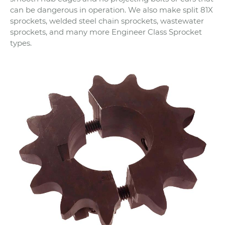
can be dangerous in operation. We also make split 81X
sprockets, welded steel chain sprockets, wastewater
sprockets, and many more Engineer Class Sprocket
types.